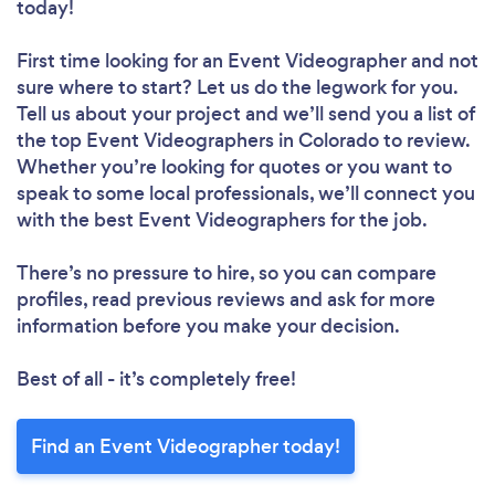
today!
First time looking for an Event Videographer
and not
sure where to start? Let us do the legwork for you.
Tell us about your project and we’ll send you a list of
the top Event Videographers in Colorado to review.
Whether you’re looking for quotes or you want to
speak to some local professionals, we’ll connect you
with the best Event Videographers for the job.
There’s no pressure to hire, so you can compare
profiles, read previous reviews and ask for more
information before you make your decision.
Best of all - it’s completely free!
Find an Event Videographer today!