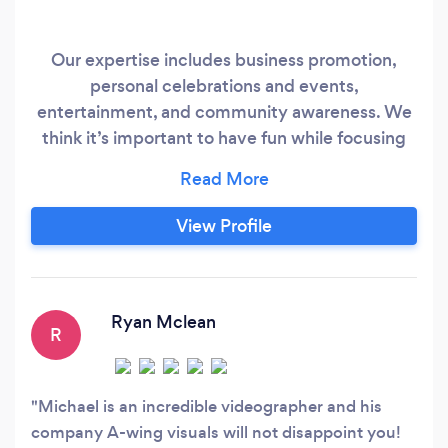
Our expertise includes business promotion,
personal celebrations and events,
entertainment, and community awareness. We
think it’s important to have fun while focusing
on what makes each customer unique. A-Wing
Visuals listens to your story and together we
create a vision for your project. Whatever your
View Profile
budget, A-Wing Visuals welcomes your inquiry.
Our ultimate goal is to achieve 100%
satisfaction for each and every partner.
Ryan Mclean
R
Michael is an incredible videographer and his
company A-wing visuals will not disappoint you!