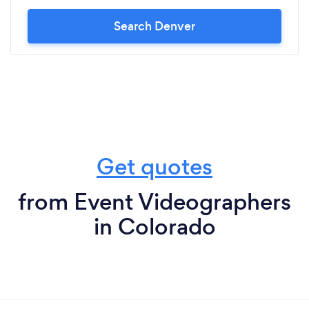
Search Denver
Get quotes
from Event Videographers
in Colorado