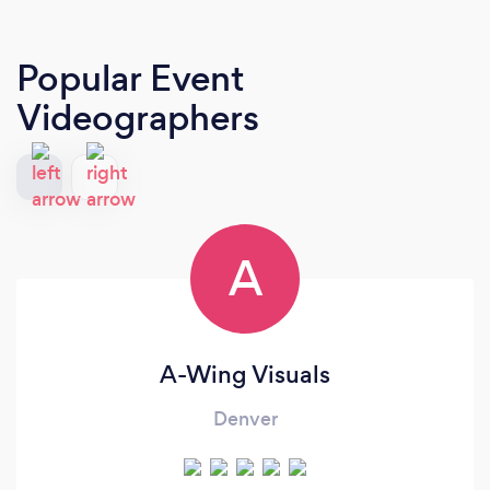
Popular Event
Videographers
A
A-Wing Visuals
Denver