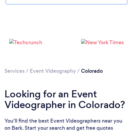
Loading...
Please wait ...
Services
/
Event Videography
/
Colorado
Looking for an Event
Videographer in Colorado?
You’ll find the best Event Videographers near you
on Bark. Start your search and get free quotes