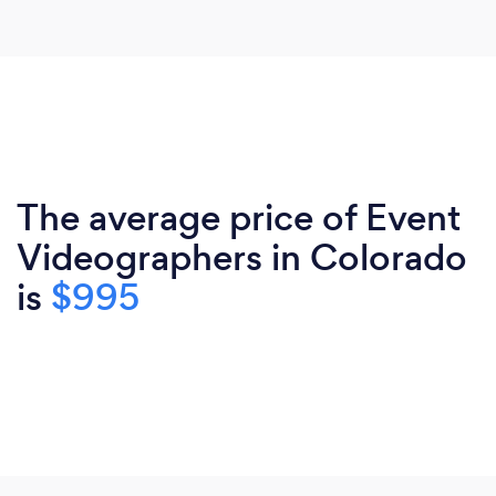
The average price of Event
Videographers in Colorado
is
$995