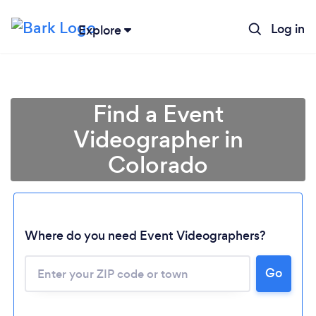
Log in
Explore
Find a Event
Videographer in
Colorado
Where do you need Event Videographers?
Go