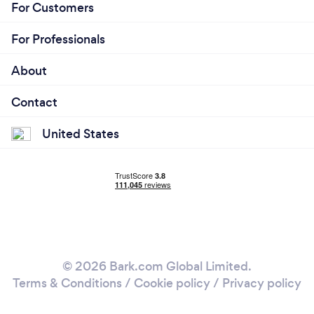
For Customers
For Professionals
About
Contact
United States
© 2026 Bark.com Global Limited.
Terms & Conditions
/
Cookie policy
/
Privacy policy