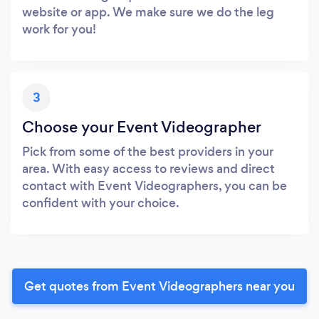
website or app. We make sure we do the leg
work for you!
3
Choose your Event Videographer
Pick from some of the best providers in your
area. With easy access to reviews and direct
contact with Event Videographers, you can be
confident with your choice.
Get quotes from Event Videographers near you