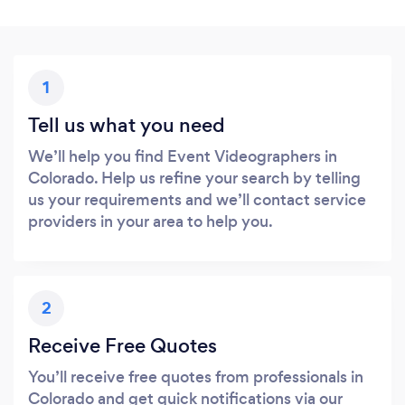
1
Tell us what you need
We’ll help you find Event Videographers in
Colorado. Help us refine your search by telling
us your requirements and we’ll contact service
providers in your area to help you.
2
Receive Free Quotes
You’ll receive free quotes from professionals in
Colorado and get quick notifications via our