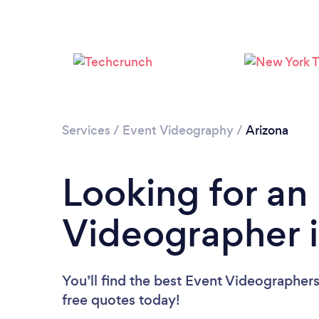
Services
/
Event Videography
/
Arizona
Looking for an
Videographer i
You’ll find the best Event Videographer
free quotes today!