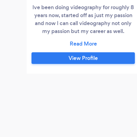
Ive been doing videography for roughly 8
years now, started off as just my passion
and now I can call videography not only
my passion but my career as well.
specializing In wedding videography as
well as promotional videos for business
and athletes. doing films for people’s
View Profile
weddings is something I recently got
introduced into doing and I love it, I love
taking such a special moment for people
and being able to make a beautiful film so
you can look back and forever feel the
memories of that day!