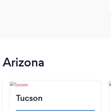
n Arizona
Tucson