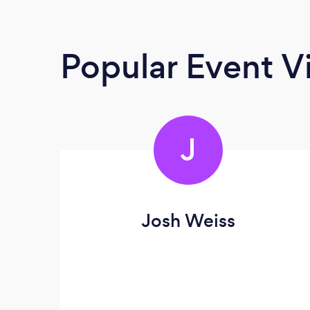
Popular Event V
J
Josh Weiss