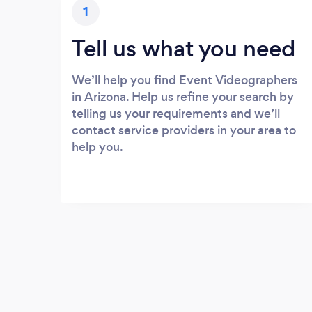
1
Tell us what you need
We’ll help you find Event Videographers
in Arizona. Help us refine your search by
telling us your requirements and we’ll
contact service providers in your area to
help you.