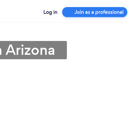
Log in
Join as a professional
n Arizona