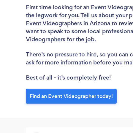
First time looking for an Event Videogr
the legwork for you. Tell us about your p
Event Videographers in Arizona to revie
want to speak to some local professiona
Videographers for the job.
There’s no pressure to hire, so you can
ask for more information before you ma
Best of all - it’s completely free!
Find an Event Videographer today!