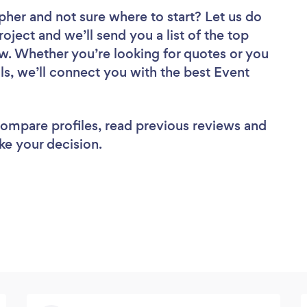
apher
and not sure where to start? Let us do
roject and we’ll send you a list of the top
w. Whether you’re looking for quotes or you
ls, we’ll connect you with the best Event
 compare profiles, read previous reviews and
ke your decision.