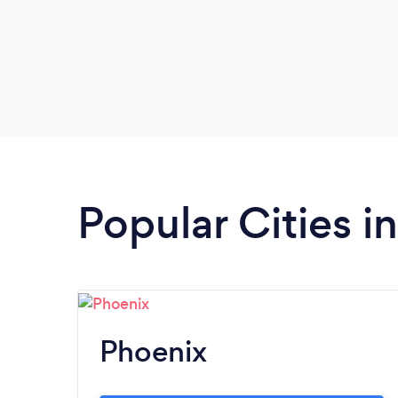
Popular Cities i
Phoenix