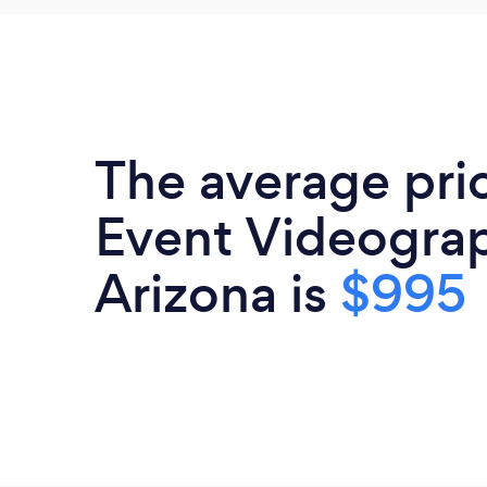
The average pri
Event Videograp
Arizona is
$995