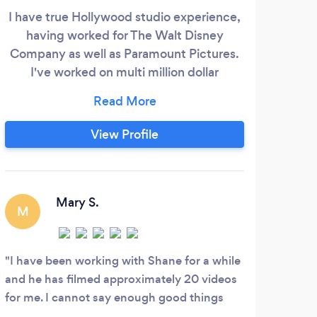
I have true Hollywood studio experience,
We h
having worked for The Walt Disney
pro
Company as well as Paramount Pictures.
hav
I've worked on multi million dollar
to e
productions as well as $200 productions
as w
and everything in between. With over 25
we h
years experience, I can make your
so 
View Profile
production shine. I was lucky enough to
sty
discover early on in life, what makes me
and 
happy and telling stories is what drives
me.
Mary S.
M
I have been working with Shane for a while
and he has filmed approximately 20 videos
for me. I cannot say enough good things
because he is very good at video