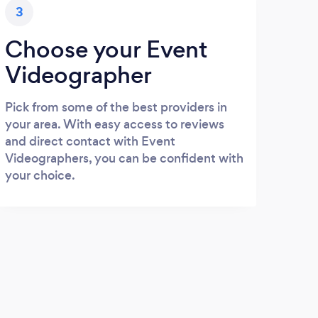
3
Choose your Event
Videographer
Pick from some of the best providers in
your area. With easy access to reviews
and direct contact with Event
Videographers, you can be confident with
your choice.