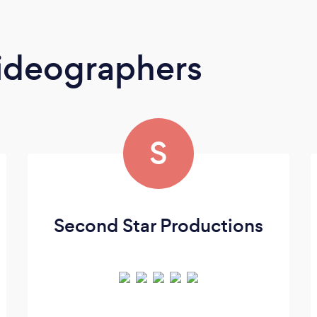
ideographers
S
Second Star Productions