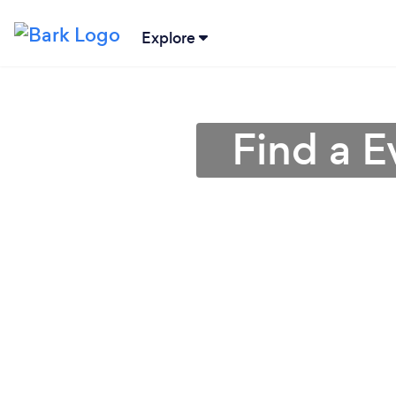
Explore
Find a E