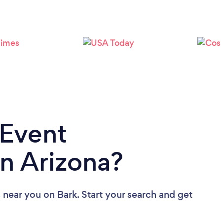
Loading...
Please wait ...
 Event
n Arizona?
s near you
on Bark. Start your search and get