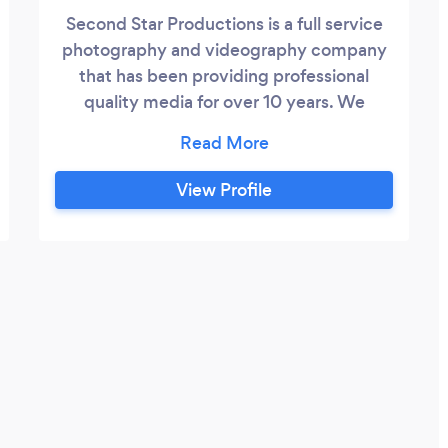
Second Star Productions is a full service
photography and videography company
that has been providing professional
quality media for over 10 years. We
specialize in weddings, events, and
corporate video and provide services
from pre-production planning to final
View Profile
editing and distribution. We also provide
livestream services including professional
sound and multiple cameras as well as on-
screen graphics and slideshow
implementation.