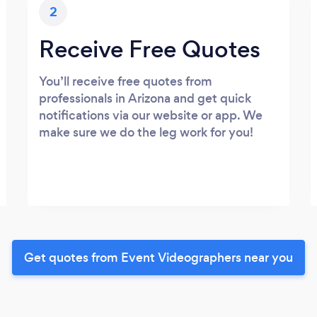
2
Receive Free Quotes
You’ll receive free quotes from
professionals in Arizona and get quick
notifications via our website or app. We
make sure we do the leg work for you!
Get quotes from Event Videographers near you