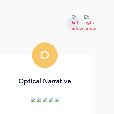
O
Optical Narrative
D