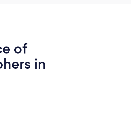
ce of
hers in