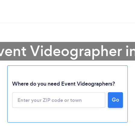
vent Videographer i
Where do you need Event Videographers?
Go