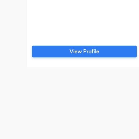
View Profile