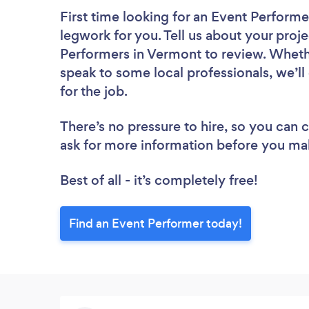
First time looking for an Event Performe
legwork for you. Tell us about your proje
Performers in Vermont to review. Whethe
speak to some local professionals, we’l
for the job.
There’s no pressure to hire, so you can
ask for more information before you ma
Best of all - it’s completely free!
Find an Event Performer today!