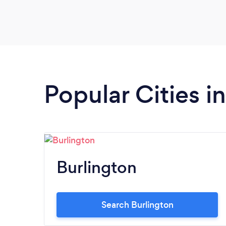
Popular Cities 
Burlington
Search Burlington