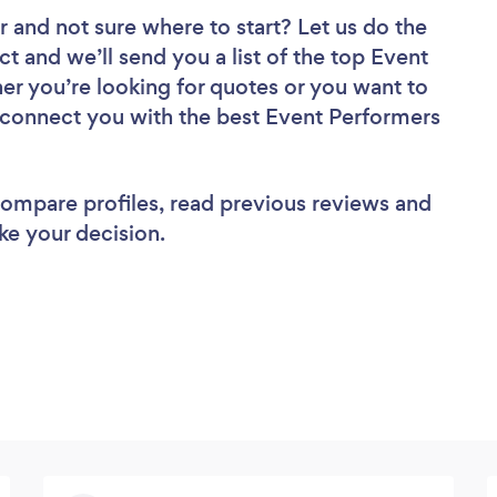
r
and not sure where to start? Let us do the
ct and we’ll send you a list of the top Event
r you’re looking for quotes or you want to
l connect you with the best Event Performers
 compare profiles, read previous reviews and
ke your decision.