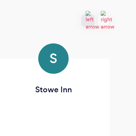
S
Stowe Inn