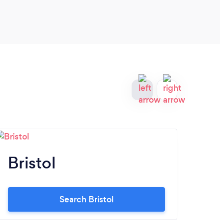
Bristol
C
Search Bristol