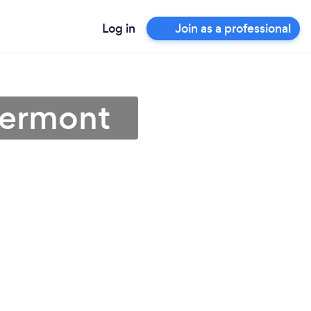
Log in
Join as a professional
Vermont