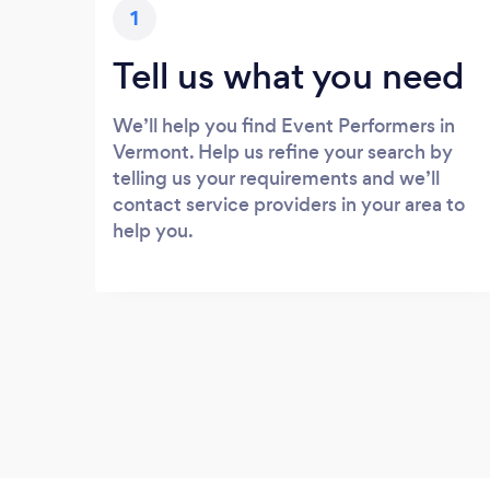
1
Tell us what you need
We’ll help you find Event Performers in
Vermont. Help us refine your search by
telling us your requirements and we’ll
contact service providers in your area to
help you.