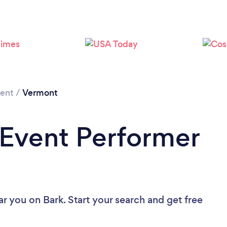
Loading...
Please wait ...
ment
/
Vermont
 Event Performer
ar you
on Bark. Start your search and get free