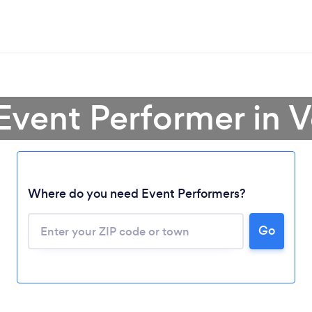
 Event Performer in 
Where do you need Event Performers?
Go