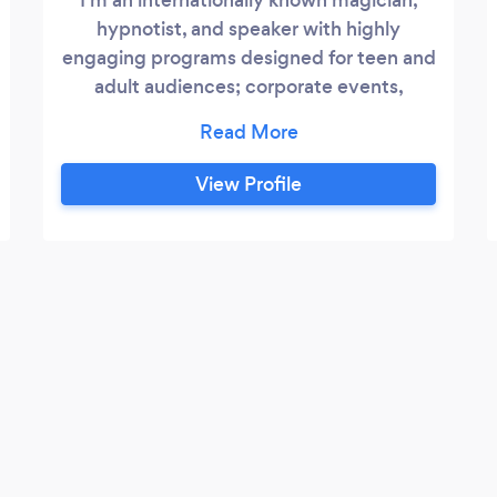
hypnotist, and speaker with highly
engaging programs designed for teen and
adult audiences; corporate events,
banquets, trade shows, resort shows, etc. I
also act as an event coordinator to
provide other memorable, unique acts for
View Profile
your special event. Contact me to help
you find the very best lineup for your
important date. NOTE: I'm BRAND NEW
on Bark, so there are no reviews here yet,
but you'll find hundreds on my website
and YouTube channel!