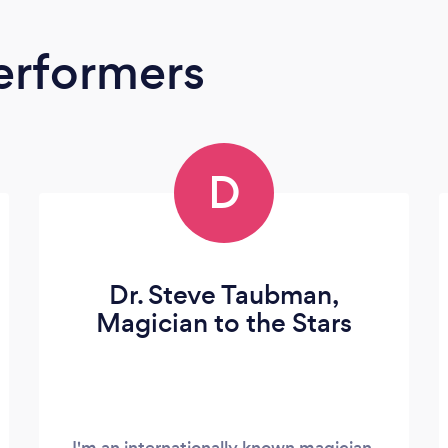
erformers
D
Dr. Steve Taubman,
Magician to the Stars
I'm an internationally known magician,