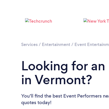
Services
/
Entertainment
/
Event Entertain
Looking for an
in Vermont?
You’ll find the best Event Performers ne
quotes today!