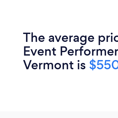
The average pri
Event Performer
Vermont is
$55