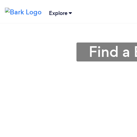
Explore
Find a