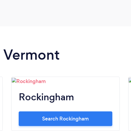
in Vermont
Rockingham
Search Rockingham