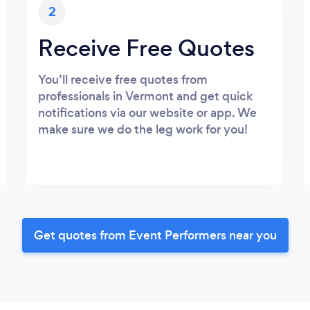
2
Receive Free Quotes
You’ll receive free quotes from
professionals in Vermont and get quick
notifications via our website or app. We
make sure we do the leg work for you!
Get quotes from Event Performers near you