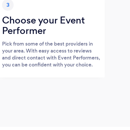
3
Choose your Event
Performer
Pick from some of the best providers in
your area. With easy access to reviews
and direct contact with Event Performers,
you can be confident with your choice.