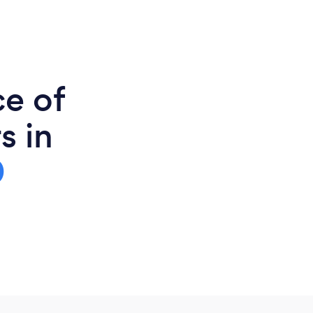
ce of
s in
0