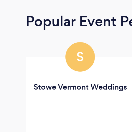
Popular Event P
S
Stowe Vermont Weddings