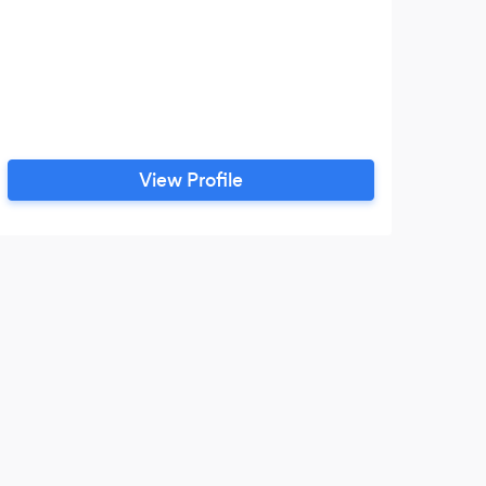
View Profile