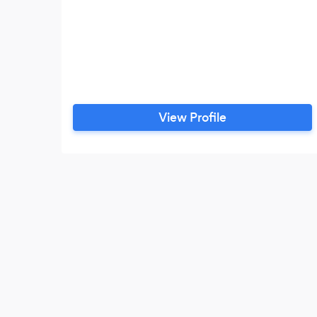
View Profile