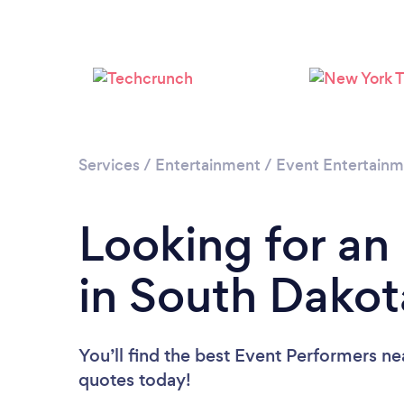
Services
/
Entertainment
/
Event Entertain
Looking for an
in South Dakot
You’ll find the best Event Performers ne
quotes today!