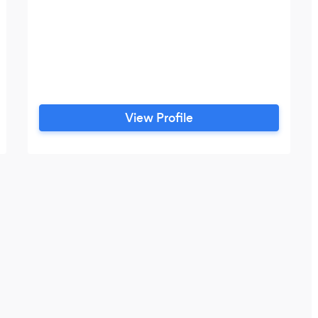
View Profile