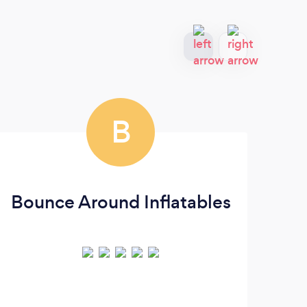
B
Bounce Around Inflatables
L