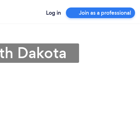
Log in
Join as a professional
uth Dakota