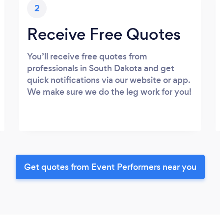
2
Receive Free Quotes
You’ll receive free quotes from
professionals in South Dakota and get
quick notifications via our website or app.
We make sure we do the leg work for you!
Get quotes from Event Performers near you