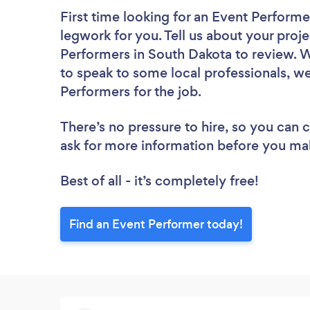
First time looking for an Event Performe
legwork for you. Tell us about your proje
Performers in South Dakota to review. W
to speak to some local professionals, we
Performers for the job.
There’s no pressure to hire, so you can
ask for more information before you ma
Best of all - it’s completely free!
Find an Event Performer today!