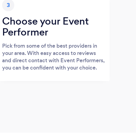
3
Choose your Event
Performer
Pick from some of the best providers in
your area. With easy access to reviews
and direct contact with Event Performers,
you can be confident with your choice.