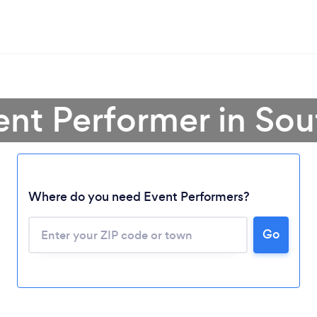
ent Performer in So
Where do you need Event Performers?
Go