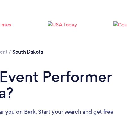
Loading...
Please wait ...
ment
/
South Dakota
 Event Performer
a?
ar you
on Bark. Start your search and get free