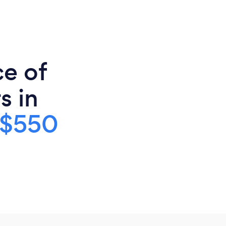
ce of
s in
$550