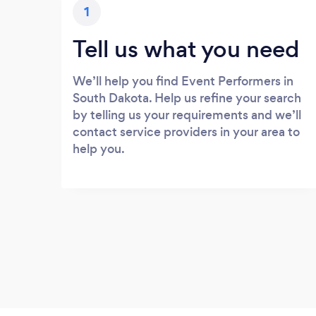
1
Tell us what you need
We’ll help you find Event Performers in
South Dakota. Help us refine your search
by telling us your requirements and we’ll
contact service providers in your area to
help you.