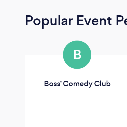
Popular Event P
B
Boss' Comedy Club