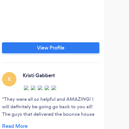
View Profile
Kristi Gabbert
K
J
They were all so helpful and AMAZING! I
A hu
will definitely be going go back to you all!
West
The guys that delivered the bounce house
Chip 
they were friendly and they even interacted
back 