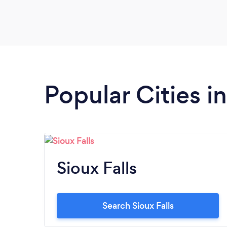
Popular Cities i
Sioux Falls
Search Sioux Falls