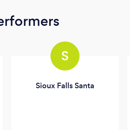
erformers
S
Sioux Falls Santa