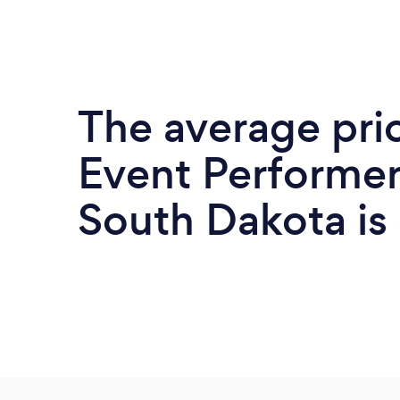
The average pri
Event Performer
South Dakota is