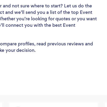
r
and not sure where to start? Let us do the
ct and we’ll send you a list of the top Event
hether you’re looking for quotes or you want
’ll connect you with the best Event
 compare profiles, read previous reviews and
ke your decision.