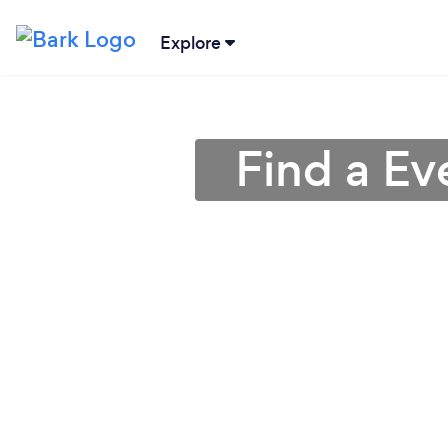
Explore
Find a Ev