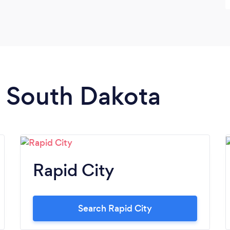
n South Dakota
Rapid City
Search Rapid City