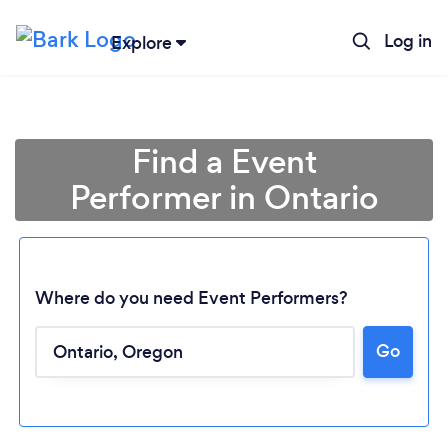
Log in
Explore
Find a Event
Performer in Ontario
Where do you need Event Performers?
Go
Loading...
Please wait ...