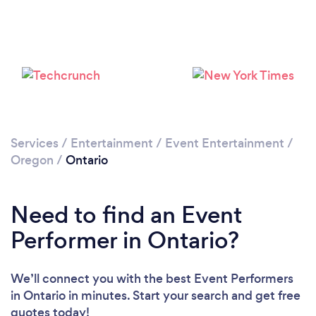
Services
/
Entertainment
/
Event Entertainment
/
Oregon
/
Ontario
Need to find an Event
Performer in Ontario?
We’ll connect you with the best Event Performers
in Ontario in minutes. Start your search and get free
quotes today!