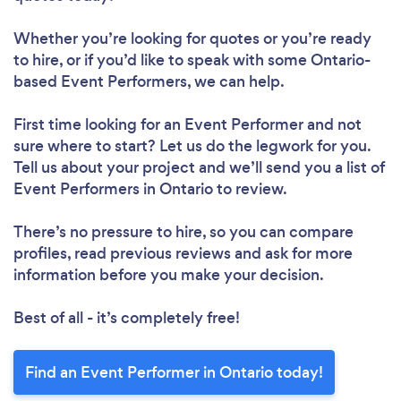
Whether you’re looking for quotes or you’re ready
to hire, or if you’d like to speak with some Ontario-
based Event Performers, we can help.
First time looking for an Event Performer
and not
sure where to start? Let us do the legwork for you.
Tell us about your project and we’ll send you a list of
Event Performers in Ontario to review.
There’s no pressure to hire, so you can compare
profiles, read previous reviews and ask for more
information before you make your decision.
Best of all - it’s completely free!
Find an Event Performer in Ontario today!