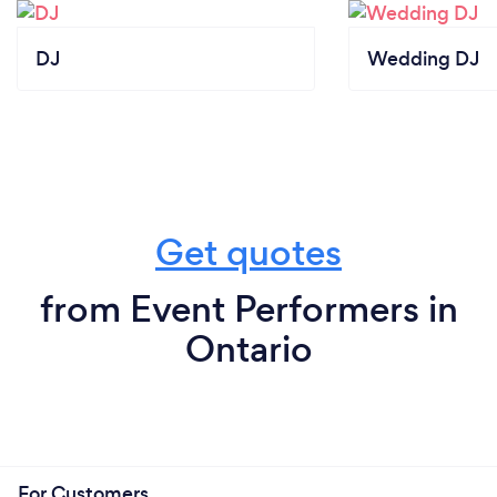
DJ
Wedding DJ
Get quotes
from Event Performers in
Ontario
For Customers