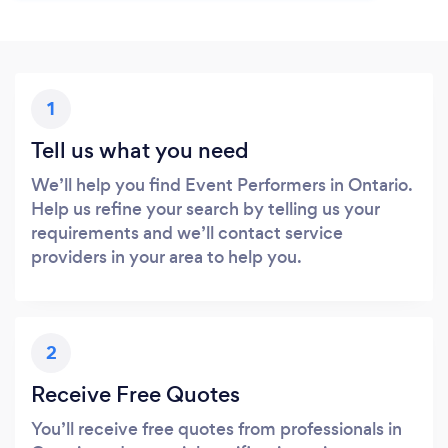
1
Tell us what you need
We’ll help you find Event Performers in Ontario.
Help us refine your search by telling us your
requirements and we’ll contact service
providers in your area to help you.
2
Receive Free Quotes
You’ll receive free quotes from professionals in