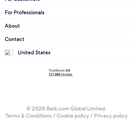
For Professionals
About
Contact
United States
© 2026 Bark.com Global Limited.
Terms & Conditions
/
Cookie policy
/
Privacy policy