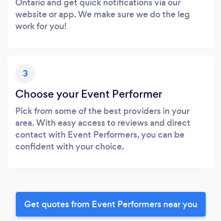
Ontario and get quick notifications via our
website or app. We make sure we do the leg
work for you!
3
Choose your Event Performer
Pick from some of the best providers in your
area. With easy access to reviews and direct
contact with Event Performers, you can be
confident with your choice.
Get quotes from Event Performers near you