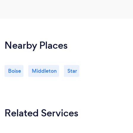
Nearby Places
Boise
Middleton
Star
Related Services