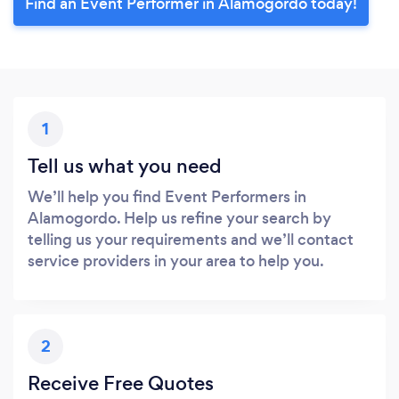
Find an Event Performer in Alamogordo today!
1
Tell us what you need
We’ll help you find Event Performers in
Alamogordo. Help us refine your search by
telling us your requirements and we’ll contact
service providers in your area to help you.
2
Receive Free Quotes