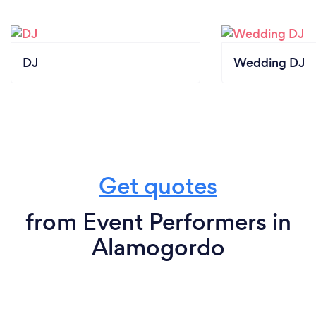
DJ
Wedding DJ
Get quotes
from Event Performers in
Alamogordo