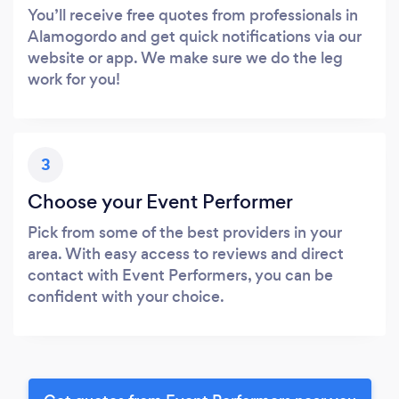
You’ll receive free quotes from professionals in
Alamogordo and get quick notifications via our
website or app. We make sure we do the leg
work for you!
3
Choose your Event Performer
Pick from some of the best providers in your
area. With easy access to reviews and direct
contact with Event Performers, you can be
confident with your choice.