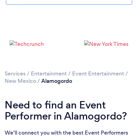
Services
/
Entertainment
/
Event Entertainment
/
New Mexico
/
Alamogordo
Need to find an Event
Performer in Alamogordo?
We’ll connect you with the best Event Performers