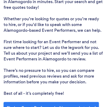
in Alamogordo in minutes. Start your search and get
free quotes today!
Whether you’re looking for quotes or you’re ready
to hire, or if you’d like to speak with some
Alamogordo-based Event Performers, we can help.
First time looking for an Event Performer
and not
sure where to start? Let us do the legwork for you.
Tell us about your project and we’ll send you a list of
Event Performers in Alamogordo to review.
There’s no pressure to hire, so you can compare
profiles, read previous reviews and ask for more
information before you make your decision.
Best of all - it’s completely free!