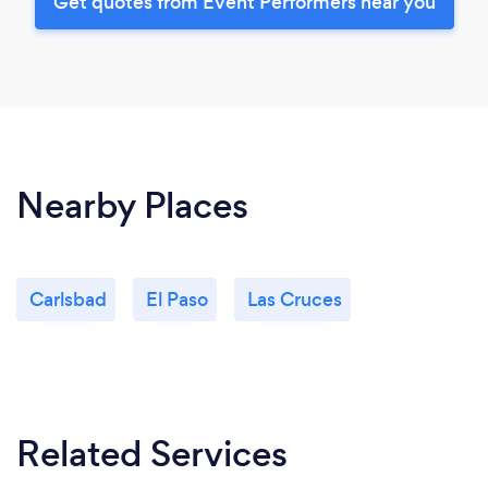
Get quotes from Event Performers near you
Nearby Places
Carlsbad
El Paso
Las Cruces
Related Services