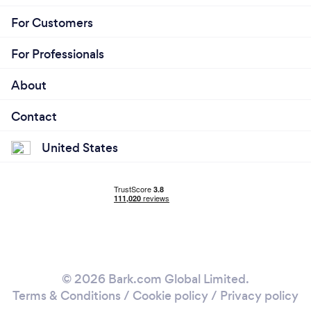
For Customers
For Professionals
About
Contact
United States
© 2026 Bark.com Global Limited.
Terms & Conditions
/
Cookie policy
/
Privacy policy