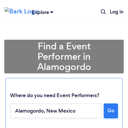
Log in
Explore
Find a Event
Performer in
Alamogordo
Where do you need Event Performers?
Loading...
Go
Please wait ...