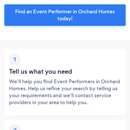
Find an Event Performer in Orchard Homes
today!
1
Tell us what you need
We’ll help you find Event Performers in Orchard
Homes. Help us refine your search by telling us
your requirements and we’ll contact service
providers in your area to help you.