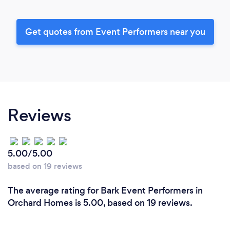
Get quotes from Event Performers near you
Reviews
5.00/5.00
based on 19 reviews
The average rating for Bark Event Performers in
Orchard Homes is 5.00, based on 19 reviews.