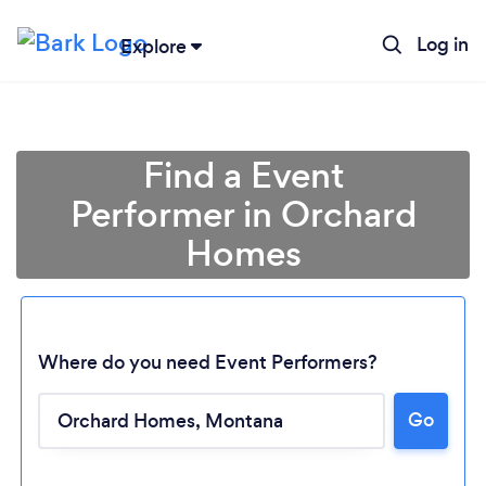
Log in
Explore
Find a Event
Performer in Orchard
Homes
Where do you need Event Performers?
Go