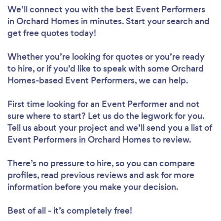
We’ll connect you with the best Event Performers
in Orchard Homes in minutes. Start your search and
get free quotes today!
Whether you’re looking for quotes or you’re ready
to hire, or if you’d like to speak with some Orchard
Homes-based Event Performers, we can help.
First time looking for an Event Performer
and not
sure where to start? Let us do the legwork for you.
Tell us about your project and we’ll send you a list of
Event Performers in Orchard Homes to review.
There’s no pressure to hire, so you can compare
profiles, read previous reviews and ask for more
information before you make your decision.
Best of all - it’s completely free!