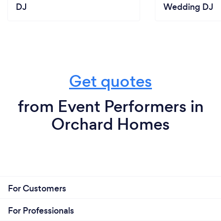
DJ
Wedding DJ
Get quotes
from Event Performers in
Orchard Homes
For Customers
For Professionals