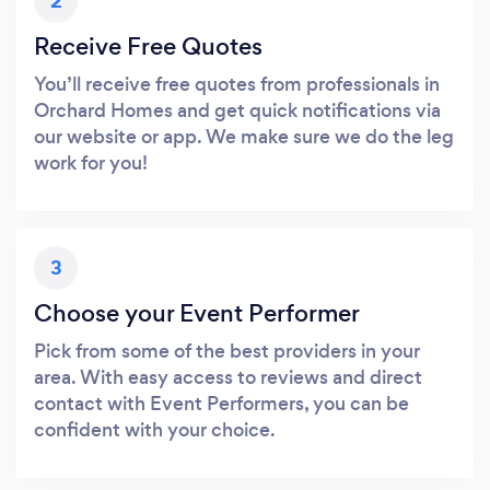
2
Receive Free Quotes
You’ll receive free quotes from professionals in
Orchard Homes and get quick notifications via
our website or app. We make sure we do the leg
work for you!
3
Choose your Event Performer
Pick from some of the best providers in your
area. With easy access to reviews and direct
contact with Event Performers, you can be
confident with your choice.