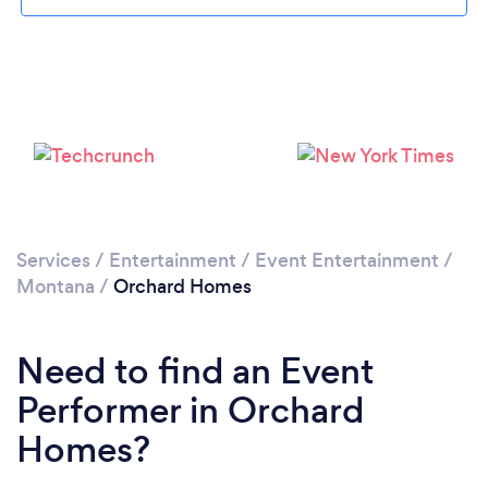
Loading...
Please wait ...
Services
/
Entertainment
/
Event Entertainment
/
Montana
/
Orchard Homes
Need to find an Event
Performer in Orchard
Homes?