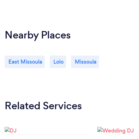
Nearby Places
East Missoula
Lolo
Missoula
Related Services