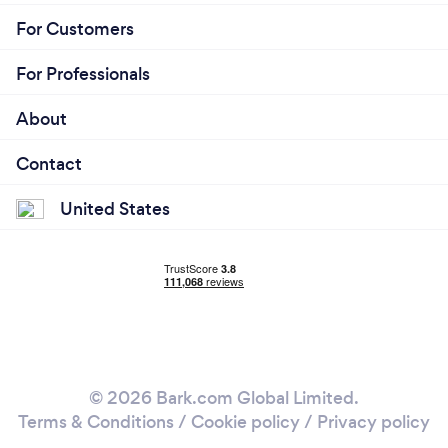
For Customers
For Professionals
About
Contact
United States
© 2026 Bark.com Global Limited.
Terms & Conditions
/
Cookie policy
/
Privacy policy