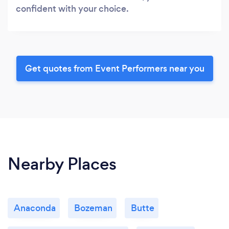
confident with your choice.
Get quotes from Event Performers near you
Nearby Places
Anaconda
Bozeman
Butte