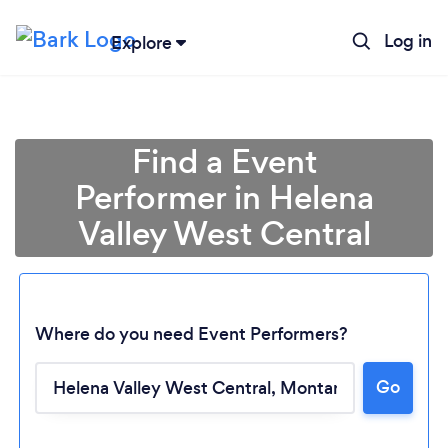
Log in
Explore
Find a Event
Performer in Helena
Valley West Central
Where do you need Event Performers?
Go
Loading...