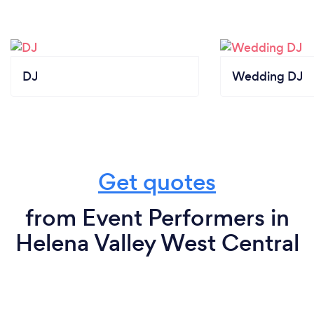
DJ
Wedding DJ
Get quotes
from Event Performers in
Helena Valley West Central