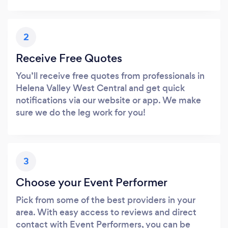
2
Receive Free Quotes
You’ll receive free quotes from professionals in
Helena Valley West Central and get quick
notifications via our website or app. We make
sure we do the leg work for you!
3
Choose your Event Performer
Pick from some of the best providers in your
area. With easy access to reviews and direct
contact with Event Performers, you can be