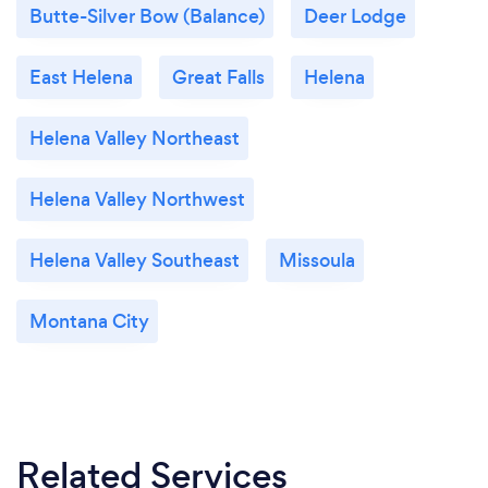
Butte-Silver Bow (Balance)
Deer Lodge
East Helena
Great Falls
Helena
Helena Valley Northeast
Helena Valley Northwest
Helena Valley Southeast
Missoula
Montana City
Related Services