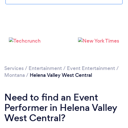
Please wait ...
Services
/
Entertainment
/
Event Entertainment
/
Montana
/
Helena Valley West Central
Need to find an Event
Performer in Helena Valley
West Central?