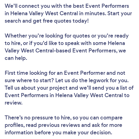
We’ll connect you with the best Event Performers
in Helena Valley West Central in minutes. Start your
search and get free quotes today!
Whether you’re looking for quotes or you’re ready
to hire, or if you’d like to speak with some Helena
Valley West Central-based Event Performers, we
can help.
First time looking for an Event Performer
and not
sure where to start? Let us do the legwork for you.
Tell us about your project and we’ll send you a list of
Event Performers in Helena Valley West Central to
review.
There’s no pressure to hire, so you can compare
profiles, read previous reviews and ask for more
information before you make your decision.