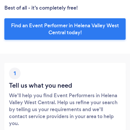
Best of all - it’s completely free!
Find an Event Performer in Helena Valley West
Central today!
1
Tell us what you need
We’ll help you find Event Performers in Helena
Valley West Central. Help us refine your search
by telling us your requirements and we’ll
contact service providers in your area to help
you.