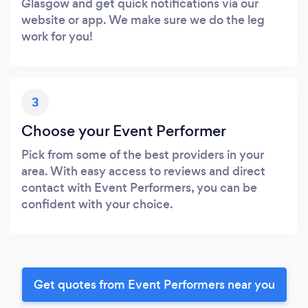
Glasgow and get quick notifications via our
website or app. We make sure we do the leg
work for you!
3
Choose your Event Performer
Pick from some of the best providers in your
area. With easy access to reviews and direct
contact with Event Performers, you can be
confident with your choice.
Get quotes from Event Performers near you