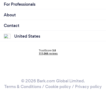
For Professionals
About
Contact
United States
© 2026 Bark.com Global Limited.
Terms & Conditions
/
Cookie policy
/
Privacy policy