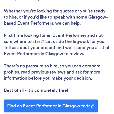
Whether you’re looking for quotes or you’re ready
to hire, or if you’d like to speak with some Glasgow-
based Event Performers, we can help.
First time looking for an Event Performer
and not
sure where to start? Let us do the legwork for you.
Tell us about your project and we’ll send you a list of
Event Performers in Glasgow to review.
There’s no pressure to hire, so you can compare
profiles, read previous reviews and ask for more
information before you make your decision.
Best of all - it’s completely free!
Find an Event Performer in Glasgow today!