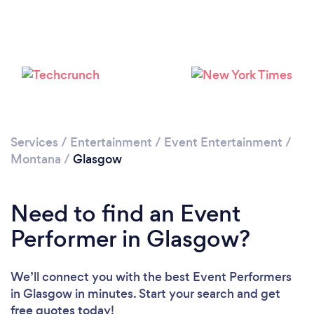
Services
/
Entertainment
/
Event Entertainment
/
Montana
/
Glasgow
Need to find an Event
Performer in Glasgow?
We’ll connect you with the best Event Performers
in Glasgow in minutes. Start your search and get
free quotes today!