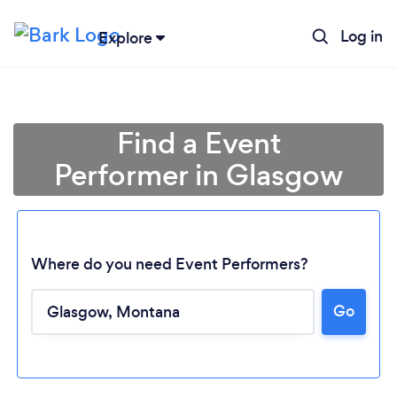
Log in
Explore
Find a Event
Performer in Glasgow
Where do you need Event Performers?
Go
Loading...
Please wait ...