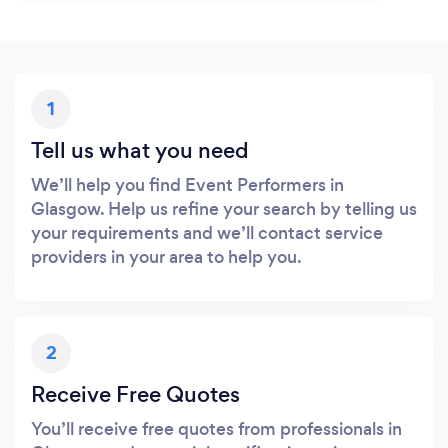
1
Tell us what you need
We’ll help you find Event Performers in
Glasgow. Help us refine your search by telling us
your requirements and we’ll contact service
providers in your area to help you.
2
Receive Free Quotes
You’ll receive free quotes from professionals in