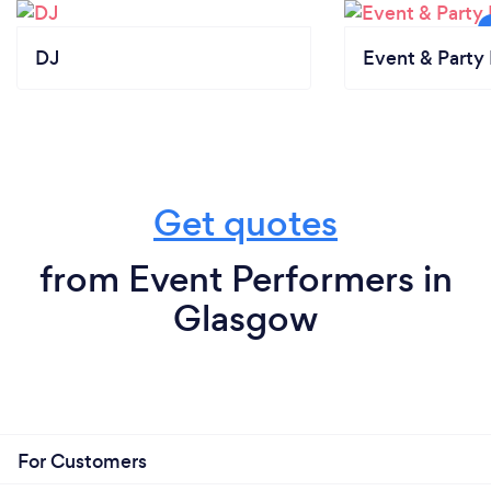
DJ
Event & Party 
Get quotes
from Event Performers in
Glasgow
For Customers