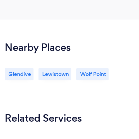
Nearby Places
Glendive
Lewistown
Wolf Point
Related Services