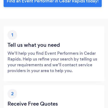
Find an Event Performer in Cedar Rapids today!
1
Tell us what you need
We’ll help you find Event Performers in Cedar
Rapids. Help us refine your search by telling us
your requirements and we’ll contact service
providers in your area to help you.
2
Receive Free Quotes