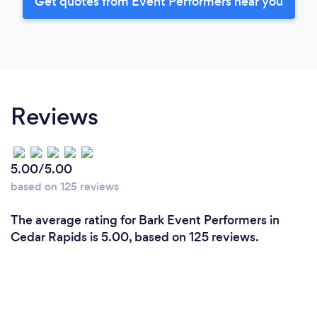
Get quotes from Event Performers near you
Reviews
5.00/5.00
based on 125 reviews
The average rating for Bark Event Performers in
Cedar Rapids is 5.00, based on 125 reviews.