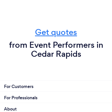
Get quotes
from Event Performers in
Cedar Rapids
For Customers
For Professionals
About