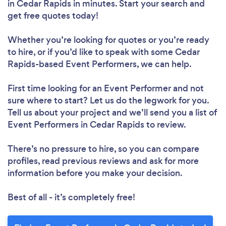
in Cedar Rapids in minutes. Start your search and
get free quotes today!
Whether you’re looking for quotes or you’re ready
to hire, or if you’d like to speak with some Cedar
Rapids-based Event Performers, we can help.
First time looking for an Event Performer
and not
sure where to start? Let us do the legwork for you.
Tell us about your project and we’ll send you a list of
Event Performers in Cedar Rapids to review.
There’s no pressure to hire, so you can compare
profiles, read previous reviews and ask for more
information before you make your decision.
Best of all - it’s completely free!