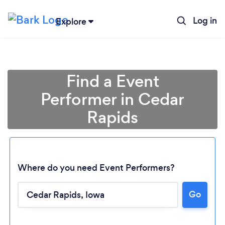
Log in
Explore
Find a Event
Performer in Cedar
Rapids
Where do you need Event Performers?
Go
Loading...