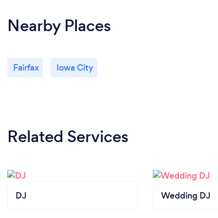
Nearby Places
Fairfax
Iowa City
Related Services
DJ
Wedding DJ