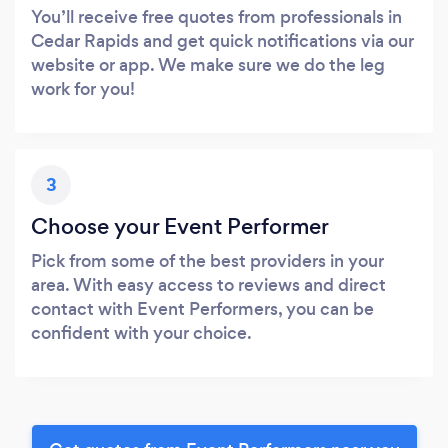
You’ll receive free quotes from professionals in
Cedar Rapids and get quick notifications via our
website or app. We make sure we do the leg
work for you!
3
Choose your Event Performer
Pick from some of the best providers in your
area. With easy access to reviews and direct
contact with Event Performers, you can be
confident with your choice.