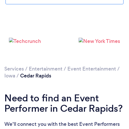
Please wait ...
Services
/
Entertainment
/
Event Entertainment
/
Iowa
/
Cedar Rapids
Need to find an Event
Performer in Cedar Rapids?
We’ll connect you with the best Event Performers