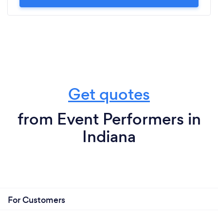
Get quotes
from Event Performers in
Indiana
For Customers