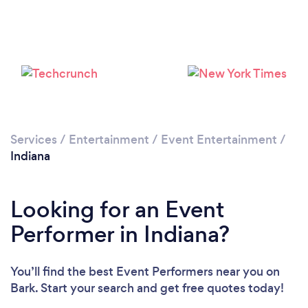
Loading...
Please wait ...
Services
/
Entertainment
/
Event Entertainment
/
Indiana
Looking for an Event
Performer in Indiana?
You’ll find the best Event Performers near you
on
Bark. Start your search and get free quotes today!