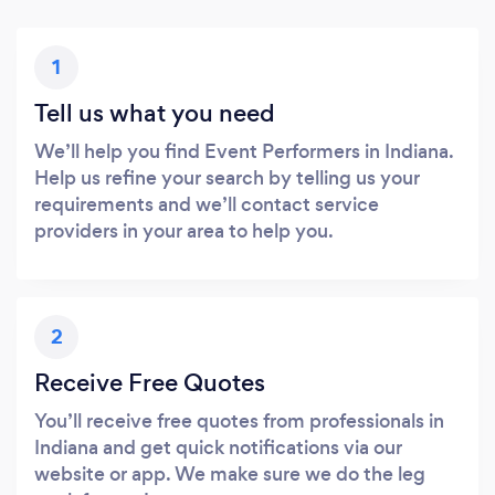
1
Tell us what you need
We’ll help you find Event Performers in Indiana.
Help us refine your search by telling us your
requirements and we’ll contact service
providers in your area to help you.
2
Receive Free Quotes
You’ll receive free quotes from professionals in
Indiana and get quick notifications via our
website or app. We make sure we do the leg