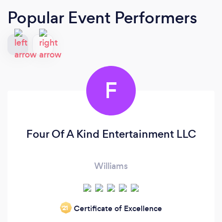
Popular Event Performers
F
Four Of A Kind Entertainment LLC
Williams
Certificate of Excellence
‘21