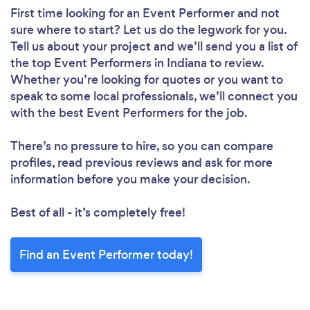
First time looking for an Event Performer
and not
sure where to start? Let us do the legwork for you.
Tell us about your project and we’ll send you a list of
the top Event Performers in Indiana to review.
Whether you’re looking for quotes or you want to
speak to some local professionals, we’ll connect you
with the best Event Performers for the job.
There’s no pressure to hire, so you can compare
profiles, read previous reviews and ask for more
information before you make your decision.
Best of all - it’s completely free!
Find an Event Performer today!