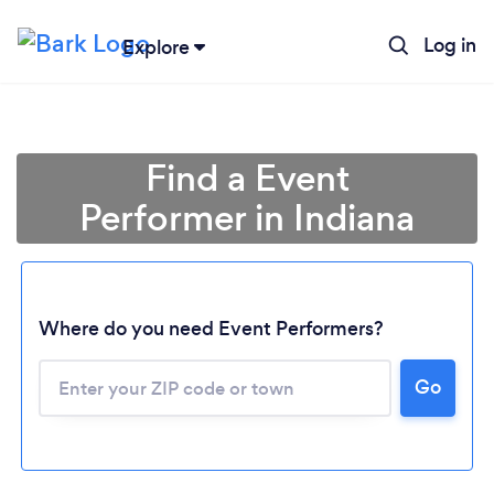
Log in
Explore
Find a Event
Performer in Indiana
Where do you need Event Performers?
Go