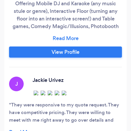
Offering Mobile DJ and Karaoke (any music
stule or genre), Interactive Floor (turning any
floor into an interactive screen!) and Table
games, Comedy Magic/Illusions, Photobooth
(green screen and sends text messages), 360
Booth. AND NOW! FURRY OVERSTUFFED
ANIMAL KARTS #FOAK is perfect for any age
View Profile
any event! Race around at up to 8mph (up to
400lbs) on various animals including a lion, a
sloth, unicorn and more!
Jackie Urivez
J
They were responsive to my quote request. They
have competitive pricing. They were willing to
meet with me right away to go over details and
contract. Very informative and friendly. Their