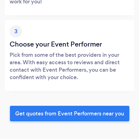
work for you!
3
Choose your Event Performer
Pick from some of the best providers in your
area. With easy access to reviews and direct
contact with Event Performers, you can be
confident with your choice.
Get quotes from Event Performers near you