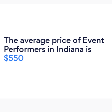
The average price of Event
Performers in Indiana is
$550