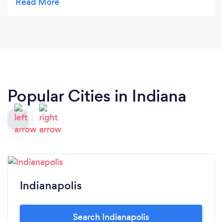
family values were a big positive.
Popular Cities in Indiana
Indianapolis
Search Indianapolis