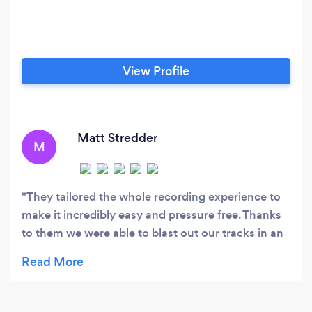
View Profile
Matt Stredder
M
They tailored the whole recording experience to
make it incredibly easy and pressure free. Thanks
to them we were able to blast out our tracks in an
organic and timely manner and the end result was
more than we could have asked for. Thanks so
much to the guys for working with us!