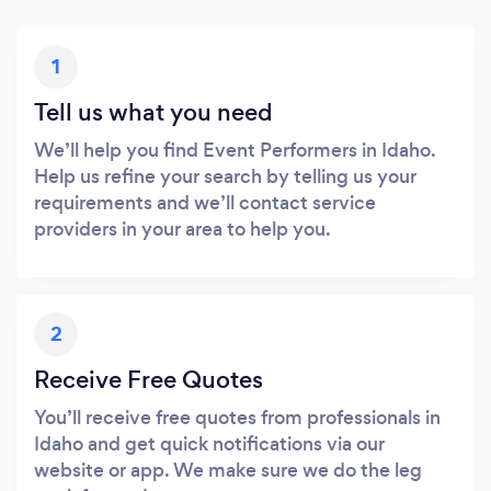
1
Tell us what you need
We’ll help you find Event Performers in Idaho.
Help us refine your search by telling us your
requirements and we’ll contact service
providers in your area to help you.
2
Receive Free Quotes
You’ll receive free quotes from professionals in
Idaho and get quick notifications via our
website or app. We make sure we do the leg