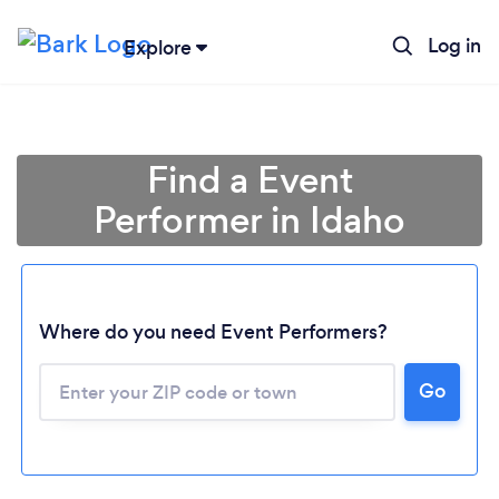
Log in
Explore
Find a Event
Performer in Idaho
Where do you need Event Performers?
Go