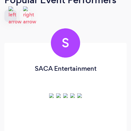
S
SACA Entertainment