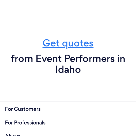
Get quotes
from Event Performers in
Idaho
For Customers
For Professionals