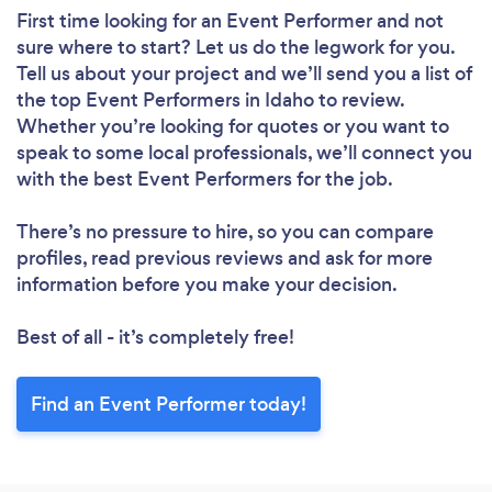
First time looking for an Event Performer
and not
sure where to start? Let us do the legwork for you.
Tell us about your project and we’ll send you a list of
the top Event Performers in Idaho to review.
Whether you’re looking for quotes or you want to
speak to some local professionals, we’ll connect you
with the best Event Performers for the job.
There’s no pressure to hire, so you can compare
profiles, read previous reviews and ask for more
information before you make your decision.
Best of all - it’s completely free!
Find an Event Performer today!