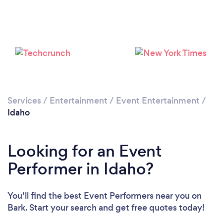
Loading...
Please wait ...
Services
/
Entertainment
/
Event Entertainment
/
Idaho
Looking for an Event
Performer in Idaho?
You’ll find the best Event Performers near you
on
Bark. Start your search and get free quotes today!