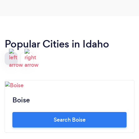
Popular Cities in Idaho
Boise
Search Boise