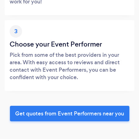
work for you!
3
Choose your Event Performer
Pick from some of the best providers in your
area. With easy access to reviews and direct
contact with Event Performers, you can be
confident with your choice.
Get quotes from Event Performers near you