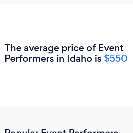
The average price of Event
Performers in Idaho is
$550
Popular Event Performers