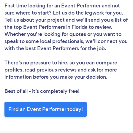
First time looking for an Event Performer
and not
sure where to start? Let us do the legwork for you.
Tell us about your project and we’ll send you a list of
the top Event Performers in Florida to review.
Whether you’re looking for quotes or you want to
speak to some local professionals, we’ll connect you
with the best Event Performers for the job.
There’s no pressure to hire, so you can compare
profiles, read previous reviews and ask for more
information before you make your decision.
Best of all - it’s completely free!
Find an Event Performer today!