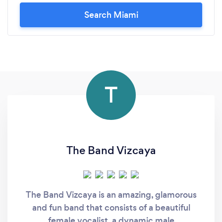
Search Miami
T
The Band Vizcaya
The Band Vizcaya is an amazing, glamorous
and fun band that consists of a beautiful
female vocalist, a dynamic male