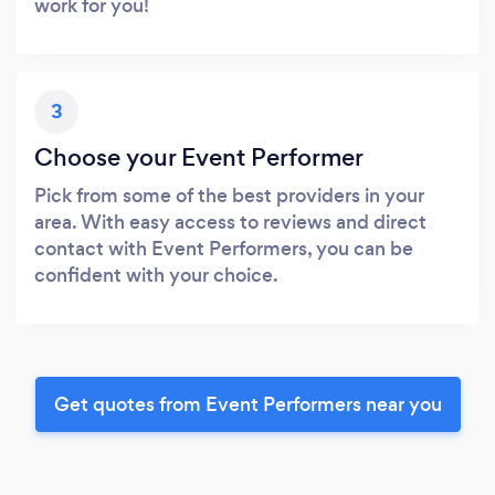
work for you!
3
Choose your Event Performer
Pick from some of the best providers in your
area. With easy access to reviews and direct
contact with Event Performers, you can be
confident with your choice.
Get quotes from Event Performers near you