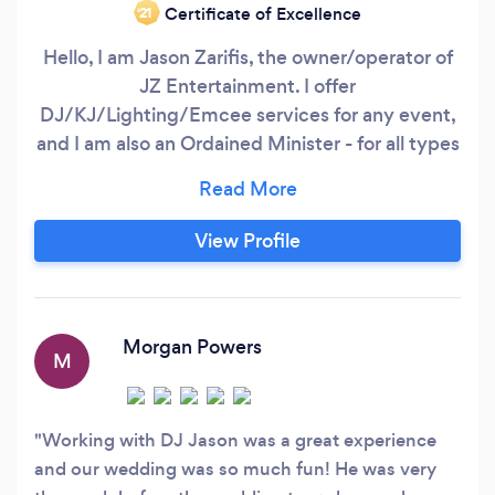
Certificate of Excellence
‘21
Hello, I am Jason Zarifis, the owner/operator of
JZ Entertainment. I offer
DJ/KJ/Lighting/Emcee services for any event,
and I am also an Ordained Minister - for all types
of Officiating for your wedding ceremonies...
…..and yes, I can do both for you. I can also offer
a Guitarist/ Vocalists for your Ceremony. I also
View Profile
am a Professional Emcee, available for any
&amp; all events.
Morgan Powers
M
Working with DJ Jason was a great experience
and our wedding was so much fun! He was very