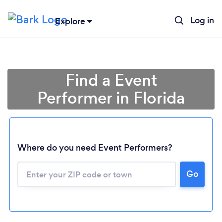
Log in
Explore
Find a Event
Performer in Florida
Where do you need Event Performers?
Go