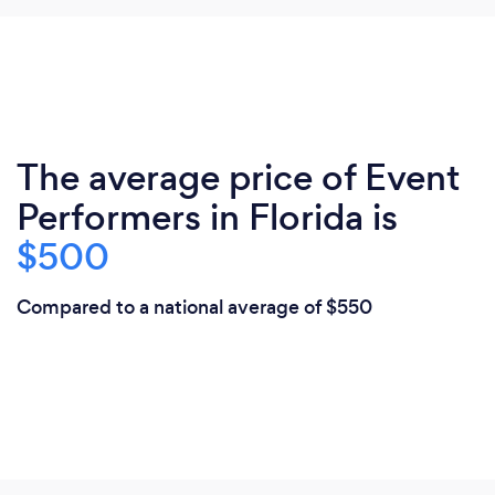
The average price of Event
Performers in Florida is
$500
Compared to a national average of $550