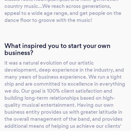
Manager The Band Vizcaya
country music...We reach across generations,
www.thebandvizcaya.com
appeal to a wide age range, and get people on the
dance floor to groove with the music!
What inspired you to start your own
business?
it was a natural evolution of our artistic
development, deep experience in the industry, and
many years of business experience. We run a tight
ship and are committed to excellence in everything
we do. Our goal is 100% client satisfaction and
building long-term relationships based on high-
quality musical entertainment. Having our own
business entity provides us with greater latitude in
the overall management of the band, and provides
additional means of helping us achieve our clients'