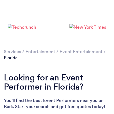
Services
/
Entertainment
/
Event Entertainment
/
Loading...
Florida
Please wait ...
Looking for an Event
Performer in Florida?
You’ll find the best Event Performers near you
on
Bark. Start your search and get free quotes today!