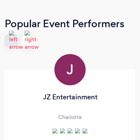
Popular Event Performers
J
JZ Entertainment
Charlotte