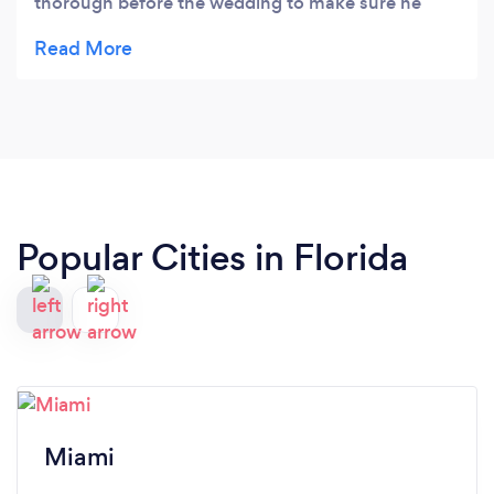
thorough before the wedding to make sure he
knew what we wanted during our wedding
reception. He even gave us some additional ideas
for party games. Everything went so well, the
dance floor was packed the entire night!
Popular Cities in Florida
Miami