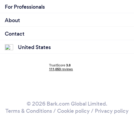
For Professionals
About
Contact
United States
© 2026 Bark.com Global Limited.
Terms & Conditions
/
Cookie policy
/
Privacy policy