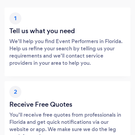
1
Tell us what you need
We’ll help you find Event Performers in Florida.
Help us refine your search by telling us your
requirements and we’ll contact service
providers in your area to help you.
2
Receive Free Quotes
You’ll receive free quotes from professionals in
Florida and get quick notifications via our
website or app. We make sure we do the leg