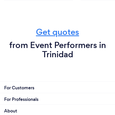
Get quotes
from Event Performers in
Trinidad
For Customers
For Professionals
About