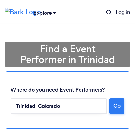
Log in
Explore
Find a Event
Performer in Trinidad
Where do you need Event Performers?
Go
Loading...