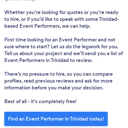
Whether you’re looking for quotes or you’re ready
to hire, or if you’d like to speak with some Trinidad-
based Event Performers, we can help.
First time looking for an Event Performer
and not
sure where to start? Let us do the legwork for you.
Tell us about your project and we’ll send you a list of
Event Performers in Trinidad to review.
There’s no pressure to hire, so you can compare
profiles, read previous reviews and ask for more
information before you make your decision.
Best of all - it’s completely free!
Find an Event Performer in Trinidad today!