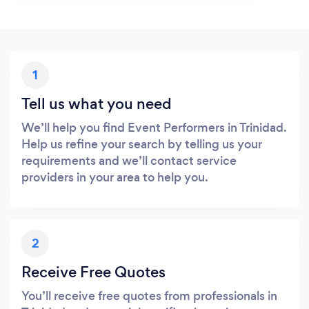
1
Tell us what you need
We’ll help you find Event Performers in Trinidad.
Help us refine your search by telling us your
requirements and we’ll contact service
providers in your area to help you.
2
Receive Free Quotes
You’ll receive free quotes from professionals in