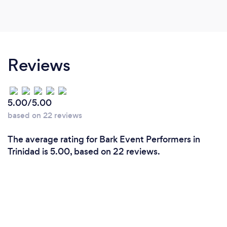
Reviews
5.00/5.00
based on 22 reviews
The average rating for Bark Event Performers in
Trinidad is 5.00, based on 22 reviews.