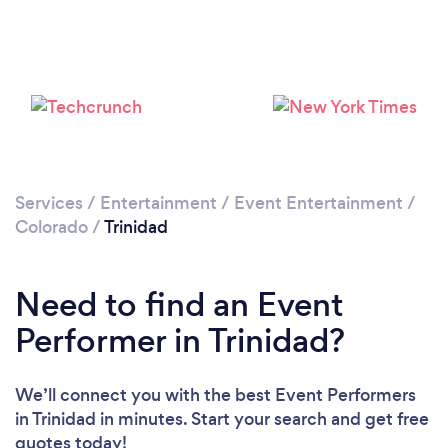
Please wait ...
Services
/
Entertainment
/
Event Entertainment
/
Colorado
/
Trinidad
Need to find an Event
Performer in Trinidad?
We’ll connect you with the best Event Performers
in Trinidad in minutes. Start your search and get free
quotes today!