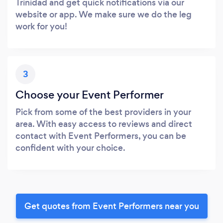
Trinidad and get quick notifications via our
website or app. We make sure we do the leg
work for you!
3
Choose your Event Performer
Pick from some of the best providers in your
area. With easy access to reviews and direct
contact with Event Performers, you can be
confident with your choice.
Get quotes from Event Performers near you