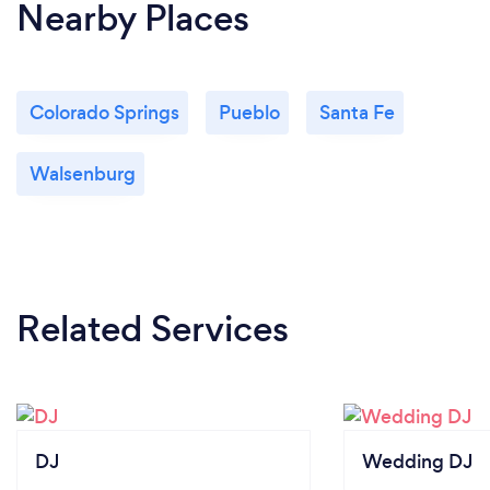
Nearby Places
Colorado Springs
Pueblo
Santa Fe
Walsenburg
Related Services
DJ
Wedding DJ