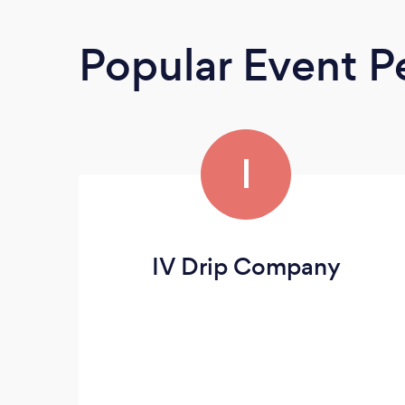
Popular Event P
I
IV Drip Company