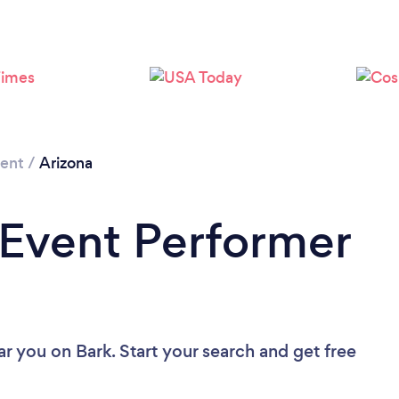
Loading...
Please wait ...
ment
/
Arizona
 Event Performer
ar you
on Bark. Start your search and get free