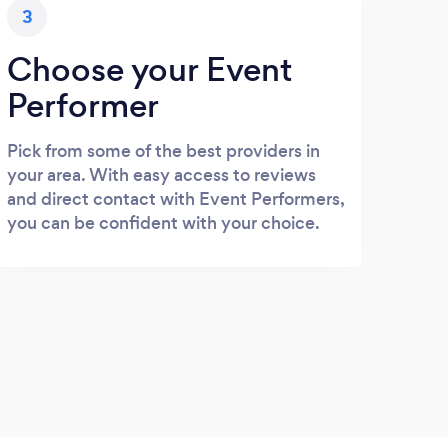
3
Choose your Event
Performer
Pick from some of the best providers in
your area. With easy access to reviews
and direct contact with Event Performers,
you can be confident with your choice.