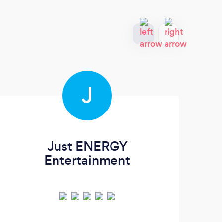
J
Just ENERGY
J
Entertainment