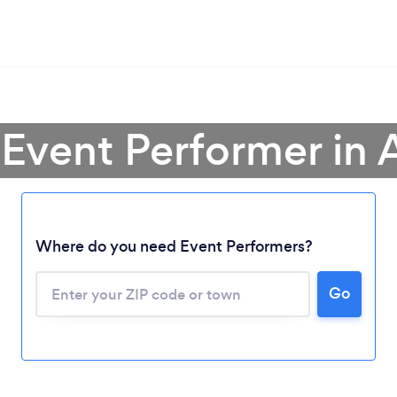
 Event Performer in 
Where do you need Event Performers?
Go