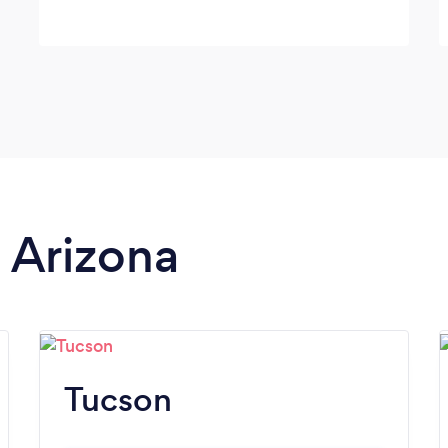
n Arizona
Tucson