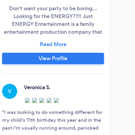
Don't want your party to be boring...
For 
Looking for the ENERGY??!! Just
ENERGY Entertainment is a family
pro
entertainment production company that
Phoen
produces the ENERGY for corporate
perf
&amp; residential events! BIRTHDAYS (1-
Co
12YO ), FAMILY CELEBRATIONS,
co
View Profile
SCHOOL EVENTS, PTO EVENTS,
majo
FUNDRAISERS, FASHION SHOWS,
ap
CORPORATE EVENTS, EMPLOYEE
Tale
PARTIES, HOLIDAY EVENTS, FESTIVALS,
s
Veronica S.
V
CITY PARTIES, 5k/10k RACES, KIDS
ZONES, STAGE HOST, KID/FAMILY
FRIENDLY ENTERTAINMENT.
I was looking to do something different for
my child's 11th birthday this year and in the
past I'm usually running around, panicked