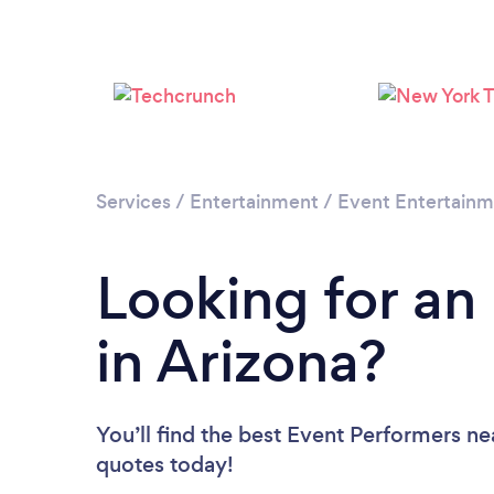
Services
/
Entertainment
/
Event Entertain
Looking for an
in Arizona?
You’ll find the best Event Performers ne
quotes today!