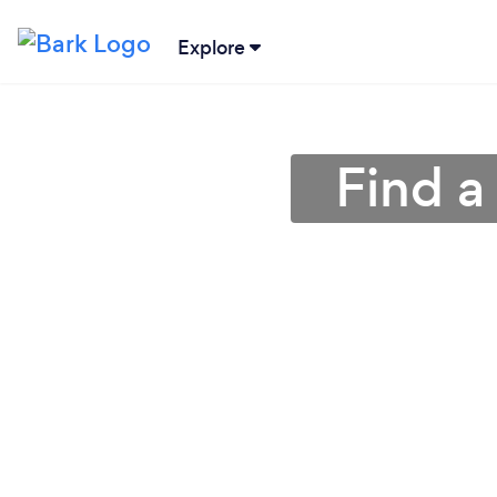
Explore
Find a