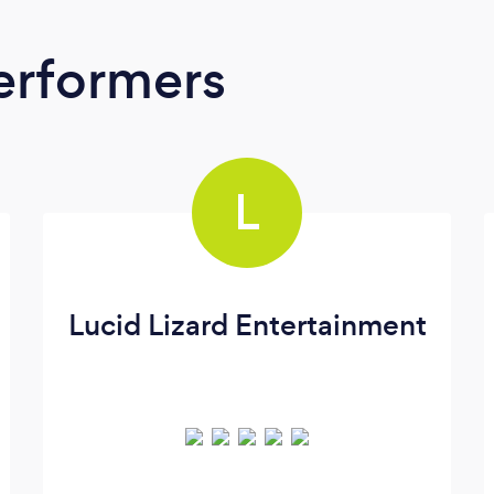
erformers
L
Lucid Lizard Entertainment