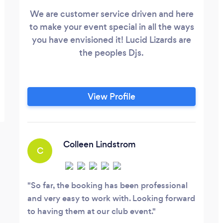
We are customer service driven and here
to make your event special in all the ways
you have envisioned it! Lucid Lizards are
the peoples Djs.
View Profile
Colleen Lindstrom
C
So far, the booking has been professional
and very easy to work with. Looking forward
to having them at our club event.