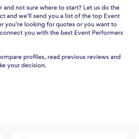
r
and not sure where to start? Let us do the
ct and we’ll send you a list of the top Event
r you’re looking for quotes or you want to
l connect you with the best Event Performers
 compare profiles, read previous reviews and
ke your decision.