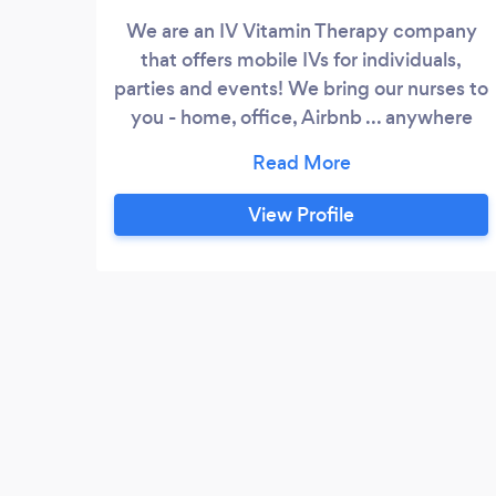
We are an IV Vitamin Therapy company
that offers mobile IVs for individuals,
parties and events! We bring our nurses to
you - home, office, Airbnb ... anywhere
you are having your event we can be
there! All of our IV nurses are friendly,
professional and highly experienced. IV
View Profile
therapy is used for a number of reasons
and is ideal for preventing hangovers,
amping up energy, boosting the immune
system and so much more!