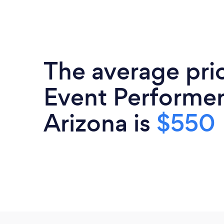
The average pri
Event Performer
Arizona is
$550