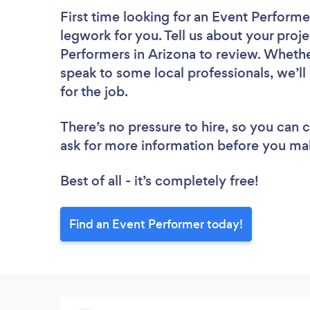
First time looking for an Event Performe
legwork for you. Tell us about your proje
Performers in Arizona to review. Whethe
speak to some local professionals, we’l
for the job.
There’s no pressure to hire, so you can
ask for more information before you ma
Best of all - it’s completely free!
Find an Event Performer today!