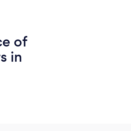
ce of
s in