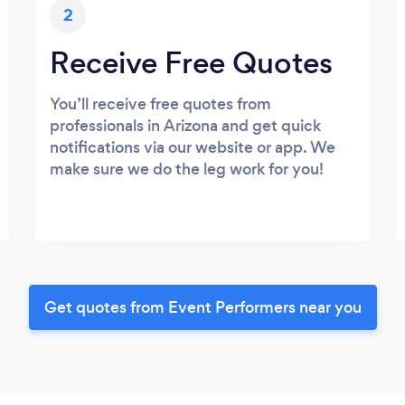
2
Receive Free Quotes
You’ll receive free quotes from
professionals in Arizona and get quick
notifications via our website or app. We
make sure we do the leg work for you!
Get quotes from Event Performers near you