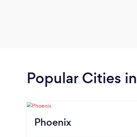
Popular Cities i
Phoenix