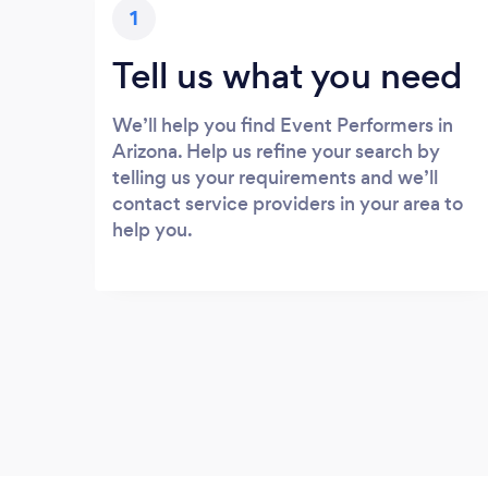
1
Tell us what you need
We’ll help you find Event Performers in
Arizona. Help us refine your search by
telling us your requirements and we’ll
contact service providers in your area to
help you.