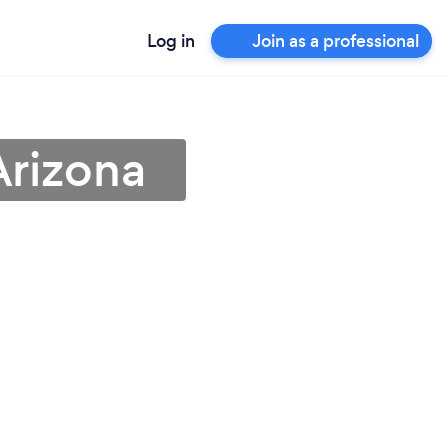
Log in
Join as a professional
Arizona