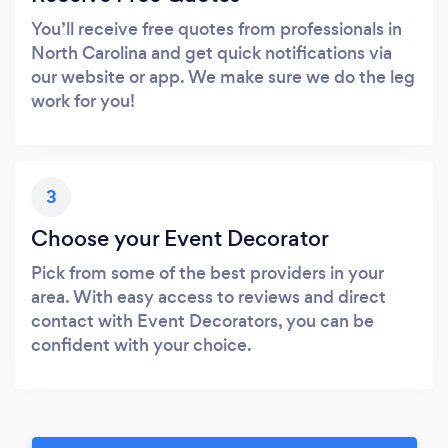
You’ll receive free quotes from professionals in
North Carolina and get quick notifications via
our website or app. We make sure we do the leg
work for you!
3
Choose your Event Decorator
Pick from some of the best providers in your
area. With easy access to reviews and direct
contact with Event Decorators, you can be
confident with your choice.