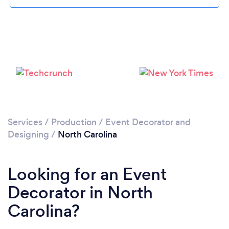
Services
/
Production
/
Event Decorator and
Designing
/
North Carolina
Looking for an Event
Decorator in North
Carolina?