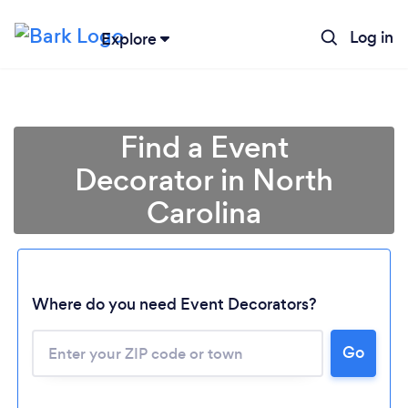
Log in
Explore
Find a Event
Decorator in North
Carolina
Where do you need Event Decorators?
Go
Loading...
Please wait ...