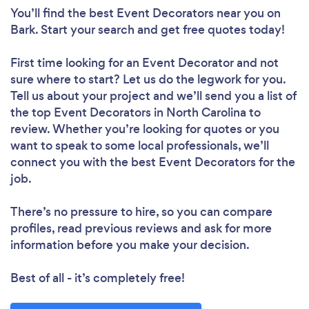
You’ll find the best Event Decorators near you
on
Bark. Start your search and get free quotes today!
First time looking for an Event Decorator
and not
sure where to start? Let us do the legwork for you.
Tell us about your project and we’ll send you a list of
the top Event Decorators in North Carolina to
review. Whether you’re looking for quotes or you
want to speak to some local professionals, we’ll
connect you with the best Event Decorators for the
job.
There’s no pressure to hire, so you can compare
profiles, read previous reviews and ask for more
information before you make your decision.
Best of all - it’s completely free!