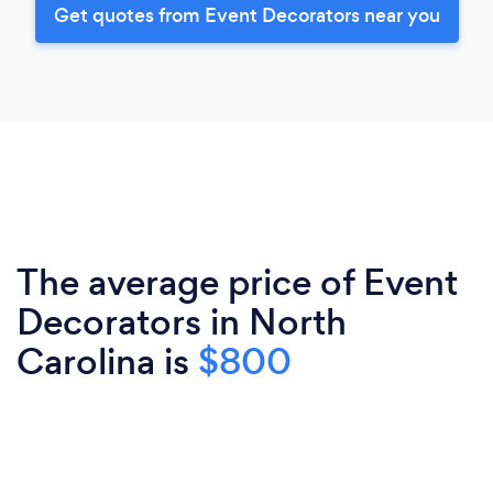
Get quotes from Event Decorators near you
The average price of Event
Decorators in North
Carolina is
$800