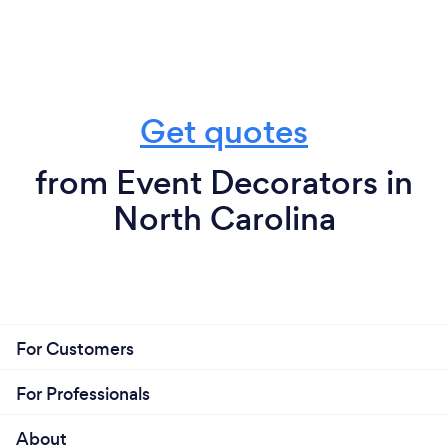
Get quotes
from Event Decorators in
North Carolina
For Customers
For Professionals
About