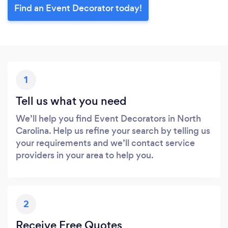
Find an Event Decorator today!
1
Tell us what you need
We’ll help you find Event Decorators in North
Carolina. Help us refine your search by telling us
your requirements and we’ll contact service
providers in your area to help you.
2
Receive Free Quotes