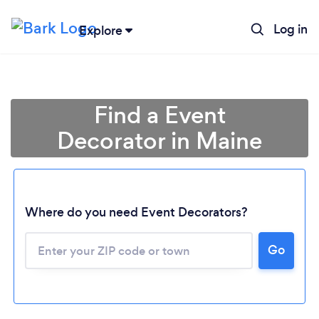
Log in
Explore
Find a Event
Decorator in Maine
Where do you need Event Decorators?
Loading...
Go
Please wait ...