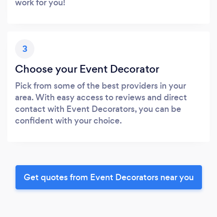
work for you!
3
Choose your Event Decorator
Pick from some of the best providers in your
area. With easy access to reviews and direct
contact with Event Decorators, you can be
confident with your choice.
Get quotes from Event Decorators near you