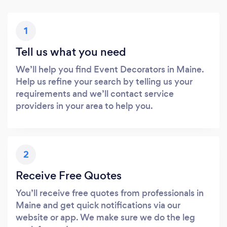
1
Tell us what you need
We’ll help you find Event Decorators in Maine.
Help us refine your search by telling us your
requirements and we’ll contact service
providers in your area to help you.
2
Receive Free Quotes
You’ll receive free quotes from professionals in
Maine and get quick notifications via our
website or app. We make sure we do the leg