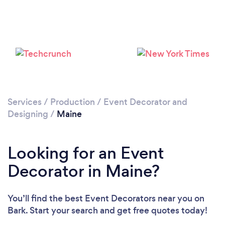
Services
/
Production
/
Event Decorator and
Designing
/
Maine
Looking for an Event
Decorator in Maine?
You’ll find the best Event Decorators near you
on
Bark. Start your search and get free quotes today!