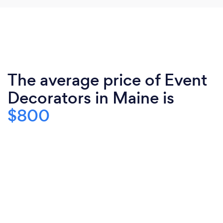
The average price of Event
Decorators in Maine is
$800