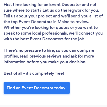
First time looking for an Event Decorator
and not
sure where to start? Let us do the legwork for you.
Tell us about your project and we’ll send you a list of
the top Event Decorators in Maine to review.
Whether you’re looking for quotes or you want to
speak to some local professionals, we’ll connect you
with the best Event Decorators for the job.
There’s no pressure to hire, so you can compare
profiles, read previous reviews and ask for more
information before you make your decision.
Best of all - it’s completely free!
Find an Event Decorator today!