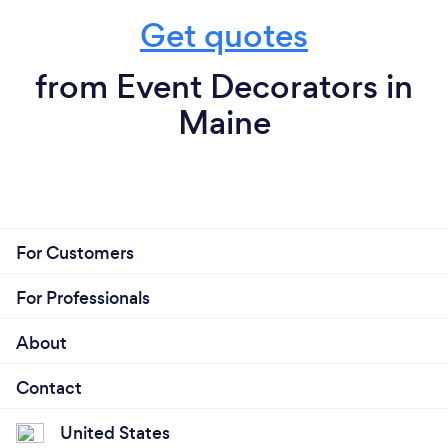
Get quotes
from Event Decorators in
Maine
For Customers
For Professionals
About
Contact
United States