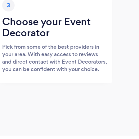
3
Choose your Event
Decorator
Pick from some of the best providers in
your area. With easy access to reviews
and direct contact with Event Decorators,
you can be confident with your choice.