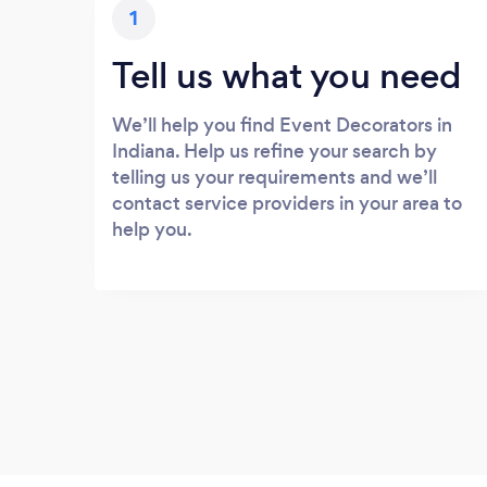
1
Tell us what you need
We’ll help you find Event Decorators in
Indiana. Help us refine your search by
telling us your requirements and we’ll
contact service providers in your area to
help you.