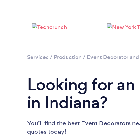
Services
/
Production
/
Event Decorator and
Looking for an
in Indiana?
You’ll find the best Event Decorators ne
quotes today!