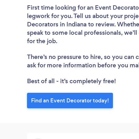
First time looking for an Event Decorato
legwork for you. Tell us about your proje
Decorators in Indiana to review. Whethe
speak to some local professionals, we’l
for the job.
There’s no pressure to hire, so you can
ask for more information before you ma
Best of all - it’s completely free!
Find an Event Decorator today!