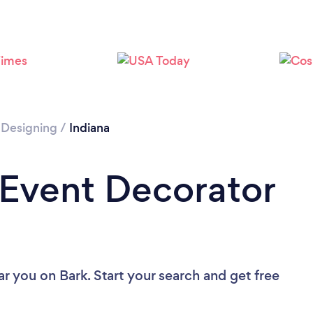
 Designing
/
Indiana
 Event Decorator
ar you
on Bark. Start your search and get free