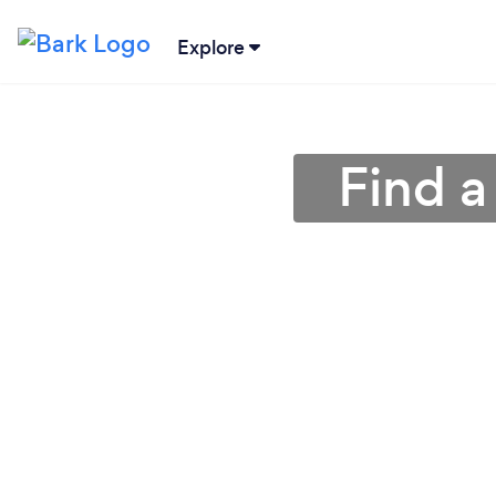
Explore
Find a