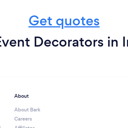
Get quotes
vent Decorators in 
About
About Bark
Careers
l
Affiliates