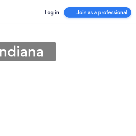
Log in
Join as a professional
Indiana