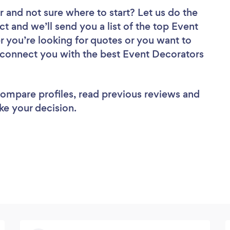
r
and not sure where to start? Let us do the
ct and we’ll send you a list of the top Event
r you’re looking for quotes or you want to
l connect you with the best Event Decorators
 compare profiles, read previous reviews and
ke your decision.