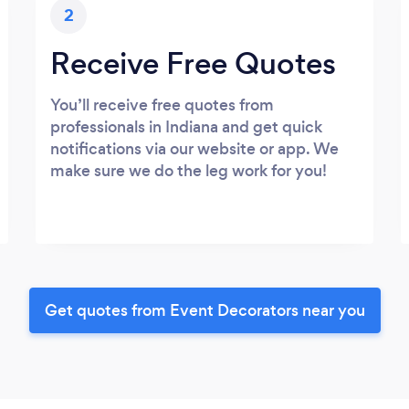
2
Receive Free Quotes
You’ll receive free quotes from
professionals in Indiana and get quick
notifications via our website or app. We
make sure we do the leg work for you!
Get quotes from Event Decorators near you