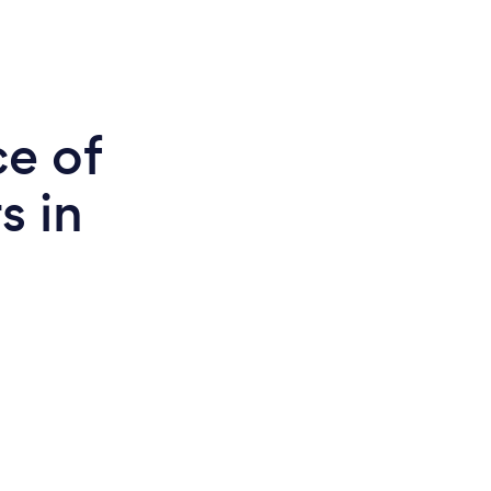
ce of
s in