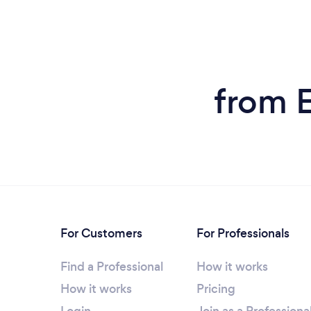
from E
For Customers
For Professionals
Find a Professional
How it works
How it works
Pricing
Login
Join as a Professiona