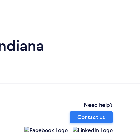
Indiana
Need help?
Contact us