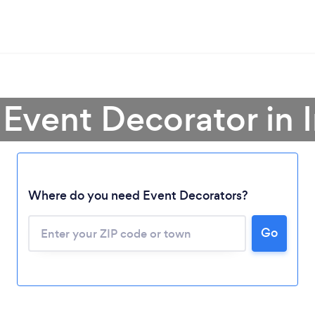
 Event Decorator in 
Where do you need Event Decorators?
Go
Loading...
Please wait ...