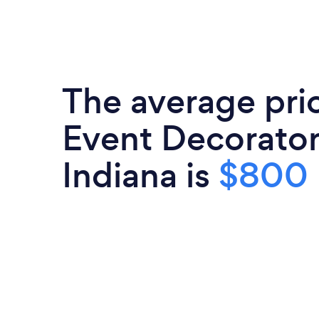
The average pri
Event Decorator
Indiana is
$800