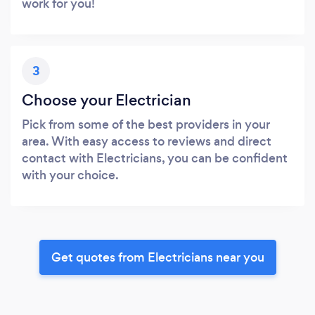
work for you!
3
Choose your Electrician
Pick from some of the best providers in your
area. With easy access to reviews and direct
contact with Electricians, you can be confident
with your choice.
Get quotes from Electricians near you