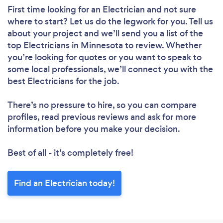
First time looking for an Electrician
and not sure
where to start? Let us do the legwork for you. Tell us
about your project and we’ll send you a list of the
top Electricians in Minnesota to review. Whether
you’re looking for quotes or you want to speak to
some local professionals, we’ll connect you with the
best Electricians for the job.
There’s no pressure to hire, so you can compare
profiles, read previous reviews and ask for more
information before you make your decision.
Best of all - it’s completely free!
Find an Electrician today!