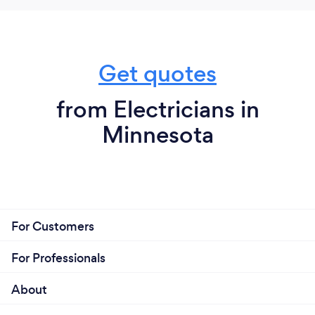
Get quotes
from Electricians in
Minnesota
For Customers
For Professionals
About