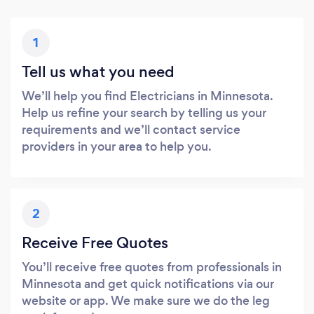
1
Tell us what you need
We’ll help you find Electricians in Minnesota.
Help us refine your search by telling us your
requirements and we’ll contact service
providers in your area to help you.
2
Receive Free Quotes
You’ll receive free quotes from professionals in
Minnesota and get quick notifications via our
website or app. We make sure we do the leg