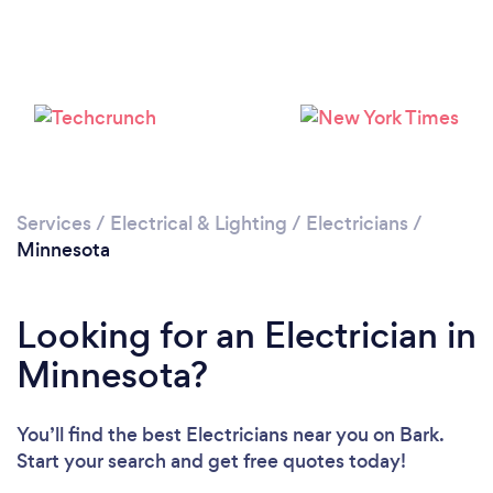
Services
/
Electrical & Lighting
/
Electricians
/
Minnesota
Looking for an Electrician in
Minnesota?
You’ll find the best Electricians near you
on Bark.
Start your search and get free quotes today!