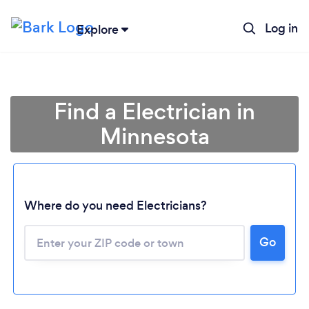
Log in
Explore
Find a Electrician in
Minnesota
Where do you need Electricians?
Loading...
Go
Please wait ...