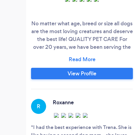
No matter what age, breed or size all dogs
are the most loving creatures and deserve
the best life! QUALITY PET CARE For
over 20 years, we have been serving the
pets and families of our local area. We love
caring and connecting with animals and
creating everlasting relationships. We
View Profile
provide care for your fur baby as if they
were our own, and ensure that they
receive the highest quality care while
you're away or just need help!
Roxanne
R
I had the best experience with Trena. She is