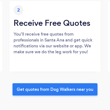
2
Receive Free Quotes
You’ll receive free quotes from
professionals in Santa Ana and get quick
notifications via our website or app. We
make sure we do the leg work for you!
Get quotes from Dog Walkers near you