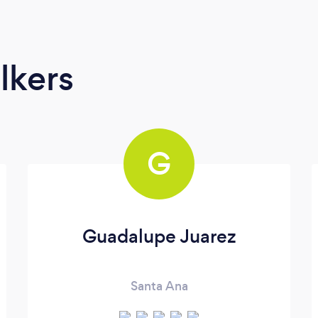
lkers
G
Guadalupe Juarez
Santa Ana