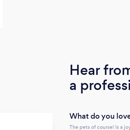
Hear fro
a profess
What do you love
The pets of course! Is a jo