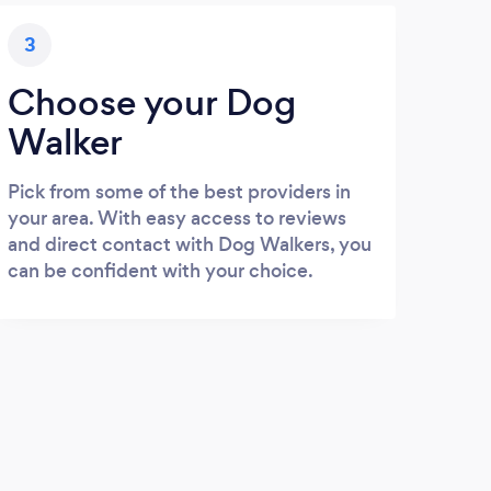
3
Choose your Dog
Walker
Pick from some of the best providers in
your area. With easy access to reviews
and direct contact with Dog Walkers, you
can be confident with your choice.