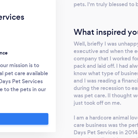
pets. I'm truly blessed to
ervices
What inspired yo
Well, briefly I was unhappy
executive and when the e
ence
company that I worked for 
ur mission is to
pack and laid off. I had al
know what type of busines
al pet care available
and I was reading a finan
Days Pet Services
during the recession to e
 to the pets in our
was pet care. II thought wow
 communication and
just took off on me.
 has grown from our
r animals, and that
I am a hardcore animal love
of our success. We
care business was the perf
it can be to leave
Days Pet Services in 2014
he day or traveling