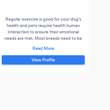
Regular exercise is good for your dog’s
Our
health and pets require health human
ha
interaction to ensure their emotional
pro
needs are met. Most breeds need to be
ind
walked at least once a day. Some dogs
particularly large ones may require more
C
exercise to keep them happy and healthy.
Wa
View Profile
I provide honest, genuine and trustworthy
dog
dog walking service. I would love to
care
connect with your fur baby.
Med
M
Tiff