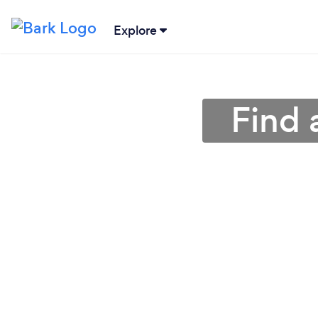
Explore
Find 