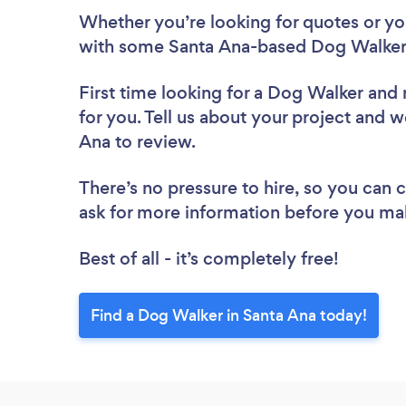
Whether you’re looking for quotes or you’
with some Santa Ana-based Dog Walkers
First time looking for a Dog Walker
and 
for you. Tell us about your project and w
Ana to review.
There’s no pressure to hire, so you can
ask for more information before you ma
Best of all - it’s completely free!
Find a Dog Walker in Santa Ana today!