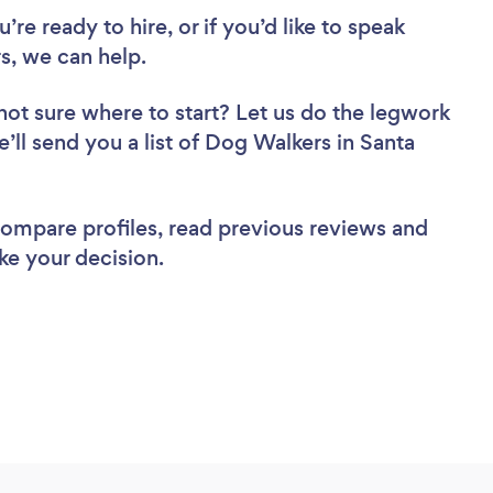
re ready to hire, or if you’d like to speak
, we can help.
not sure where to start? Let us do the legwork
e’ll send you a list of Dog Walkers in Santa
 compare profiles, read previous reviews and
ke your decision.