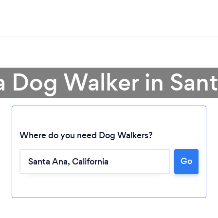
a Dog Walker in San
Where do you need Dog Walkers?
Go