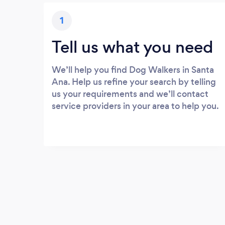
1
Tell us what you need
We’ll help you find Dog Walkers in Santa
Ana. Help us refine your search by telling
us your requirements and we’ll contact
service providers in your area to help you.