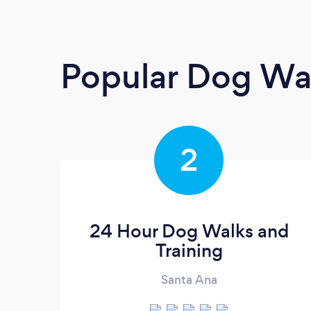
Popular Dog Wa
2
24 Hour Dog Walks and
Training
Santa Ana