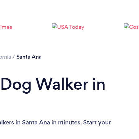
Loading...
Please wait ...
ornia
/
Santa Ana
 Dog Walker in
kers in Santa Ana in minutes. Start your