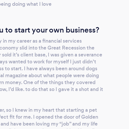
 being doing what I love
u to start your own business?
 in my career as a financial services
conomy slid into the Great Recession the
sold it’s client base, I was given a severance
ways wanted to work for myself I just didn’t
s to start. I have always been around dogs
cial magazine about what people were doing
arn money. One of the things they covered
, I’d like. to do that so I gave it a shot and it
r, so I knew in my heart that starting a pet
ect fit for me. I opened the door of Golden
 and have been loving my “job” and my life