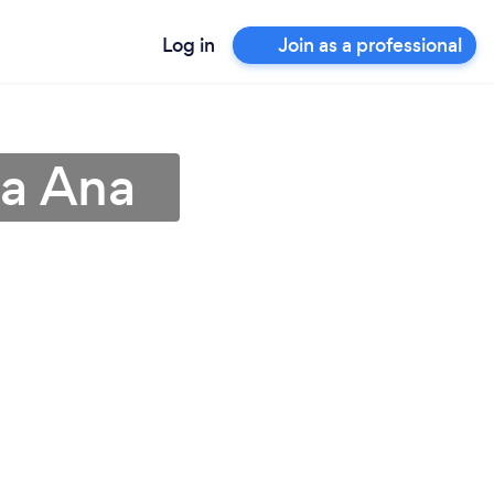
Log in
Join as a professional
ta Ana