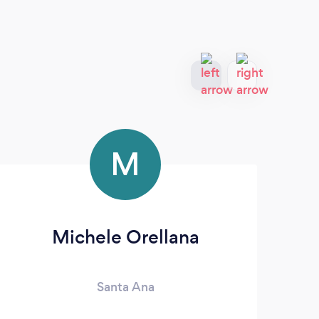
M
Michele Orellana
Santa Ana