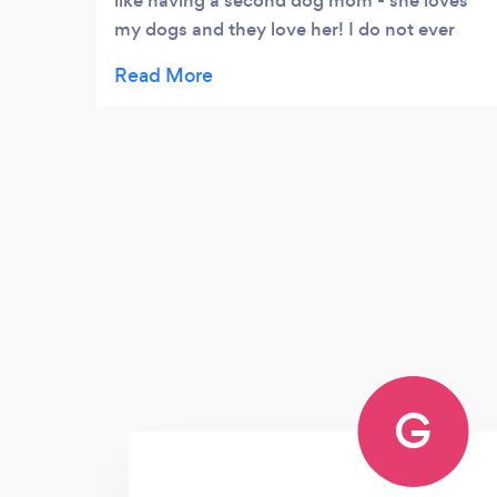
like having a second dog mom - she loves
my dogs and they love her! I do not ever
worry when they are in her care.
G