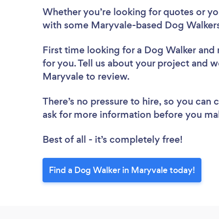
Whether you’re looking for quotes or you’
with some Maryvale-based Dog Walkers
First time looking for a Dog Walker
and 
for you. Tell us about your project and w
Maryvale to review.
There’s no pressure to hire, so you can
ask for more information before you ma
Best of all - it’s completely free!
Find a Dog Walker in Maryvale today!