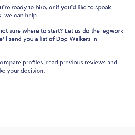
re ready to hire, or if you’d like to speak
, we can help.
not sure where to start? Let us do the legwork
e’ll send you a list of Dog Walkers in
 compare profiles, read previous reviews and
ke your decision.