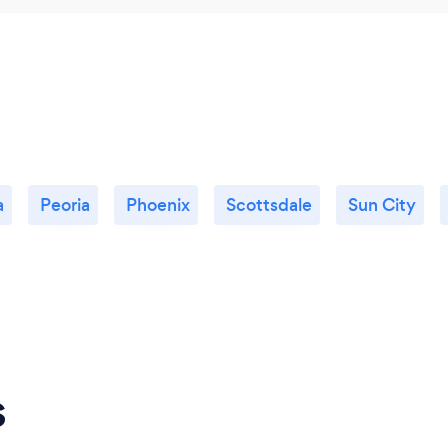
a
Peoria
Phoenix
Scottsdale
Sun City
s