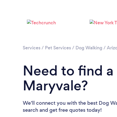
Services
/
Pet Services
/
Dog Walking
/
Ariz
Need to find a
Maryvale?
We’ll connect you with the best Dog Wal
search and get free quotes today!