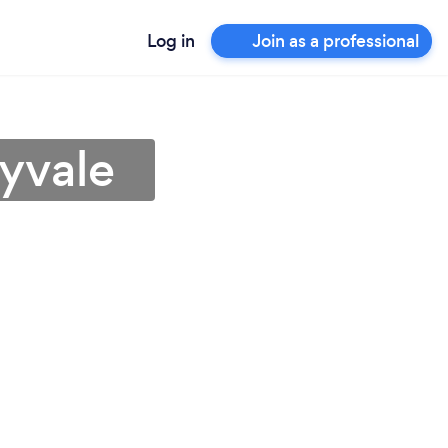
Log in
Join as a professional
yvale