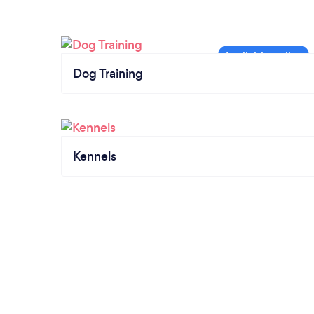
Dog Training
Kennels