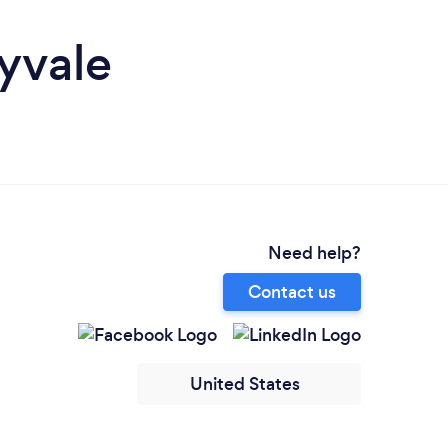
yvale
Need help?
Contact us
United States