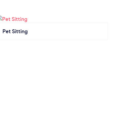
Pet Sitting