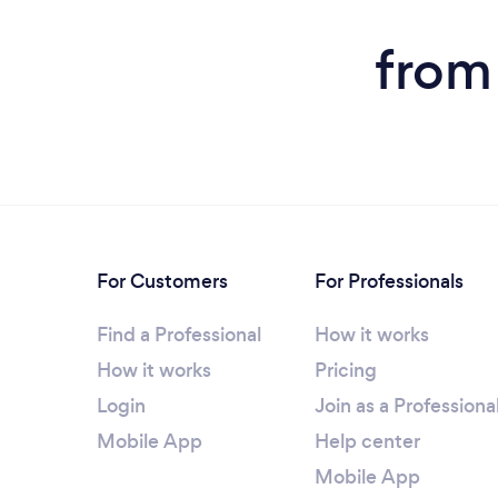
from
For Customers
For Professionals
Find a Professional
How it works
How it works
Pricing
Login
Join as a Professiona
Mobile App
Help center
Mobile App