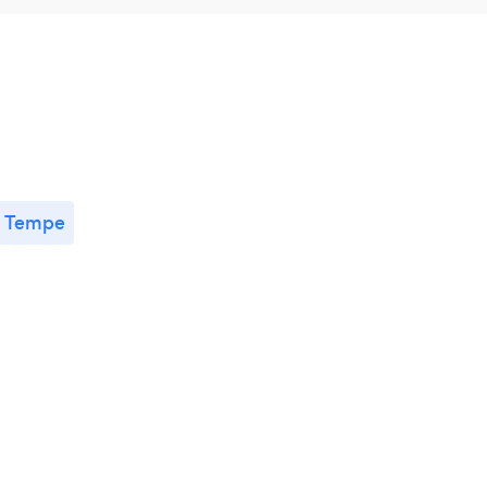
Tempe