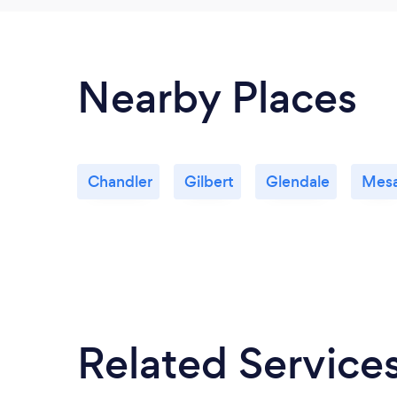
Nearby Places
Chandler
Gilbert
Glendale
Mes
Related Service