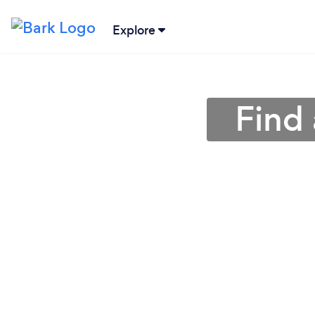
Explore
Find