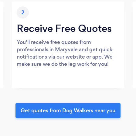
2
Receive Free Quotes
You’ll receive free quotes from
professionals in Maryvale and get quick
notifications via our website or app. We
make sure we do the leg work for you!
Get quotes from Dog Walkers near you