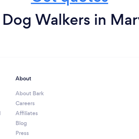
 Dog Walkers in Mar
About
About Bark
Careers
l
Affiliates
Blog
Press