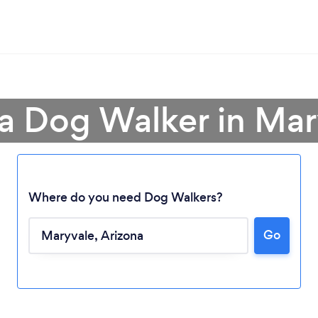
 a Dog Walker in Mar
Where do you need Dog Walkers?
Go
Loading...
Please wait ...