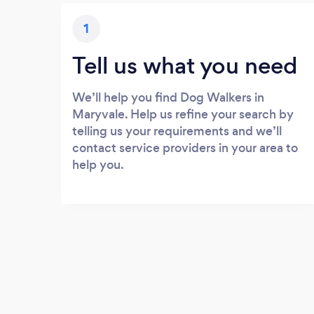
1
Tell us what you need
We’ll help you find Dog Walkers in
Maryvale. Help us refine your search by
telling us your requirements and we’ll
contact service providers in your area to
help you.