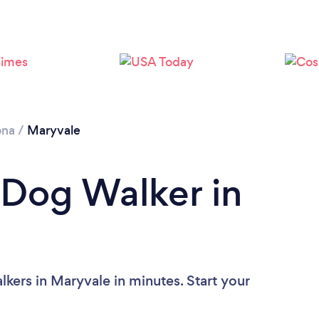
ona
/
Maryvale
 Dog Walker in
kers in Maryvale in minutes. Start your