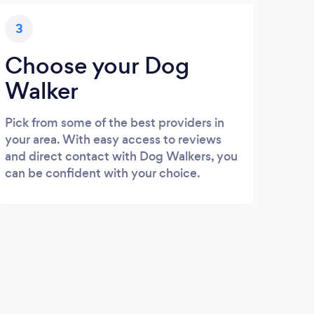
3
Choose your Dog
Walker
Pick from some of the best providers in
your area. With easy access to reviews
and direct contact with Dog Walkers, you
can be confident with your choice.