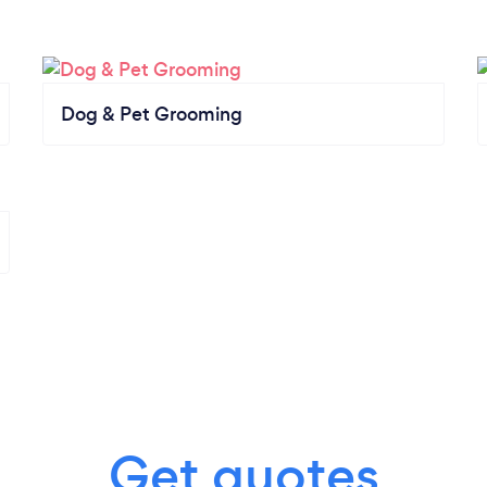
Dog & Pet Grooming
Get quotes