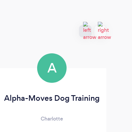
A
Alpha-Moves Dog Training
Charlotte