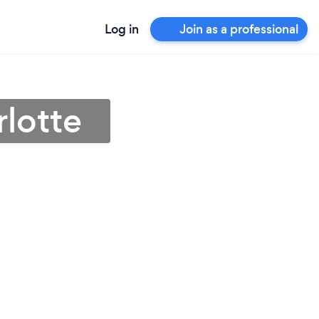
Log in
Join as a professional
rlotte