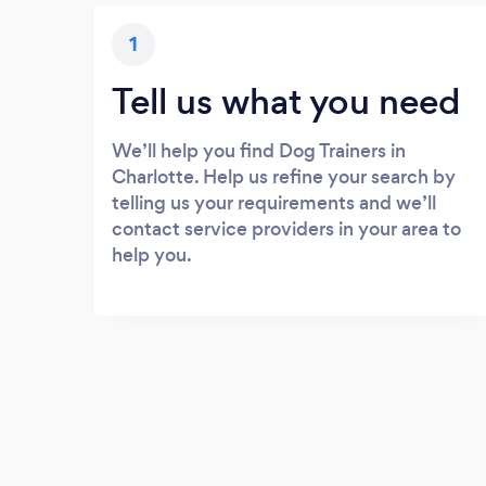
1
Tell us what you need
We’ll help you find Dog Trainers in
Charlotte. Help us refine your search by
telling us your requirements and we’ll
contact service providers in your area to
help you.