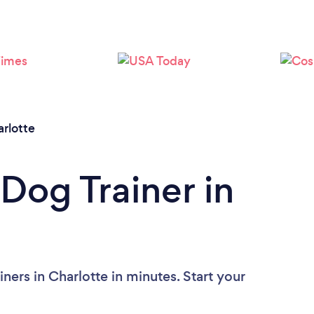
Loading...
Please wait ...
rlotte
Dog Trainer in
ners in Charlotte in minutes. Start your