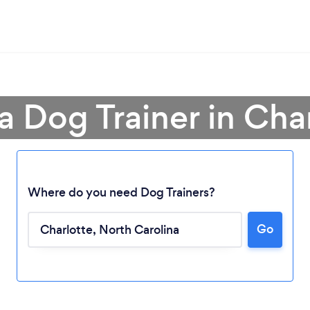
a Dog Trainer in Cha
Where do you need Dog Trainers?
Go