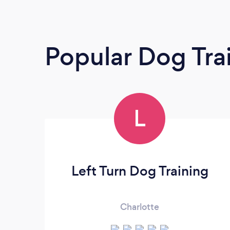
Popular Dog Tra
L
Left Turn Dog Training
Charlotte