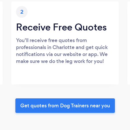
2
Receive Free Quotes
You’ll receive free quotes from
professionals in Charlotte and get quick
notifications via our website or app. We
make sure we do the leg work for you!
Get quotes from Dog Trainers near you