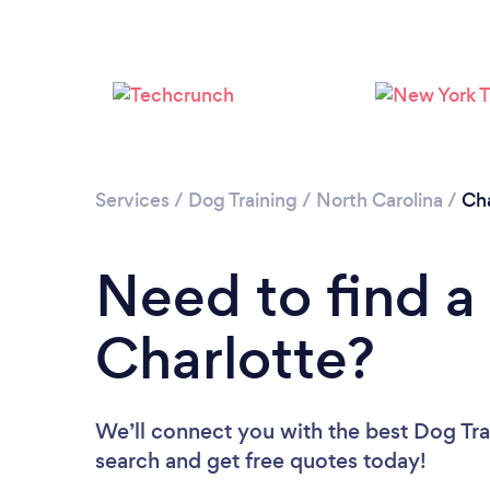
Services
/
Dog Training
/
North Carolina
/
Cha
Need to find a 
Charlotte?
We’ll connect you with the best Dog Trai
search and get free quotes today!