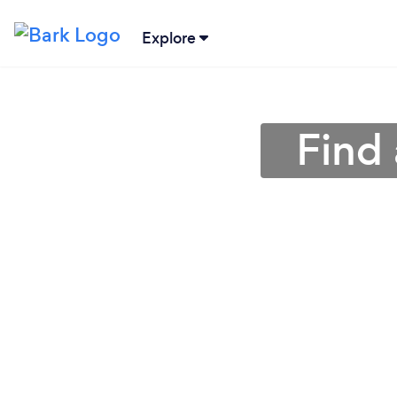
Explore
Find 