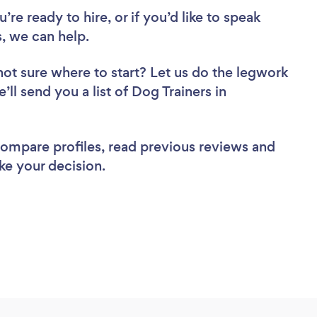
re ready to hire, or if you’d like to speak
, we can help.
not sure where to start? Let us do the legwork
’ll send you a list of Dog Trainers in
 compare profiles, read previous reviews and
ke your decision.