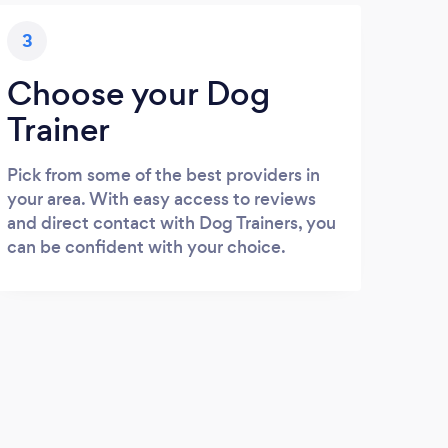
3
Choose your Dog
Trainer
Pick from some of the best providers in
your area. With easy access to reviews
and direct contact with Dog Trainers, you
can be confident with your choice.