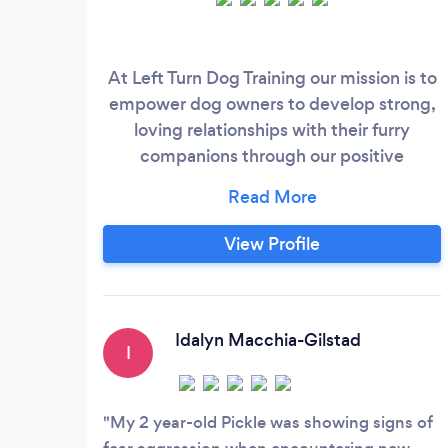
At Left Turn Dog Training our mission is to
empower dog owners to develop strong,
loving relationships with their furry
companions through our positive
reinforcement training approach. We
focus on engagement and
communication to help bridge the gap
View Profile
between dogs and owners. We believe
that every dog is unique and deserving of
a training program that is tailored to their
individual needs, and that training should
Idalyn Macchia-Gilstad
I
be fun and enjoyable for both the dog and
the owner.
My 2 year-old Pickle was showing signs of