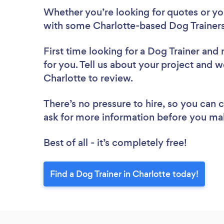
Whether you’re looking for quotes or you’
with some Charlotte-based Dog Trainers
First time looking for a Dog Trainer
and 
for you. Tell us about your project and we
Charlotte to review.
There’s no pressure to hire, so you can
ask for more information before you ma
Best of all - it’s completely free!
Find a Dog Trainer in Charlotte today!