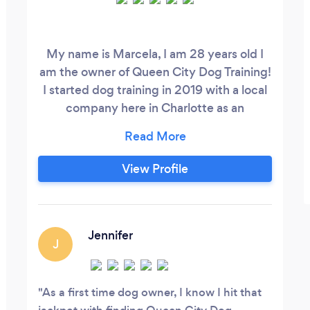
My name is Marcela, I am 28 years old I
am the owner of Queen City Dog Training!
I started dog training in 2019 with a local
company here in Charlotte as an
apprentice training pet and working dogs.
I learned everything from basic- advance
obedience, behavior modification, and
View Profile
sport/ protection. I was there until fall of
2021. I also attended a dog training school
for a couple months in 2020 training
police dogs.
Jennifer
J
As a first time dog owner, I know I hit that