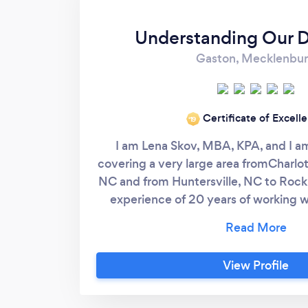
Understanding Our 
Gaston, Mecklenbu
Certificate of Excell
‘19
I am Lena Skov, MBA, KPA, and I am
covering a very large area fromCharlo
NC and from Huntersville, NC to Rock H
experience of 20 years of working 
breeds and personalities, as well as 
graduated from the prestigious Karen
Animal Training and Behavior. Among 
View Profile
main aspects that set my business apa
While dealing with anxious and aggres
get to the source of the problem. We