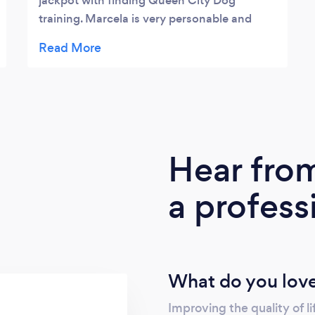
jackpot with finding Queen City Dog
training. Marcela is very personable and
extremely knowledgeable. She has helped
me through many first dog mom problems
and was a blessing with getting my puppy
trained. I was struggling with his leash
walking and potty training, after his training,
he was pawfect! Marcela is extremely
flexible with scheduling for all her services
Hear fro
and my Wallie loves when he gets to see his
“other mom”. I highly recommend Queen
a profess
City Dog training!
What do you love
Improving the quality of l