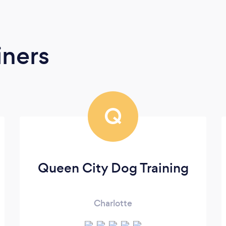
iners
Q
Queen City Dog Training
Charlotte