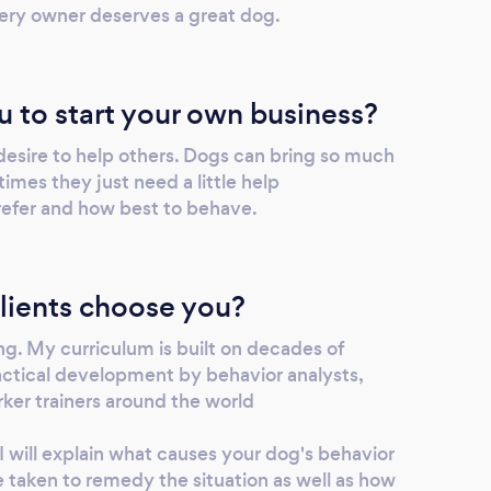
ery owner deserves a great dog.
u to start your own business?
desire to help others. Dogs can bring so much
mes they just need a little help
efer and how best to behave.
lients choose you?
g. My curriculum is built on decades of
ractical development by behavior analysts,
ker trainers around the world
 will explain what causes your dog's behavior
 taken to remedy the situation as well as how