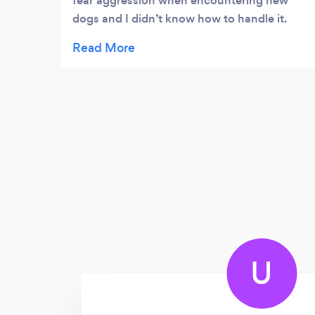
fear aggression when encountering new
dogs and I didn’t know how to handle it.
Emma showed me the simple logical tools I
needed and it is working! I am so relieved
and appreciative!
U