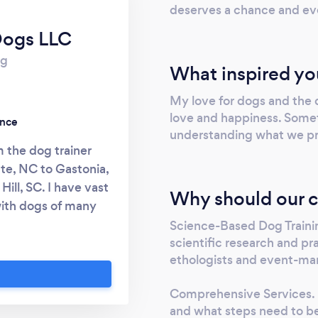
deserves a chance and ev
Dogs LLC
rg
What inspired yo
My love for dogs and the 
love and happiness. Someti
ence
understanding what we pr
 the dog trainer
tte, NC to Gastonia,
ill, SC. I have vast
Why should our c
with dogs of many
formal education. I
Science-Based Dog Trainin
scientific research and p
 Pryor Academy for
ethologists and event-mar
many, there are two
rt from others: 1.
Comprehensive Services. I
sive dogs, I try to
and what steps need to be
 have to change the