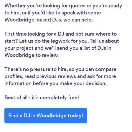
Whether you’re looking for quotes or you’re ready
to hire, or if you’d like to speak with some
Woodbridge-based DJs, we can help.
First time looking for a DJ
and not sure where to
start? Let us do the legwork for you. Tell us about
your project and we’ll send you a list of DJs in
Woodbridge to review.
There’s no pressure to hire, so you can compare
profiles, read previous reviews and ask for more
information before you make your decision.
Best of all - it’s completely free!
Find a DJ in Woodbridge today!