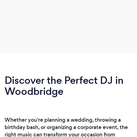
Discover the Perfect DJ in
Woodbridge
Whether you're planning a wedding, throwing a
birthday bash, or organizing a corporate event, the
right music can transform your occasion from