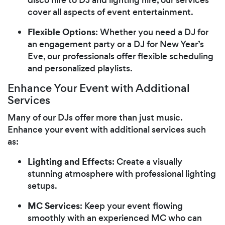
cover all aspects of event entertainment.
Flexible Options
: Whether you need a DJ for
an engagement party or a DJ for New Year’s
Eve, our professionals offer flexible scheduling
and personalized playlists.
Enhance Your Event with Additional
Services
Many of our DJs offer more than just music.
Enhance your event with additional services such
as:
Lighting and Effects
: Create a visually
stunning atmosphere with professional lighting
setups.
MC Services
: Keep your event flowing
smoothly with an experienced MC who can