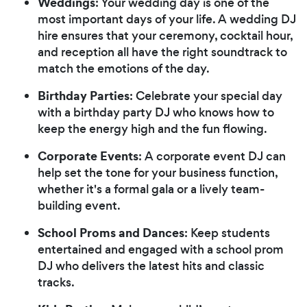
Weddings
: Your wedding day is one of the
most important days of your life. A wedding DJ
hire ensures that your ceremony, cocktail hour,
and reception all have the right soundtrack to
match the emotions of the day.
Birthday Parties
: Celebrate your special day
with a birthday party DJ who knows how to
keep the energy high and the fun flowing.
Corporate Events
: A corporate event DJ can
help set the tone for your business function,
whether it's a formal gala or a lively team-
building event.
School Proms and Dances
: Keep students
entertained and engaged with a school prom
DJ who delivers the latest hits and classic
tracks.