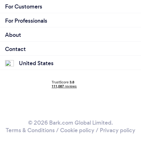
For Customers
For Professionals
About
Contact
United States
© 2026 Bark.com Global Limited.
Terms & Conditions
/
Cookie policy
/
Privacy policy