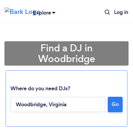
Log in
Explore
Find a DJ in
Woodbridge
Where do you need DJs?
Go