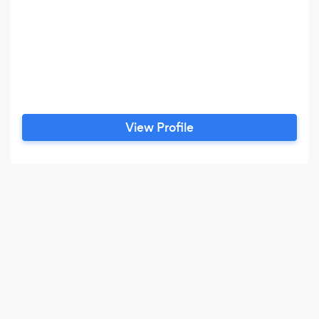
View Profile