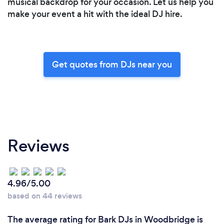
musical backdrop for your occasion. Let us help you
make your event a hit with the ideal DJ hire.
Get quotes from DJs near you
Reviews
4.96/5.00
based on 44 reviews
The average rating for Bark DJs in Woodbridge is