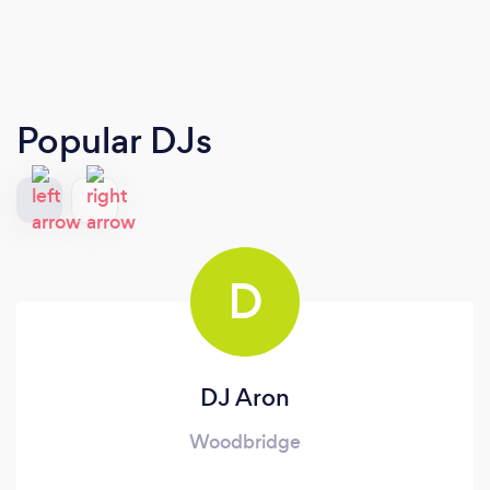
Popular DJs
D
DJ Aron
Woodbridge