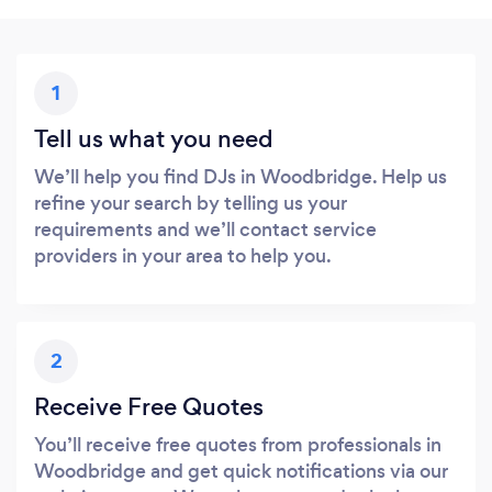
1
Tell us what you need
We’ll help you find DJs in Woodbridge. Help us
refine your search by telling us your
requirements and we’ll contact service
providers in your area to help you.
2
Receive Free Quotes
You’ll receive free quotes from professionals in
Woodbridge and get quick notifications via our