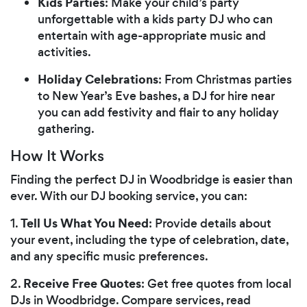
Kids Parties
: Make your child’s party
unforgettable with a kids party DJ who can
entertain with age-appropriate music and
activities.
Holiday Celebrations
: From Christmas parties
to New Year’s Eve bashes, a DJ for hire near
you can add festivity and flair to any holiday
gathering.
How It Works
Finding the perfect DJ in Woodbridge is easier than
ever. With our DJ booking service, you can:
Tell Us What You Need
1.
: Provide details about
your event, including the type of celebration, date,
and any specific music preferences.
Receive Free Quotes
2.
: Get free quotes from local
DJs in Woodbridge. Compare services, read