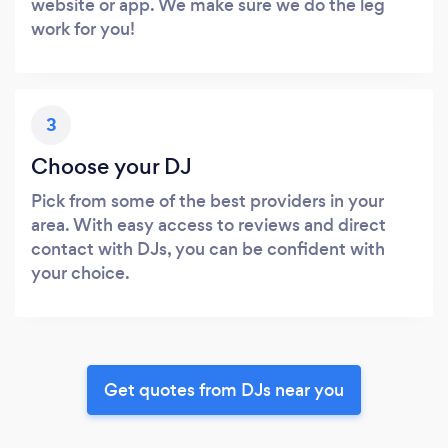
website or app. We make sure we do the leg
work for you!
3
Choose your DJ
Pick from some of the best providers in your
area. With easy access to reviews and direct
contact with DJs, you can be confident with
your choice.
Get quotes from DJs near you