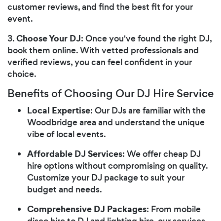
customer reviews, and find the best fit for your
event.
Choose Your DJ
3.
: Once you've found the right DJ,
book them online. With vetted professionals and
verified reviews, you can feel confident in your
choice.
Benefits of Choosing Our DJ Hire Service
Local Expertise
: Our DJs are familiar with the
Woodbridge area and understand the unique
vibe of local events.
Affordable DJ Services
: We offer cheap DJ
hire options without compromising on quality.
Customize your DJ package to suit your
budget and needs.
Comprehensive DJ Packages
: From mobile
disco hire to DJ and lighting hire, our services