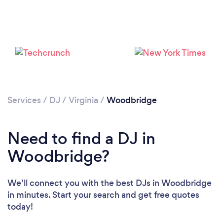
Services
/
DJ
/
Virginia
/
Woodbridge
Need to find a DJ in
Woodbridge?
We’ll connect you with the best DJs in Woodbridge
in minutes. Start your search and get free quotes
Loading...
today!
Please wait ...