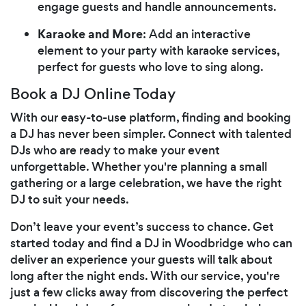
engage guests and handle announcements.
Karaoke and More
: Add an interactive
element to your party with karaoke services,
perfect for guests who love to sing along.
Book a DJ Online Today
With our easy-to-use platform, finding and booking
a DJ has never been simpler. Connect with talented
DJs who are ready to make your event
unforgettable. Whether you're planning a small
gathering or a large celebration, we have the right
DJ to suit your needs.
Don’t leave your event’s success to chance. Get
started today and find a DJ in Woodbridge who can
deliver an experience your guests will talk about
long after the night ends. With our service, you're
just a few clicks away from discovering the perfect