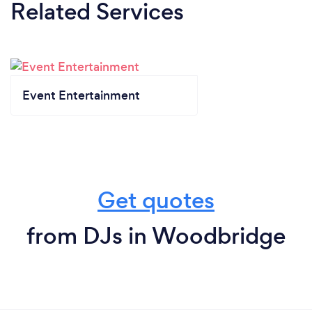
Related Services
Event Entertainment
Get quotes
from DJs in Woodbridge