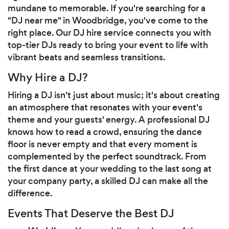
mundane to memorable. If you're searching for a
"DJ near me" in Woodbridge, you've come to the
right place. Our DJ hire service connects you with
top-tier DJs ready to bring your event to life with
vibrant beats and seamless transitions.
Why Hire a DJ?
Hiring a DJ isn't just about music; it's about creating
an atmosphere that resonates with your event's
theme and your guests' energy. A professional DJ
knows how to read a crowd, ensuring the dance
floor is never empty and that every moment is
complemented by the perfect soundtrack. From
the first dance at your wedding to the last song at
your company party, a skilled DJ can make all the
difference.
Events That Deserve the Best DJ