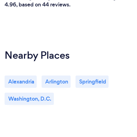
4.96, based on 44 reviews.
Nearby Places
Alexandria
Arlington
Springfield
Washington, D.C.