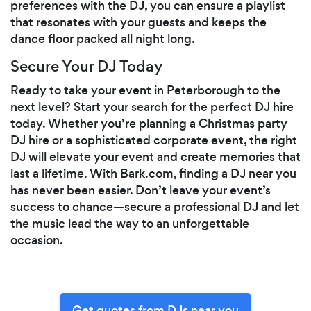
preferences with the DJ, you can ensure a playlist
that resonates with your guests and keeps the
dance floor packed all night long.
Secure Your DJ Today
Ready to take your event in Peterborough to the
next level? Start your search for the perfect DJ hire
today. Whether you’re planning a Christmas party
DJ hire or a sophisticated corporate event, the right
DJ will elevate your event and create memories that
last a lifetime. With Bark.com, finding a DJ near you
has never been easier. Don’t leave your event’s
success to chance—secure a professional DJ and let
the music lead the way to an unforgettable
occasion.
Get quotes from DJs near you