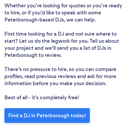
Whether you’re looking for quotes or you’re ready
to hire, or if you’d like to speak with some
Peterborough-based DJs, we can help.
First time looking for a DJ
and not sure where to
start? Let us do the legwork for you. Tell us about
your project and we’ll send you a list of DJs in
Peterborough to review.
There’s no pressure to hire, so you can compare
profiles, read previous reviews and ask for more
information before you make your decision.
Best of all - it’s completely free!
Find a DJ in Peterborough today!