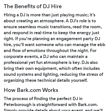
The Benefits of DJ Hire
Hiring a DJ is more than just playing music; it’s
about creating an atmosphere. A DJ's role is to
ensure seamless music transitions, read the room,
and respond in real-time to keep the energy just
right. If you’re planning an engagement party DJ
hire, you’ll want someone who can manage the ebb
and flow of emotions throughout the night. For
corporate events, a DJ who can maintain a
professional yet fun atmosphere is key. DJs also
bring their own equipment, which often includes
sound systems and lighting, reducing the stress of
organizing these technical details yourself.
How Bark.com Works
The process of finding the perfect DJ in
Peterborough is straightforward with Bark.com.
Simply provide details about your event, and we’ll