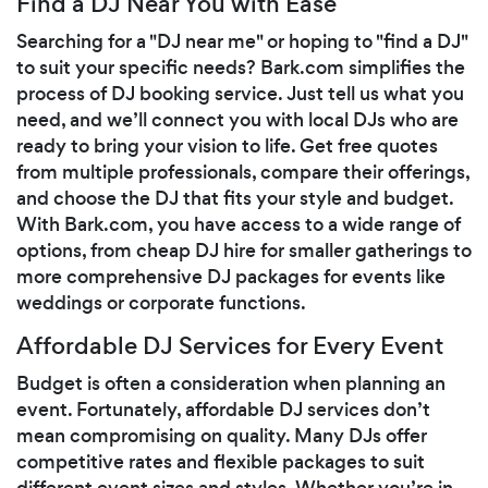
Find a DJ Near You with Ease
Searching for a "DJ near me" or hoping to "find a DJ"
to suit your specific needs? Bark.com simplifies the
process of DJ booking service. Just tell us what you
need, and we’ll connect you with local DJs who are
ready to bring your vision to life. Get free quotes
from multiple professionals, compare their offerings,
and choose the DJ that fits your style and budget.
With Bark.com, you have access to a wide range of
options, from cheap DJ hire for smaller gatherings to
more comprehensive DJ packages for events like
weddings or corporate functions.
Affordable DJ Services for Every Event
Budget is often a consideration when planning an
event. Fortunately, affordable DJ services don’t
mean compromising on quality. Many DJs offer
competitive rates and flexible packages to suit
different event sizes and styles. Whether you’re in