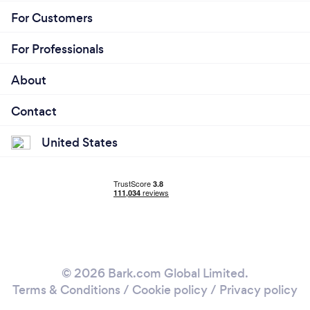
For Customers
For Professionals
About
Contact
United States
© 2026 Bark.com Global Limited.
Terms & Conditions
/
Cookie policy
/
Privacy policy