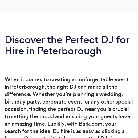
Discover the Perfect DJ for
Hire in Peterborough
When it comes to creating an unforgettable event
in Peterborough, the right DJ can make all the
difference. Whether you’re planning a wedding,
birthday party, corporate event, or any other special
occasion, finding the perfect DJ near you is crucial
to setting the mood and ensuring your guests have
an amazing time. Luckily, with Bark.com, your
search for the ideal DJ hire is as easy as clicking a