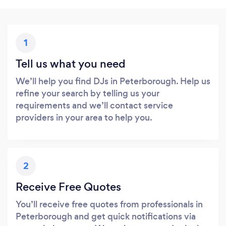
1
Tell us what you need
We’ll help you find DJs in Peterborough. Help us
refine your search by telling us your
requirements and we’ll contact service
providers in your area to help you.
2
Receive Free Quotes
You’ll receive free quotes from professionals in
Peterborough and get quick notifications via