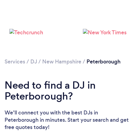
Services
/
DJ
/
New Hampshire
/
Peterborough
Loading...
Need to find a DJ in
Please wait ...
Peterborough?
We’ll connect you with the best DJs in
Peterborough in minutes. Start your search and get
free quotes today!