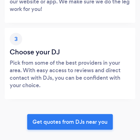
our website or app. We make sure we do the leg
work for you!
3
Choose your DJ
Pick from some of the best providers in your
area. With easy access to reviews and direct
contact with DJs, you can be confident with
your choice.
Get quotes from DJs near you