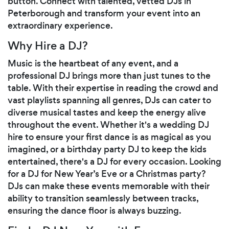
button. Connect with talented, vetted DJs in
Peterborough and transform your event into an
extraordinary experience.
Why Hire a DJ?
Music is the heartbeat of any event, and a
professional DJ brings more than just tunes to the
table. With their expertise in reading the crowd and
vast playlists spanning all genres, DJs can cater to
diverse musical tastes and keep the energy alive
throughout the event. Whether it's a wedding DJ
hire to ensure your first dance is as magical as you
imagined, or a birthday party DJ to keep the kids
entertained, there's a DJ for every occasion. Looking
for a DJ for New Year’s Eve or a Christmas party?
DJs can make these events memorable with their
ability to transition seamlessly between tracks,
ensuring the dance floor is always buzzing.