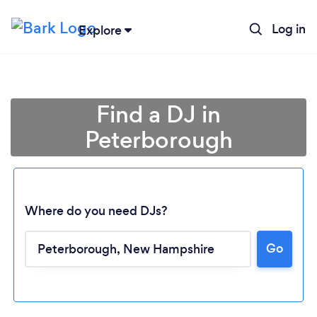
Log in
Explore
Find a DJ in
Peterborough
Where do you need DJs?
Go