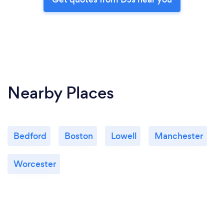
Nearby Places
Bedford
Boston
Lowell
Manchester
Worcester