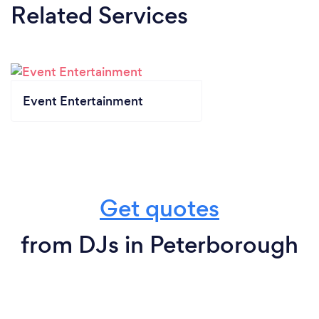
Related Services
Event Entertainment
Get quotes
from DJs in Peterborough