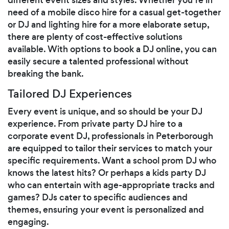
need of a mobile disco hire for a casual get-together
or DJ and lighting hire for a more elaborate setup,
there are plenty of cost-effective solutions
available. With options to book a DJ online, you can
easily secure a talented professional without
breaking the bank.
Tailored DJ Experiences
Every event is unique, and so should be your DJ
experience. From private party DJ hire to a
corporate event DJ, professionals in Peterborough
are equipped to tailor their services to match your
specific requirements. Want a school prom DJ who
knows the latest hits? Or perhaps a kids party DJ
who can entertain with age-appropriate tracks and
games? DJs cater to specific audiences and
themes, ensuring your event is personalized and
engaging.