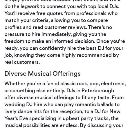
do the legwork to connect you with top local DJs.
You'll receive free quotes from professionals who
match your criteria, allowing you to compare
profiles and read customer reviews. There’s no
pressure to hire immediately, giving you the
freedom to make an informed decision. Once you’re
ready, you can confidently hire the best DJ for your
job, knowing they come highly recommended by
real customers.
Diverse Musical Offerings
Whether you’re a fan of classic rock, pop, electronic,
or something else entirely, DJs in Peterborough
offer diverse musical offerings to fit any taste. From
wedding DJ hire who can play romantic ballads to
lively dance hits for the reception, to a DJ for New
Year’s Eve specializing in upbeat party tracks, the
musical possibilities are endless. By discussing your