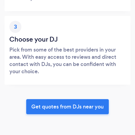
3
Choose your DJ
Pick from some of the best providers in your
area. With easy access to reviews and direct
contact with DJs, you can be confident with
your choice.
Get quotes from DJs near you