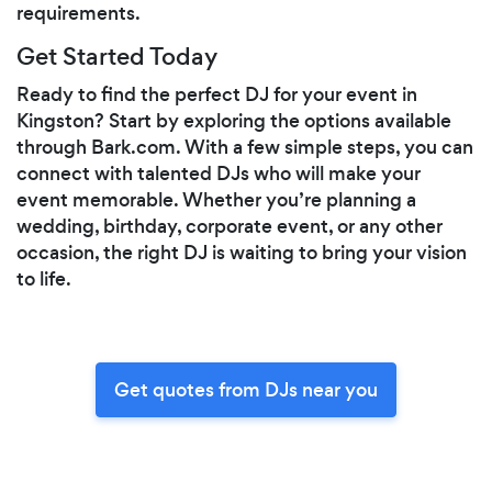
requirements.
Get Started Today
Ready to find the perfect DJ for your event in
Kingston? Start by exploring the options available
through Bark.com. With a few simple steps, you can
connect with talented DJs who will make your
event memorable. Whether you’re planning a
wedding, birthday, corporate event, or any other
occasion, the right DJ is waiting to bring your vision
to life.
Get quotes from DJs near you