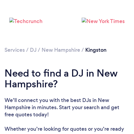
Services
/
DJ
/
New Hampshire
/
Kingston
Need to find a DJ in New
Loading...
Hampshire?
Please wait ...
We’ll connect you with the best DJs in New
Hampshire in minutes. Start your search and get
free quotes today!
Whether you’re looking for quotes or you’re ready