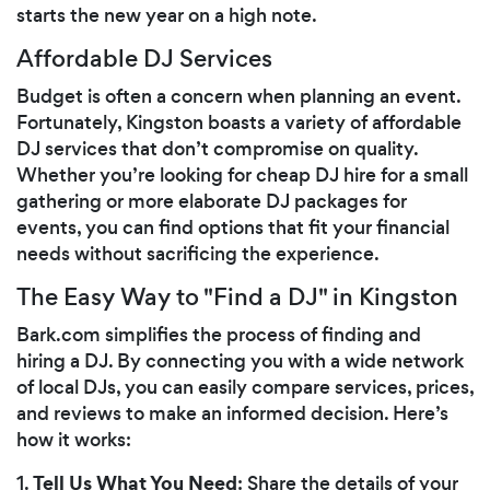
starts the new year on a high note.
Affordable DJ Services
Budget is often a concern when planning an event.
Fortunately, Kingston boasts a variety of affordable
DJ services that don’t compromise on quality.
Whether you’re looking for cheap DJ hire for a small
gathering or more elaborate DJ packages for
events, you can find options that fit your financial
needs without sacrificing the experience.
The Easy Way to "Find a DJ" in Kingston
Bark.com simplifies the process of finding and
hiring a DJ. By connecting you with a wide network
of local DJs, you can easily compare services, prices,
and reviews to make an informed decision. Here’s
how it works:
Tell Us What You Need
1.
: Share the details of your