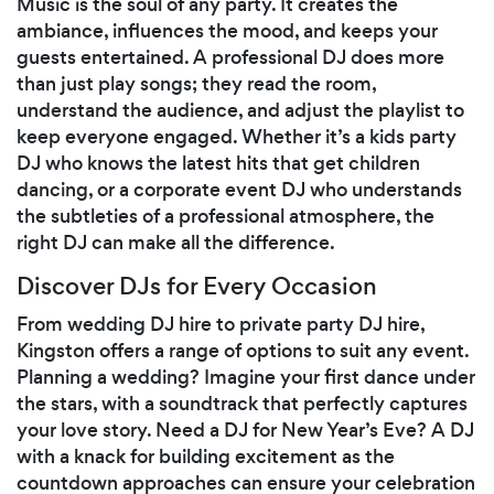
Music is the soul of any party. It creates the
ambiance, influences the mood, and keeps your
guests entertained. A professional DJ does more
than just play songs; they read the room,
understand the audience, and adjust the playlist to
keep everyone engaged. Whether it’s a kids party
DJ who knows the latest hits that get children
dancing, or a corporate event DJ who understands
the subtleties of a professional atmosphere, the
right DJ can make all the difference.
Discover DJs for Every Occasion
From wedding DJ hire to private party DJ hire,
Kingston offers a range of options to suit any event.
Planning a wedding? Imagine your first dance under
the stars, with a soundtrack that perfectly captures
your love story. Need a DJ for New Year’s Eve? A DJ
with a knack for building excitement as the
countdown approaches can ensure your celebration