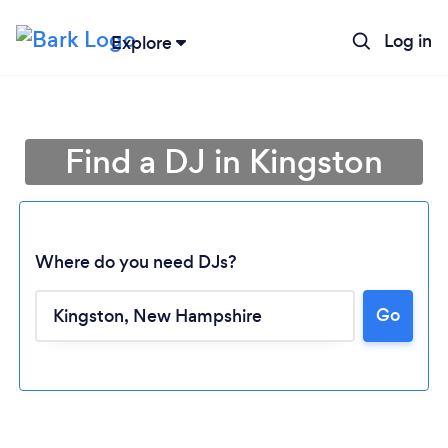
Log in
Explore
Find a DJ in Kingston
Where do you need DJs?
Go