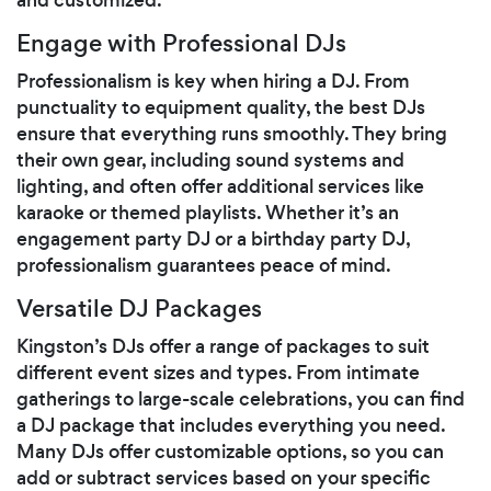
Engage with Professional DJs
Professionalism is key when hiring a DJ. From
punctuality to equipment quality, the best DJs
ensure that everything runs smoothly. They bring
their own gear, including sound systems and
lighting, and often offer additional services like
karaoke or themed playlists. Whether it’s an
engagement party DJ or a birthday party DJ,
professionalism guarantees peace of mind.
Versatile DJ Packages
Kingston’s DJs offer a range of packages to suit
different event sizes and types. From intimate
gatherings to large-scale celebrations, you can find
a DJ package that includes everything you need.
Many DJs offer customizable options, so you can
add or subtract services based on your specific