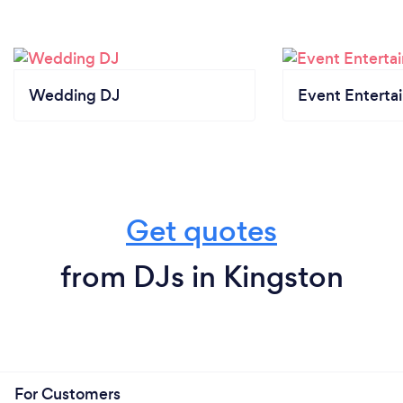
Wedding DJ
Event Enterta
Get quotes
from DJs in Kingston
For Customers