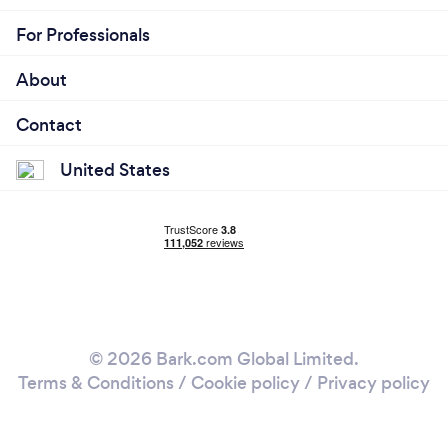
For Professionals
About
Contact
United States
© 2026 Bark.com Global Limited.
Terms & Conditions
/
Cookie policy
/
Privacy policy