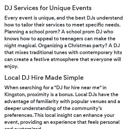
DJ Services for Unique Events
Every event is unique, and the best DJs understand
how to tailor their services to meet specific needs.
Planning a school prom? A school prom DJ who
knows how to appeal to teenagers can make the
night magical. Organizing a Christmas party? A DJ
that mixes traditional tunes with contemporary hits
can create a festive atmosphere that everyone will
enjoy.
Local DJ Hire Made Simple
When searching for a "DJ for hire near me" in
Kingston, proximity is a bonus. Local DJs have the
advantage of familiarity with popular venues and a
deeper understanding of the community’s
preferences. This local insight can enhance your
event, providing an experience that feels personal
and customized.