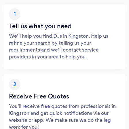
1
Tell us what you need
We’ll help you find DJs in Kingston. Help us
refine your search by telling us your
requirements and we’ll contact service
providers in your area to help you.
2
Receive Free Quotes
You’ll receive free quotes from professionals in
Kingston and get quick notifications via our
website or app. We make sure we do the leg
work for you!