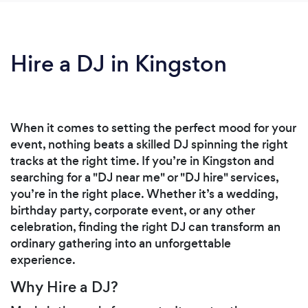
Hire a DJ in Kingston
When it comes to setting the perfect mood for your
event, nothing beats a skilled DJ spinning the right
tracks at the right time. If you’re in Kingston and
searching for a "DJ near me" or "DJ hire" services,
you’re in the right place. Whether it’s a wedding,
birthday party, corporate event, or any other
celebration, finding the right DJ can transform an
ordinary gathering into an unforgettable
experience.
Why Hire a DJ?