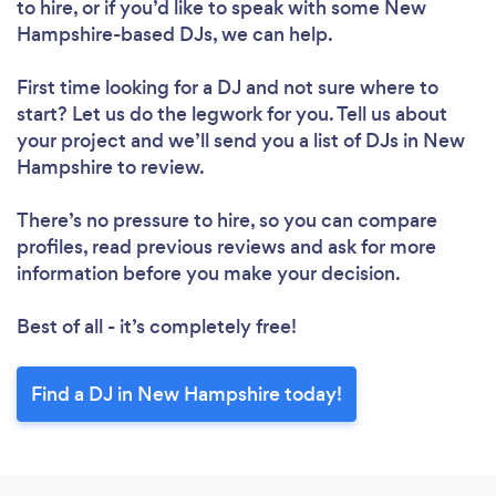
to hire, or if you’d like to speak with some New
Hampshire-based DJs, we can help.
First time looking for a DJ
and not sure where to
start? Let us do the legwork for you. Tell us about
your project and we’ll send you a list of DJs in New
Hampshire to review.
There’s no pressure to hire, so you can compare
profiles, read previous reviews and ask for more
information before you make your decision.
Best of all - it’s completely free!
Find a DJ in New Hampshire today!