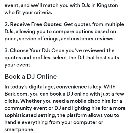
event, and we’ll match you with DJs in Kingston
who fit your criteria.
Receive Free Quotes
2.
: Get quotes from multiple
DJs, allowing you to compare options based on
price, service offerings, and customer reviews.
Choose Your DJ
3.
: Once you’ve reviewed the
quotes and profiles, select the DJ that best suits
your event.
Book a DJ Online
In today’s digital age, convenience is key. With
Bark.com, you can book a DJ online with just a few
clicks. Whether you need a mobile disco hire for a
community event or DJ and lighting hire for a more
sophisticated setting, the platform allows you to
handle everything from your computer or
smartphone.