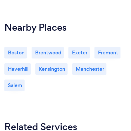
Nearby Places
Boston
Brentwood
Exeter
Fremont
Haverhill
Kensington
Manchester
Salem
Related Services