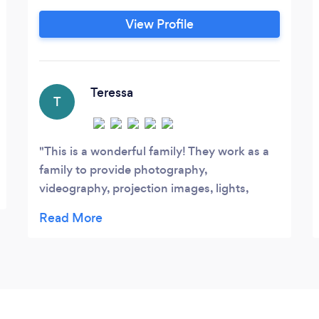
and illumination, Dance Floor, Ceremony
View Profile
Sound for weddings, Custom Gobo, and
so much more. We have our own Online
Client System that lets you make a Play
List, pick important songs like First Dance
Teressa
T
on weddings, and more, online anytime up
to the week of the wedding or event.
This is a wonderful family! They work as a
family to provide photography,
videography, projection images, lights,
music, and other special effects. I loved
them so much! I was so happy. You can
select your music play list and you can put
your reception schedule into their website
so that they know when to play what. They
had it together! Very professional!!!