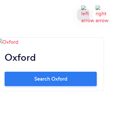
Oxford
Gr
Search Oxford