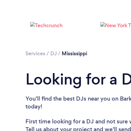
Services
/
DJ
/
Mississippi
Looking for a D
You’ll find the best DJs near you
on Bark
today!
First time looking for a DJ
and not sure 
Tell us about your project and we’ll send 