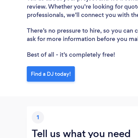
review. Whether you’re looking for quot
professionals, we’ll connect you with th
There’s no pressure to hire, so you can
ask for more information before you ma
Best of all - it’s completely free!
Find a DJ today!
1
Tell us what you need