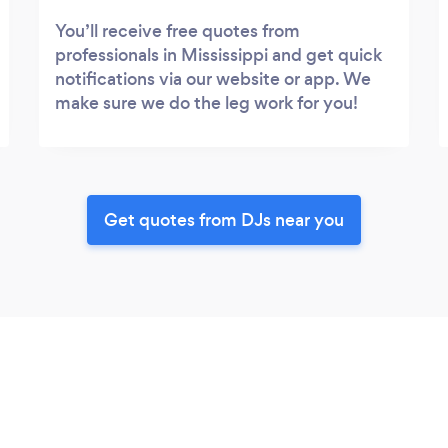
You’ll receive free quotes from
professionals in Mississippi and get quick
notifications via our website or app. We
make sure we do the leg work for you!
Get quotes from DJs near you