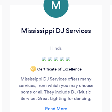
M
Mississippi DJ Services
Hinds
Certificate of Excellence
‘21
Mississippi DJ Services offers many
services, from which you may choose
some or all. They include DJ/Music
Service, Great Lighting for dancing,
Uplighting for beauty, Accent Lighting to
finish things off, Highlighting for sparkle