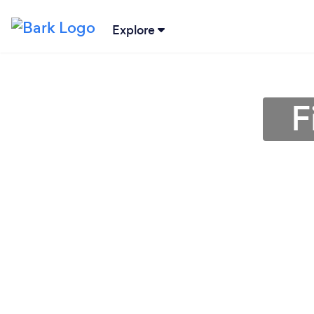
Explore
F