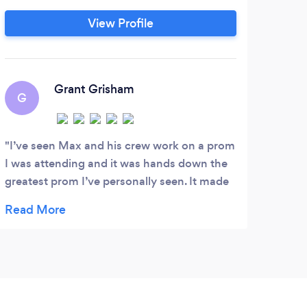
str
View Profile
ever
fo
A
Grant Grisham
G
By f
so ac
I’ve seen Max and his crew work on a prom
The p
I was attending and it was hands down the
greatest prom I’ve personally seen. It made
me wish my prom was done by them. Very
professional and personable too. 10/10
would recommend