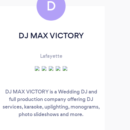
D
DJ MAX VICTORY
Lafayette
You
DJ MAX VICTORY is a Wedding DJ and
en
full production company offering DJ
S
services, karaoke, uplighting, monograms,
un
photo slideshows and more.
ent
we 