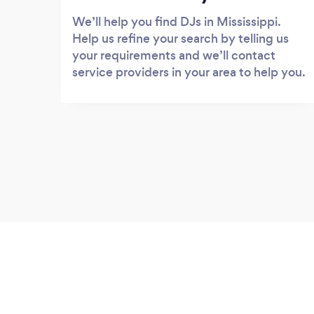
We’ll help you find DJs in Mississippi.
Help us refine your search by telling us
your requirements and we’ll contact
service providers in your area to help you.