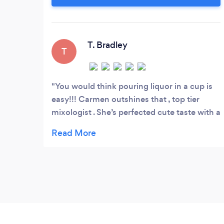
can customize my menu to fit your
specific needs. Contact me today to learn
more about my services.
T. Bradley
T
You would think pouring liquor in a cup is
easy!!! Carmen outshines that , top tier
mixologist . She’s perfected cute taste with a
bang ! Cheers