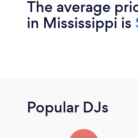
The average pri
in Mississippi is
Popular DJs