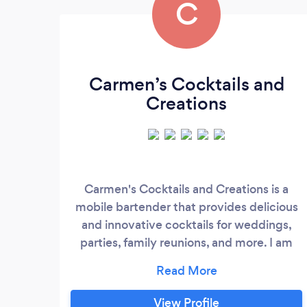
C
Carmen’s Cocktails and
Creations
Carmen's Cocktails and Creations is a
mobile bartender that provides delicious
and innovative cocktails for weddings,
parties, family reunions, and more. I am
insured and licensed and will make sure
your event is a success. I offer a wide
variety of cocktails to choose from, and
View Profile