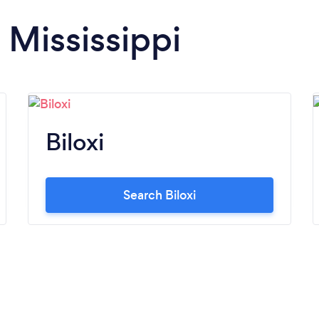
 Mississippi
Biloxi
Search Biloxi