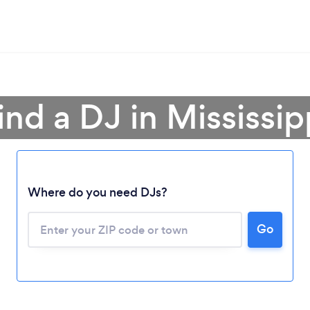
ind a DJ in Mississip
Where do you need DJs?
Go