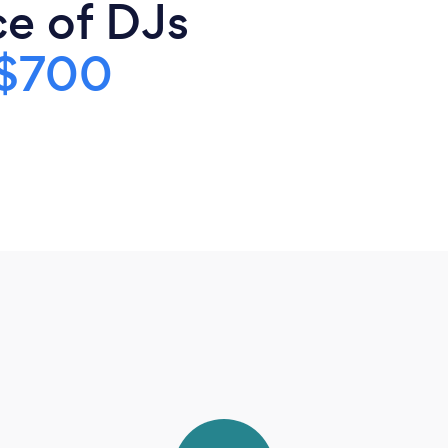
ce of DJs
$700