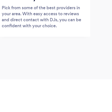
Pick from some of the best providers in
your area. With easy access to reviews
and direct contact with DJs, you can be
confident with your choice.