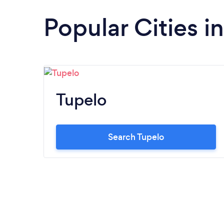
Popular Cities in
Tupelo
Search Tupelo