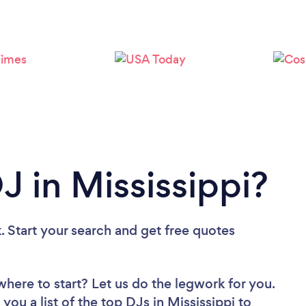
Loading...
Please wait ...
J in Mississippi?
. Start your search and get free quotes
where to start? Let us do the legwork for you.
you a list of the top DJs in Mississippi to