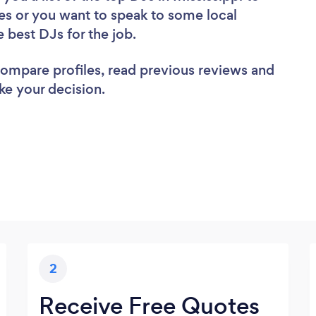
es or you want to speak to some local
e best DJs for the job.
 compare profiles, read previous reviews and
ke your decision.
2
Receive Free Quotes