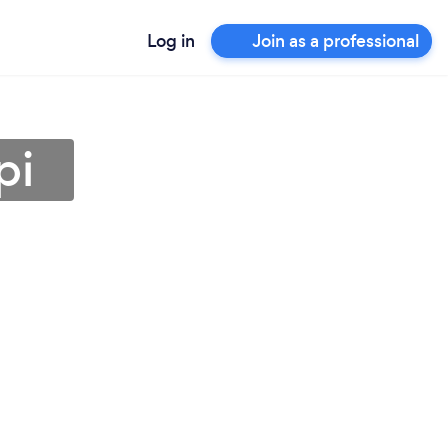
Log in
Join as a professional
pi