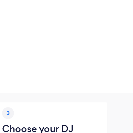
3
Choose your DJ