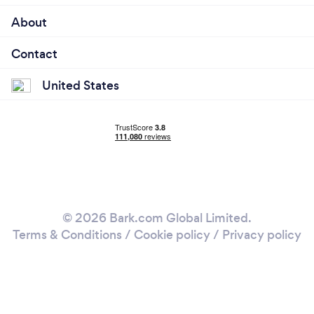
About
Contact
United States
© 2026 Bark.com Global Limited.
Terms & Conditions
/
Cookie policy
/
Privacy policy