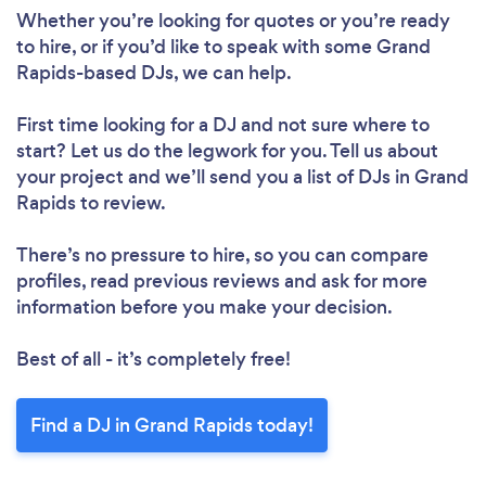
Whether you’re looking for quotes or you’re ready
to hire, or if you’d like to speak with some Grand
Rapids-based DJs, we can help.
First time looking for a DJ
and not sure where to
start? Let us do the legwork for you. Tell us about
your project and we’ll send you a list of DJs in Grand
Rapids to review.
There’s no pressure to hire, so you can compare
profiles, read previous reviews and ask for more
information before you make your decision.
Best of all - it’s completely free!
Find a DJ in Grand Rapids today!