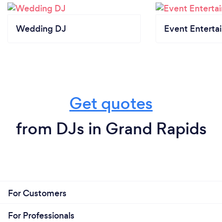
Wedding DJ
Event Enterta
Get quotes
from DJs in Grand Rapids
For Customers
For Professionals