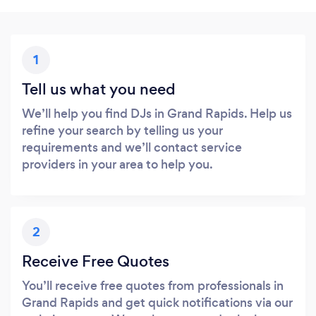
1
Tell us what you need
We’ll help you find DJs in Grand Rapids. Help us
refine your search by telling us your
requirements and we’ll contact service
providers in your area to help you.
2
Receive Free Quotes
You’ll receive free quotes from professionals in
Grand Rapids and get quick notifications via our