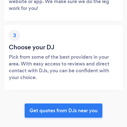
website or app. We make sure we do the leg
work for you!
3
Choose your DJ
Pick from some of the best providers in your
area. With easy access to reviews and direct
contact with DJs, you can be confident with
your choice.
Get quotes from DJs near you