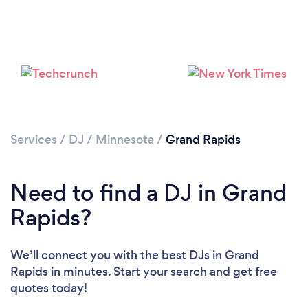
Services
/
DJ
/
Minnesota
/
Grand Rapids
Need to find a DJ in Grand
Loading...
Rapids?
Please wait ...
We’ll connect you with the best DJs in Grand
Rapids in minutes. Start your search and get free
quotes today!