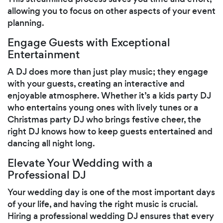
allowing you to focus on other aspects of your event
planning.
Engage Guests with Exceptional
Entertainment
A DJ does more than just play music; they engage
with your guests, creating an interactive and
enjoyable atmosphere. Whether it’s a kids party DJ
who entertains young ones with lively tunes or a
Christmas party DJ who brings festive cheer, the
right DJ knows how to keep guests entertained and
dancing all night long.
Elevate Your Wedding with a
Professional DJ
Your wedding day is one of the most important days
of your life, and having the right music is crucial.
Hiring a professional wedding DJ ensures that every