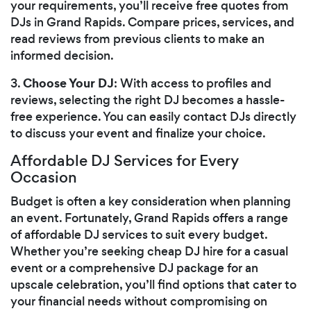
your requirements, you’ll receive free quotes from
DJs in Grand Rapids. Compare prices, services, and
read reviews from previous clients to make an
informed decision.
Choose Your DJ
3.
: With access to profiles and
reviews, selecting the right DJ becomes a hassle-
free experience. You can easily contact DJs directly
to discuss your event and finalize your choice.
Affordable DJ Services for Every
Occasion
Budget is often a key consideration when planning
an event. Fortunately, Grand Rapids offers a range
of affordable DJ services to suit every budget.
Whether you’re seeking cheap DJ hire for a casual
event or a comprehensive DJ package for an
upscale celebration, you’ll find options that cater to
your financial needs without compromising on