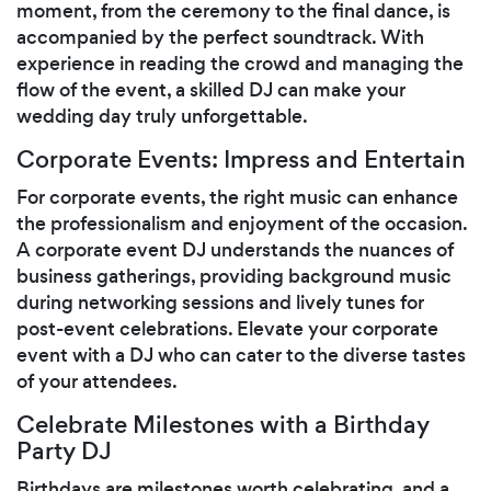
moment, from the ceremony to the final dance, is
accompanied by the perfect soundtrack. With
experience in reading the crowd and managing the
flow of the event, a skilled DJ can make your
wedding day truly unforgettable.
Corporate Events: Impress and Entertain
For corporate events, the right music can enhance
the professionalism and enjoyment of the occasion.
A corporate event DJ understands the nuances of
business gatherings, providing background music
during networking sessions and lively tunes for
post-event celebrations. Elevate your corporate
event with a DJ who can cater to the diverse tastes
of your attendees.
Celebrate Milestones with a Birthday
Party DJ
Birthdays are milestones worth celebrating, and a