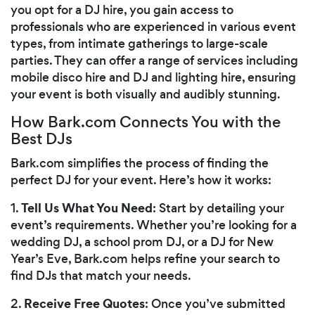
you opt for a DJ hire, you gain access to
professionals who are experienced in various event
types, from intimate gatherings to large-scale
parties. They can offer a range of services including
mobile disco hire and DJ and lighting hire, ensuring
your event is both visually and audibly stunning.
How Bark.com Connects You with the
Best DJs
Bark.com simplifies the process of finding the
perfect DJ for your event. Here’s how it works:
Tell Us What You Need
1.
: Start by detailing your
event’s requirements. Whether you’re looking for a
wedding DJ, a school prom DJ, or a DJ for New
Year’s Eve, Bark.com helps refine your search to
find DJs that match your needs.
Receive Free Quotes
2.
: Once you’ve submitted