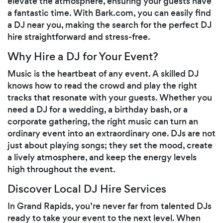
elevate the atmosphere, ensuring your guests have
a fantastic time. With Bark.com, you can easily find
a DJ near you, making the search for the perfect DJ
hire straightforward and stress-free.
Why Hire a DJ for Your Event?
Music is the heartbeat of any event. A skilled DJ
knows how to read the crowd and play the right
tracks that resonate with your guests. Whether you
need a DJ for a wedding, a birthday bash, or a
corporate gathering, the right music can turn an
ordinary event into an extraordinary one. DJs are not
just about playing songs; they set the mood, create
a lively atmosphere, and keep the energy levels
high throughout the event.
Discover Local DJ Hire Services
In Grand Rapids, you’re never far from talented DJs
ready to take your event to the next level. When