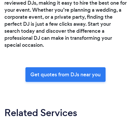
reviewed DJs, making it easy to hire the best one for
your event. Whether you’re planning a wedding, a
corporate event, or a private party, finding the
perfect DJ is just a few clicks away. Start your
search today and discover the difference a
professional DJ can make in transforming your
special occasion.
Get quotes from DJs near you
Related Services