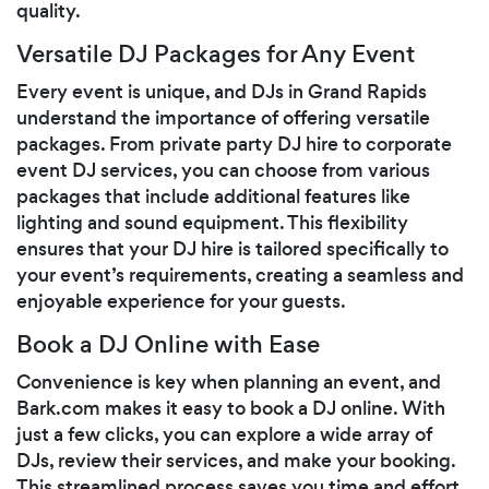
quality.
Versatile DJ Packages for Any Event
Every event is unique, and DJs in Grand Rapids
understand the importance of offering versatile
packages. From private party DJ hire to corporate
event DJ services, you can choose from various
packages that include additional features like
lighting and sound equipment. This flexibility
ensures that your DJ hire is tailored specifically to
your event’s requirements, creating a seamless and
enjoyable experience for your guests.
Book a DJ Online with Ease
Convenience is key when planning an event, and
Bark.com makes it easy to book a DJ online. With
just a few clicks, you can explore a wide array of
DJs, review their services, and make your booking.
This streamlined process saves you time and effort,