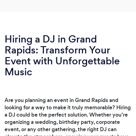
Hiring a DJ in Grand
Rapids: Transform Your
Event with Unforgettable
Music
Are you planning an event in Grand Rapids and
looking for a way to make it truly memorable? Hiring
a DJ could be the perfect solution. Whether you’re
organizing a wedding, birthday party, corporate
event, or any other gathering, the right DJ can