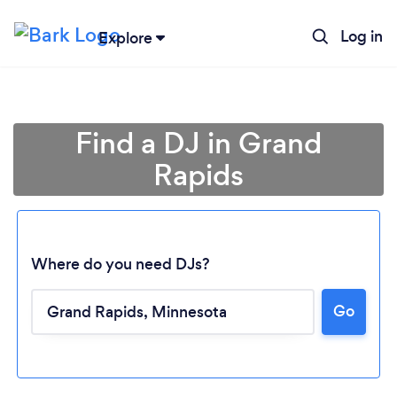
Log in
Explore
Find a DJ in Grand
Rapids
Where do you need DJs?
Go