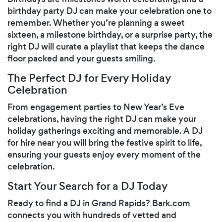
birthday party DJ can make your celebration one to
remember. Whether you’re planning a sweet
sixteen, a milestone birthday, or a surprise party, the
right DJ will curate a playlist that keeps the dance
floor packed and your guests smiling.
The Perfect DJ for Every Holiday
Celebration
From engagement parties to New Year’s Eve
celebrations, having the right DJ can make your
holiday gatherings exciting and memorable. A DJ
for hire near you will bring the festive spirit to life,
ensuring your guests enjoy every moment of the
celebration.
Start Your Search for a DJ Today
Ready to find a DJ in Grand Rapids? Bark.com
connects you with hundreds of vetted and