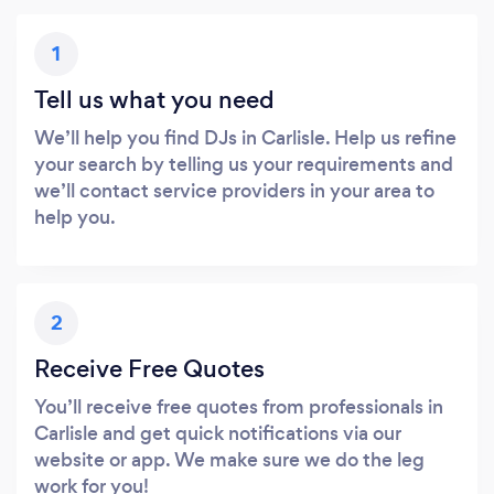
1
Tell us what you need
We’ll help you find DJs in Carlisle. Help us refine
your search by telling us your requirements and
we’ll contact service providers in your area to
help you.
2
Receive Free Quotes
You’ll receive free quotes from professionals in
Carlisle and get quick notifications via our
website or app. We make sure we do the leg
work for you!