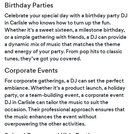
Birthday Parties
Celebrate your special day with a birthday party DJ
in Carlisle who knows how to turn up the fun.
Whether it's a sweet sixteen, a milestone birthday,
or a simple gathering with friends, a DJ can provide
a dynamic mix of music that matches the theme
and energy of your party. From pop hits to classic
tunes, they’ve got you covered.
Corporate Events
For corporate gatherings, a DJ can set the perfect
ambiance. Whether it's a product launch, a holiday
party, or a team-building event, a corporate event
DJ in Carlisle can tailor the music to suit the
occasion. Their professional approach ensures that
the music enhances the event without
overpowering the other activities.