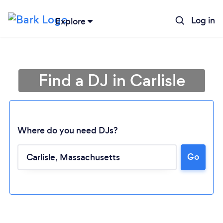
Log in
Explore
Find a DJ in Carlisle
Where do you need DJs?
Go