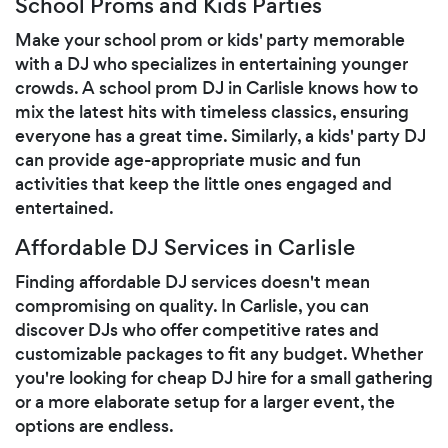
School Proms and Kids Parties
Make your school prom or kids' party memorable
with a DJ who specializes in entertaining younger
crowds. A school prom DJ in Carlisle knows how to
mix the latest hits with timeless classics, ensuring
everyone has a great time. Similarly, a kids' party DJ
can provide age-appropriate music and fun
activities that keep the little ones engaged and
entertained.
Affordable DJ Services in Carlisle
Finding affordable DJ services doesn't mean
compromising on quality. In Carlisle, you can
discover DJs who offer competitive rates and
customizable packages to fit any budget. Whether
you're looking for cheap DJ hire for a small gathering
or a more elaborate setup for a larger event, the
options are endless.