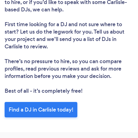
to hire, or if you’d like to speak with some Carlisle-
based DJs, we can help.
First time looking for a DJ
and not sure where to
start? Let us do the legwork for you. Tell us about
your project and we’ll send you a list of DJs in
Carlisle to review.
There’s no pressure to hire, so you can compare
profiles, read previous reviews and ask for more
information before you make your decision.
Best of all - it’s completely free!
Find a DJ in Carlisle today!