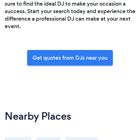
sure to find the ideal DJ to make your occasion a
success. Start your search today and experience the
difference a professional DJ can make at your next
event.
Get quotes from DJs near you
Nearby Places