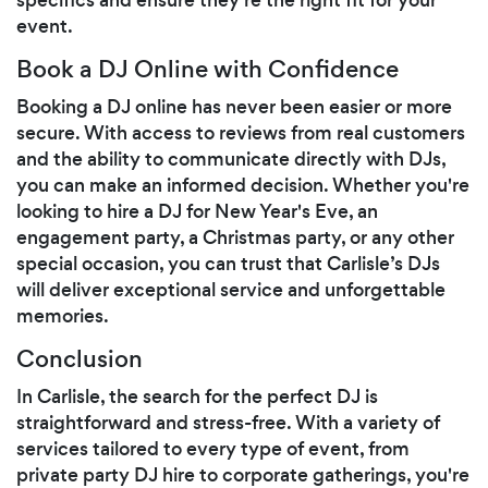
event.
Book a DJ Online with Confidence
Booking a DJ online has never been easier or more
secure. With access to reviews from real customers
and the ability to communicate directly with DJs,
you can make an informed decision. Whether you're
looking to hire a DJ for New Year's Eve, an
engagement party, a Christmas party, or any other
special occasion, you can trust that Carlisle’s DJs
will deliver exceptional service and unforgettable
memories.
Conclusion
In Carlisle, the search for the perfect DJ is
straightforward and stress-free. With a variety of
services tailored to every type of event, from
private party DJ hire to corporate gatherings, you're