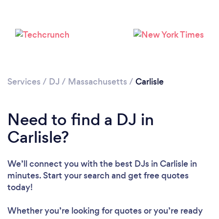
Services
/
DJ
/
Massachusetts
/
Carlisle
Need to find a DJ in
Carlisle?
Loading...
Please wait ...
We’ll connect you with the best DJs in Carlisle in
minutes. Start your search and get free quotes
today!
Whether you’re looking for quotes or you’re ready