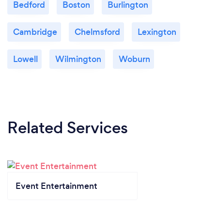
Bedford
Boston
Burlington
Cambridge
Chelmsford
Lexington
Lowell
Wilmington
Woburn
Related Services
Event Entertainment