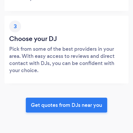
3
Choose your DJ
Pick from some of the best providers in your
area. With easy access to reviews and direct
contact with DJs, you can be confident with
your choice.
Get quotes from DJs near you