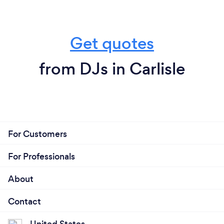
Get quotes
from DJs in Carlisle
For Customers
For Professionals
About
Contact