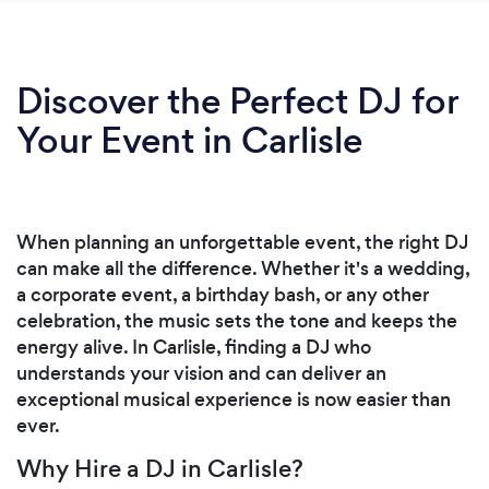
Discover the Perfect DJ for
Your Event in Carlisle
When planning an unforgettable event, the right DJ
can make all the difference. Whether it's a wedding,
a corporate event, a birthday bash, or any other
celebration, the music sets the tone and keeps the
energy alive. In Carlisle, finding a DJ who
understands your vision and can deliver an
exceptional musical experience is now easier than
ever.
Why Hire a DJ in Carlisle?