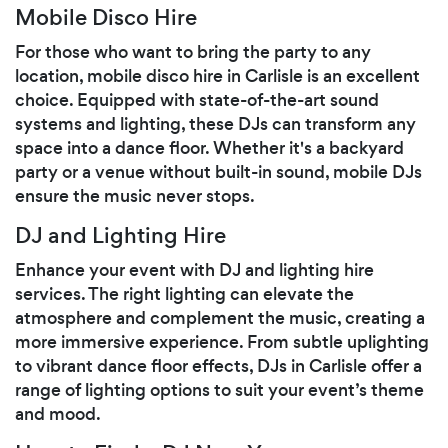
Mobile Disco Hire
For those who want to bring the party to any
location, mobile disco hire in Carlisle is an excellent
choice. Equipped with state-of-the-art sound
systems and lighting, these DJs can transform any
space into a dance floor. Whether it's a backyard
party or a venue without built-in sound, mobile DJs
ensure the music never stops.
DJ and Lighting Hire
Enhance your event with DJ and lighting hire
services. The right lighting can elevate the
atmosphere and complement the music, creating a
more immersive experience. From subtle uplighting
to vibrant dance floor effects, DJs in Carlisle offer a
range of lighting options to suit your event’s theme
and mood.