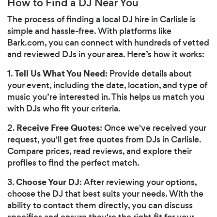
How to Find a DJ Near You
The process of finding a local DJ hire in Carlisle is
simple and hassle-free. With platforms like
Bark.com, you can connect with hundreds of vetted
and reviewed DJs in your area. Here’s how it works:
Tell Us What You Need
1.
: Provide details about
your event, including the date, location, and type of
music you’re interested in. This helps us match you
with DJs who fit your criteria.
Receive Free Quotes
2.
: Once we've received your
request, you'll get free quotes from DJs in Carlisle.
Compare prices, read reviews, and explore their
profiles to find the perfect match.
Choose Your DJ
3.
: After reviewing your options,
choose the DJ that best suits your needs. With the
ability to contact them directly, you can discuss
specifics and ensure they're the right fit for your