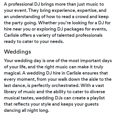
A professional DJ brings more than just music to
your event. They bring experience, expertise, and
an understanding of how to read a crowd and keep
the party going. Whether you’re looking for a DJ for
hire near you or exploring DJ packages for events,
Carlisle offers a variety of talented professionals
ready to cater to your needs.
Weddings
Your wedding day is one of the most important days
of your life, and the right music can make it truly
magical. A wedding DJ hire in Carlisle ensures that
every moment, from your walk down the aisle to the
last dance, is perfectly orchestrated. With a vast
library of music and the ability to cater to diverse
musical tastes, wedding DJs can create a playlist
that reflects your style and keeps your guests
dancing all night long.