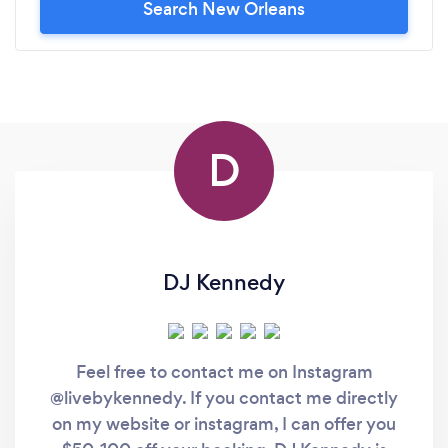
Search New Orleans
D
DJ Kennedy
Feel free to contact me on Instagram
@livebykennedy. If you contact me directly
on my website or instagram, I can offer you