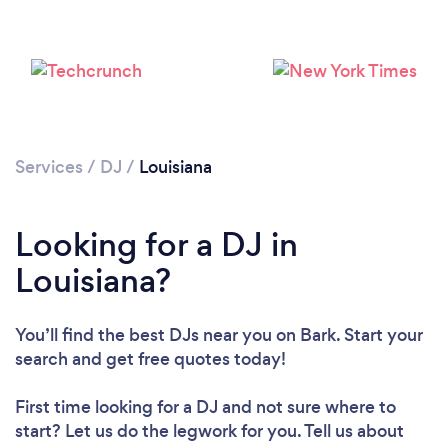
Services
/
DJ
/
Louisiana
Looking for a DJ in
Loading...
Louisiana?
Please wait ...
You’ll find the best DJs near you
on Bark. Start your
search and get free quotes today!
First time looking for a DJ
and not sure where to
start? Let us do the legwork for you. Tell us about