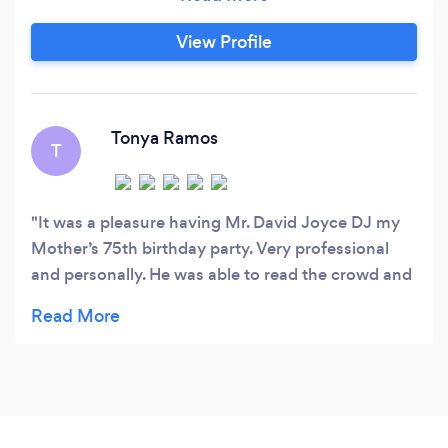
View Profile
Tonya Ramos
T
It was a pleasure having Mr. David Joyce DJ my
Mother’s 75th birthday party. Very professional
and personally. He was able to read the crowd and
help make the night special. He was also very
interactive and the crowd loved him!!! I’m certain
that he will be booked for future parties by me and
others in attendance. Thank you Mr. David!! We
greatly appreciate you!