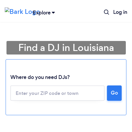
Log in
Explore
Find a DJ in Louisiana
Where do you need DJs?
Go