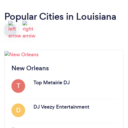
Popular Cities in Louisiana
New Orleans
Top Metairie DJ
T
DJ Veezy Entertainment
D