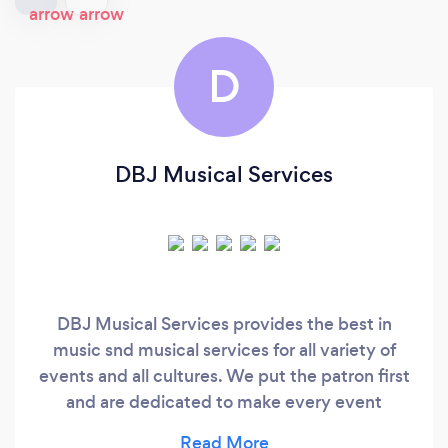
D
DBJ Musical Services
DBJ Musical Services provides the best in
music snd musical services for all variety of
events and all cultures. We put the patron first
and are dedicated to make every event
memorable.