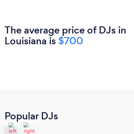
The average price of DJs in
Louisiana is
$700
Popular DJs