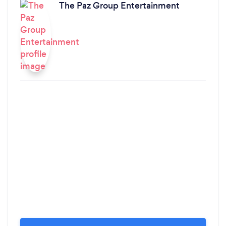
The Paz Group Entertainment