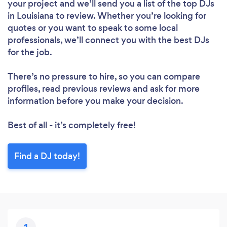
your project and we’ll send you a list of the top DJs
in Louisiana to review. Whether you’re looking for
quotes or you want to speak to some local
professionals, we’ll connect you with the best DJs
for the job.
There’s no pressure to hire, so you can compare
profiles, read previous reviews and ask for more
information before you make your decision.
Best of all - it’s completely free!
Find a DJ today!