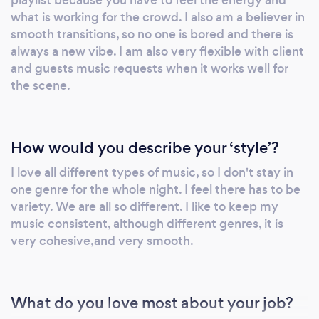
what is working for the crowd. I also am a believer in
smooth transitions, so no one is bored and there is
always a new vibe. I am also very flexible with client
and guests music requests when it works well for
the scene.
How would you describe your ‘style’?
I love all different types of music, so I don't stay in
one genre for the whole night. I feel there has to be
variety. We are all so different. I like to keep my
music consistent, although different genres, it is
very cohesive,and very smooth.
What do you love most about your job?