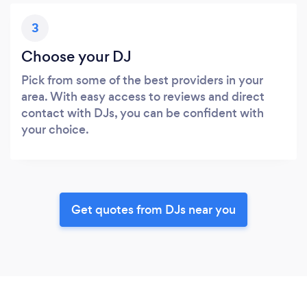
3
Choose your DJ
Pick from some of the best providers in your
area. With easy access to reviews and direct
contact with DJs, you can be confident with
your choice.
Get quotes from DJs near you