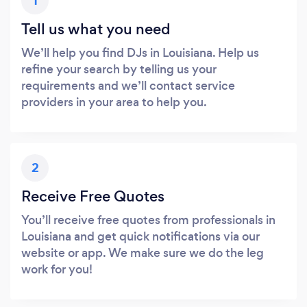
1
Tell us what you need
We’ll help you find DJs in Louisiana. Help us
refine your search by telling us your
requirements and we’ll contact service
providers in your area to help you.
2
Receive Free Quotes
You’ll receive free quotes from professionals in
Louisiana and get quick notifications via our
website or app. We make sure we do the leg
work for you!