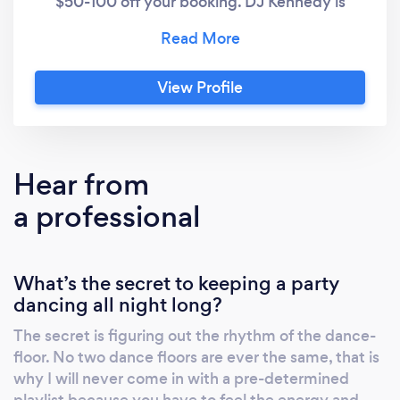
$50-100 off your booking. DJ Kennedy is
known for her style as well as her taste in
music. She travels the world djing and
packing dance floors for a wide range of
View Profile
events, including weddings, corporate
events, luxury events, celebrity parties, and
the nightlife scene.
Hear from
a professional
What’s the secret to keeping a party
dancing all night long?
The secret is figuring out the rhythm of the dance-
floor. No two dance floors are ever the same, that is
why I will never come in with a pre-determined
playlist because you have to feel the energy and