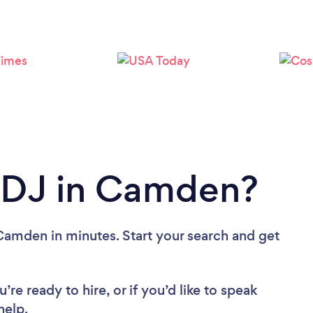
Loading...
Please wait ...
a DJ in Camden?
Camden in minutes. Start your search and get
re ready to hire, or if you’d like to speak
elp.