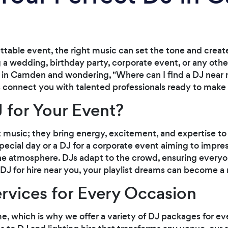
table event, the right music can set the tone and creat
a wedding, birthday party, corporate event, or any other
're in Camden and wondering, "Where can I find a DJ near m
s connect you with talented professionals ready to make 
 for Your Event?
 music; they bring energy, excitement, and expertise to 
ecial day or a DJ for a corporate event aiming to impress
the atmosphere. DJs adapt to the crowd, ensuring everyon
J for hire near you, your playlist dreams can become a r
ervices for Every Occasion
e, which is why we offer a variety of DJ packages for ev