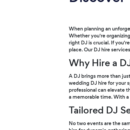
When planning an unforget
Whether you're organizing 
right DJ is crucial. If you
place. Our DJ hire service
Why Hire a DJ
A DJ brings more than just
wedding DJ hire for your sp
professional can elevate 
a memorable time. With a D
Tailored DJ S
No two events are the sam