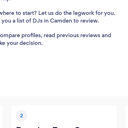
where to start? Let us do the legwork for you.
d you a list of DJs in Camden to review.
 compare profiles, read previous reviews and
ke your decision.
2