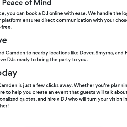
 Peace of Mind
e, you can book a DJ online with ease. We handle the log
r platform ensures direct communication with your chos
-free.
ve
d Camden to nearby locations like Dover, Smyrna, and 
ve DJs ready to bring the party to you.
oday
Camden is just a few clicks away. Whether you’re plannin
re to help you create an event that guests will talk about
nalized quotes, and hire a DJ who will turn your vision in
her!