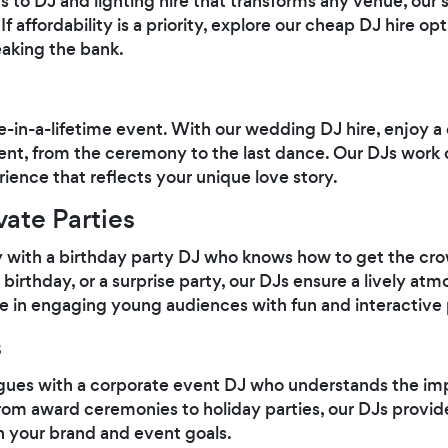
s to DJ and lighting hire that transforms any venue, our 
f affordability is a priority, explore our cheap DJ hire op
aking the bank.
-in-a-lifetime event. With our wedding DJ hire, enjoy a
, from the ceremony to the last dance. Our DJs work cl
ience that reflects your unique love story.
vate Parties
y with a birthday party DJ who knows how to get the cr
birthday, or a surprise party, our DJs ensure a lively atmo
e in engaging young audiences with fun and interactive p
s
agues with a corporate event DJ who understands the im
rom award ceremonies to holiday parties, our DJs provid
h your brand and event goals.