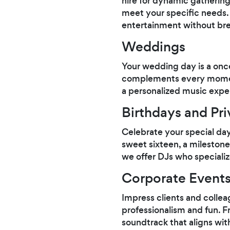
hire for dynamic gathering
meet your specific needs. I
entertainment without bre
Weddings
Your wedding day is a once
complements every moment
a personalized music exper
Birthdays and Pri
Celebrate your special da
sweet sixteen, a milestone 
we offer DJs who specializ
Corporate Event
Impress clients and colle
professionalism and fun. F
soundtrack that aligns wit