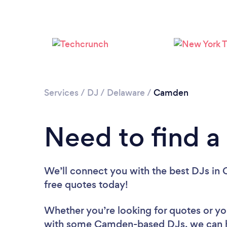
Services
/
DJ
/
Delaware
/
Camden
Need to find 
We’ll connect you with the best DJs in 
free quotes today!
Whether you’re looking for quotes or you’
with some Camden-based DJs, we can h