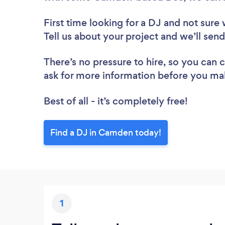
First time looking for a DJ
and not sure 
Tell us about your project and we’ll sen
There’s no pressure to hire, so you can
ask for more information before you ma
Best of all - it’s completely free!
Find a DJ in Camden today!
1