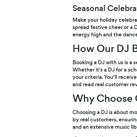
Seasonal Celebra
Make your holiday celebrat
spread festive cheer or a D
energy high and the dance
How Our DJ B
Booking a DJ with us is a 
Whether it's a DJ for a s
your criteria. You’ll rece
and read real customer re
Why Choose 
Choosing a DJ is about mo
by real customers, ensuri
and an extensive music lib