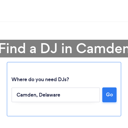
Find a DJ in Camde
Where do you need DJs?
Go