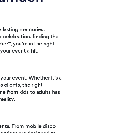
e lasting memories.
 celebration, finding the
e?", you're in the right
your event a hit.
your event. Whether it's a
 clients, the right
e from kids to adults has
eality.
ents. From mobile disco