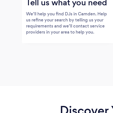
Tell us what you need
We’ll help you find DJs in Camden. Help
us refine your search by telling us your
requirements and we’ll contact service
providers in your area to help you.
Discover