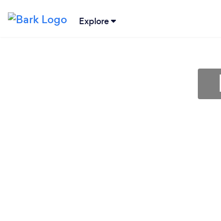
Explore