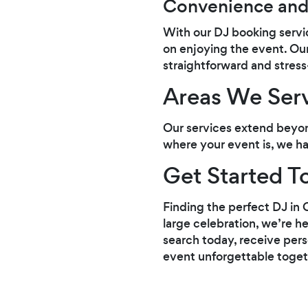
Convenience and
With our DJ booking servic
on enjoying the event. Ou
straightforward and stress
Areas We Ser
Our services extend beyon
where your event is, we ha
Get Started T
Finding the perfect DJ in 
large celebration, we’re he
search today, receive perso
event unforgettable toget