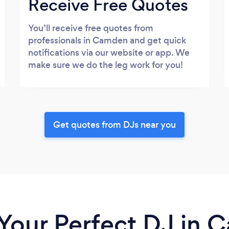
Receive Free Quotes
You’ll receive free quotes from
professionals in Camden and get quick
notifications via our website or app. We
make sure we do the leg work for you!
Get quotes from DJs near you
 Your Perfect DJ in