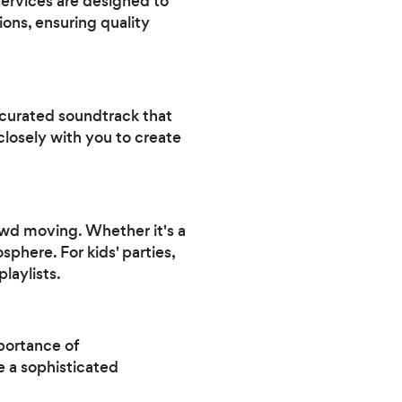
services are designed to
tions, ensuring quality
 curated soundtrack that
osely with you to create
owd moving. Whether it's a
sphere. For kids' parties,
laylists.
portance of
e a sophisticated