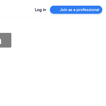
Log in
Join as a professional
n