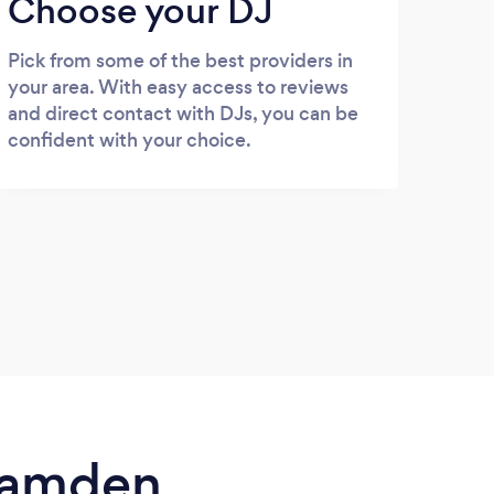
Choose your DJ
Pick from some of the best providers in
your area. With easy access to reviews
and direct contact with DJs, you can be
confident with your choice.
 Camden