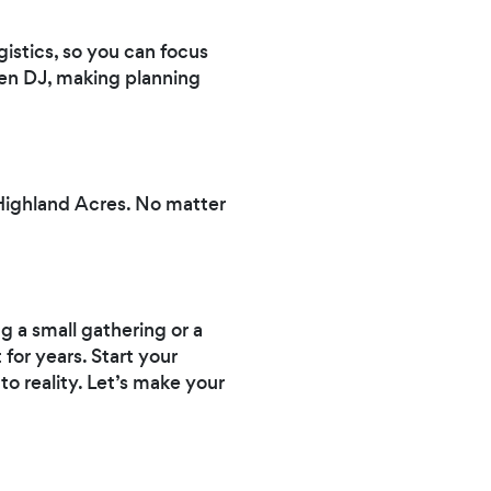
istics, so you can focus
en DJ, making planning
Highland Acres. No matter
g a small gathering or a
 for years. Start your
to reality. Let’s make your