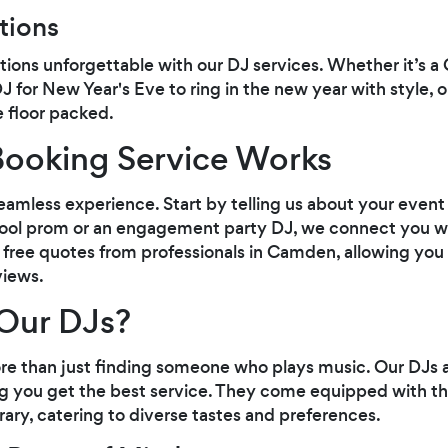
tions
ions unforgettable with our DJ services. Whether it’s a
J for New Year's Eve to ring in the new year with style, 
 floor packed.
ooking Service Works
seamless experience. Start by telling us about your even
chool prom or an engagement party DJ, we connect you w
ive free quotes from professionals in Camden, allowing you
views.
Our DJs?
re than just finding someone who plays music. Our DJs 
ng you get the best service. They come equipped with th
rary, catering to diverse tastes and preferences.