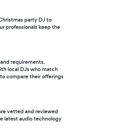
 Christmas party DJ to
our professionals keep the
t and requirements.
ith local DJs who match
 to compare their offerings
are vetted and reviewed
e latest audio technology