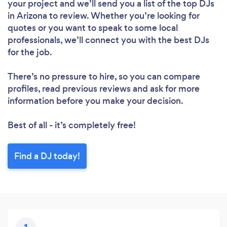
your project and we’ll send you a list of the top DJs
in Arizona to review. Whether you’re looking for
quotes or you want to speak to some local
professionals, we’ll connect you with the best DJs
for the job.
There’s no pressure to hire, so you can compare
profiles, read previous reviews and ask for more
information before you make your decision.
Best of all - it’s completely free!
Find a DJ today!