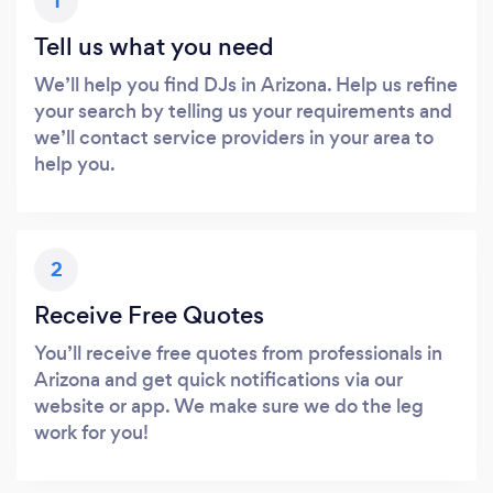
1
Tell us what you need
We’ll help you find DJs in Arizona. Help us refine
your search by telling us your requirements and
we’ll contact service providers in your area to
help you.
2
Receive Free Quotes
You’ll receive free quotes from professionals in
Arizona and get quick notifications via our
website or app. We make sure we do the leg
work for you!