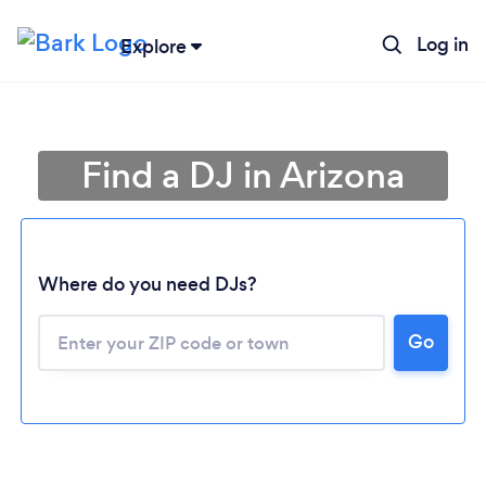
Log in
Explore
Find a DJ in Arizona
Where do you need DJs?
Go