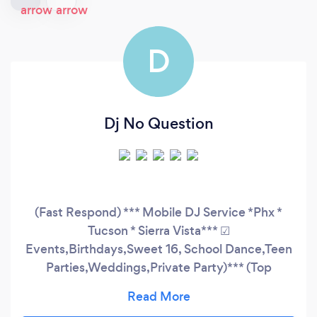
D
Dj No Question
(Fast Respond) *** Mobile DJ Service *Phx *
Tucson * Sierra Vista*** ☑
Events,Birthdays,Sweet 16, School Dance,Teen
Parties,Weddings,Private Party)*** (Top
40/Pop/Dub/Edm/Country/Rock/ Hip-
Hop/Rap/R&B/Reggaeton/Latin/