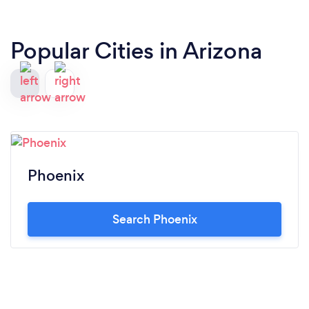
Popular Cities in Arizona
Phoenix
Search Phoenix