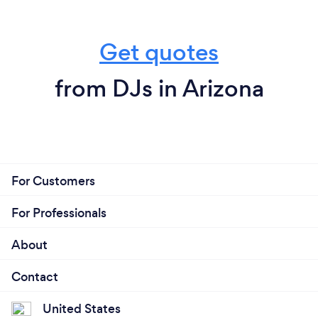
Get quotes
from DJs in Arizona
For Customers
For Professionals
About
Contact
United States