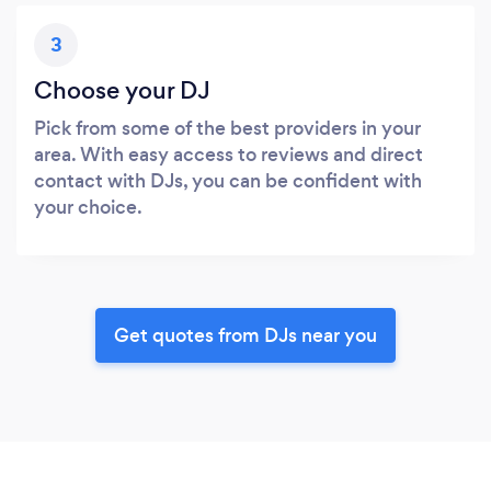
3
Choose your DJ
Pick from some of the best providers in your
area. With easy access to reviews and direct
contact with DJs, you can be confident with
your choice.
Get quotes from DJs near you