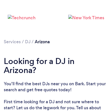
Loading...
Please wait ...
Services
/
DJ
/
Arizona
Looking for a DJ in
Arizona?
You’ll find the best DJs near you
on Bark. Start your
search and get free quotes today!
First time looking for a DJ
and not sure where to
start? Let us do the legwork for you. Tell us about