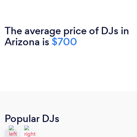
The average price of DJs in
Arizona is
$700
Popular DJs