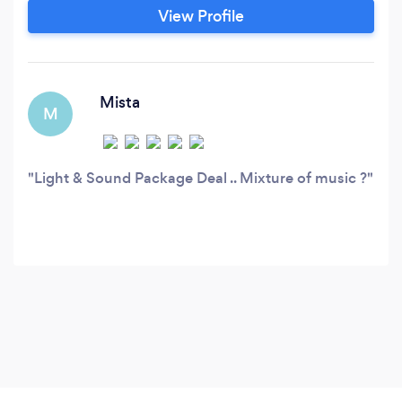
Reggae/Oldies)*** ☑DJ Services $150 (1 Hours
View Profile
Min) DJ Setup $350 (3Hours Min ) DJ Setup
+Speakers $500 (3 Hours Min) DJ Setup /
Speakers + Lights *** ☑Karaoke Services
Mista
M
Light & Sound Package Deal .. Mixture of music ?