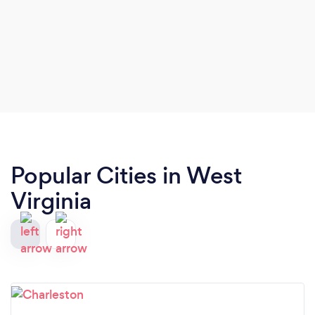
Popular Cities in West
Virginia