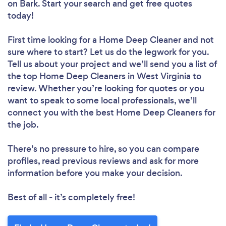
on Bark. Start your search and get free quotes
today!
First time looking for a Home Deep Cleaner
and not
sure where to start? Let us do the legwork for you.
Tell us about your project and we’ll send you a list of
the top Home Deep Cleaners in West Virginia to
review. Whether you’re looking for quotes or you
want to speak to some local professionals, we’ll
connect you with the best Home Deep Cleaners for
the job.
There’s no pressure to hire, so you can compare
profiles, read previous reviews and ask for more
information before you make your decision.
Best of all - it’s completely free!