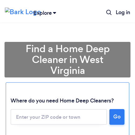
Log in
Explore
Find a Home Deep
Cleaner in West
Virginia
Where do you need Home Deep Cleaners?
Go