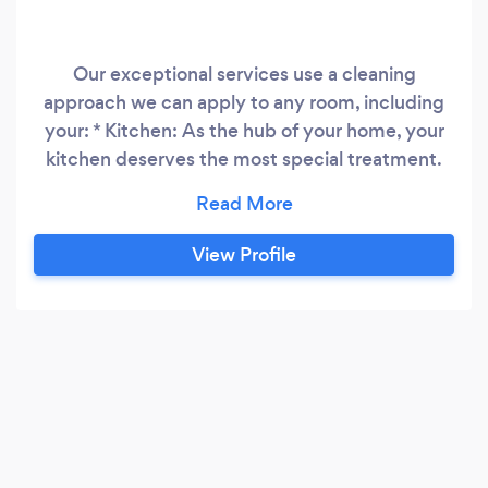
Our exceptional services use a cleaning
approach we can apply to any room, including
your: * Kitchen: As the hub of your home, your
kitchen deserves the most special treatment.
We’ll start by wiping all small appliances and
countertops and clean your microwave’s
interior. Then, we’ll move on to the stovetop,
View Profile
drip pans, and hood. After wiping down the rest
of your appliances, chairs, tables, and cabinets,
we’ll vacuum and mop your floors.