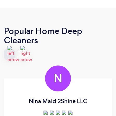
Popular Home Deep
Cleaners
N
Nina Maid 2Shine LLC