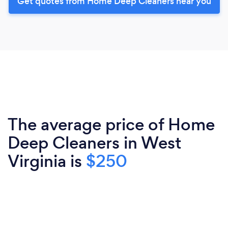
Get quotes from Home Deep Cleaners near you
The average price of Home
Deep Cleaners in West
Virginia is
$250