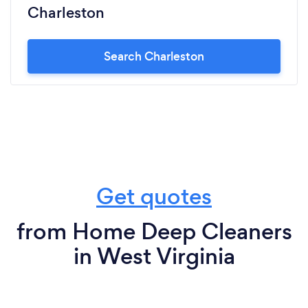
Charleston
Search Charleston
Get quotes
from Home Deep Cleaners
in West Virginia