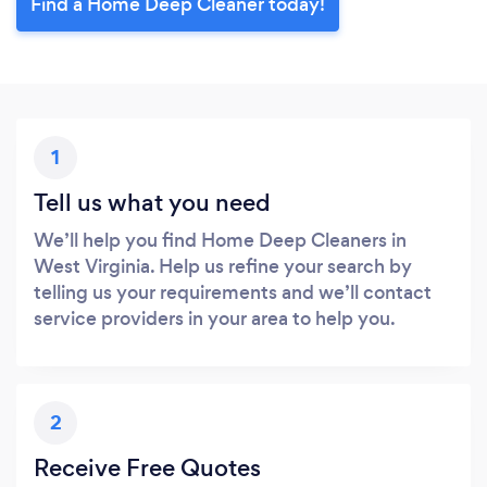
Find a Home Deep Cleaner today!
1
Tell us what you need
We’ll help you find Home Deep Cleaners in
West Virginia. Help us refine your search by
telling us your requirements and we’ll contact
service providers in your area to help you.
2
Receive Free Quotes