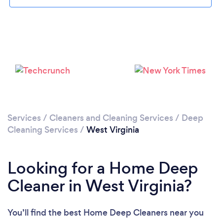
Loading...
Please wait ...
Services
/
Cleaners and Cleaning Services
/
Deep
Cleaning Services
/
West Virginia
Looking for a Home Deep
Cleaner in West Virginia?
You’ll find the best Home Deep Cleaners near you