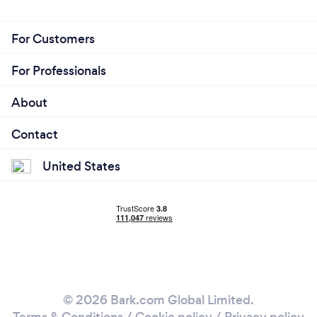
For Customers
For Professionals
About
Contact
United States
© 2026 Bark.com Global Limited.