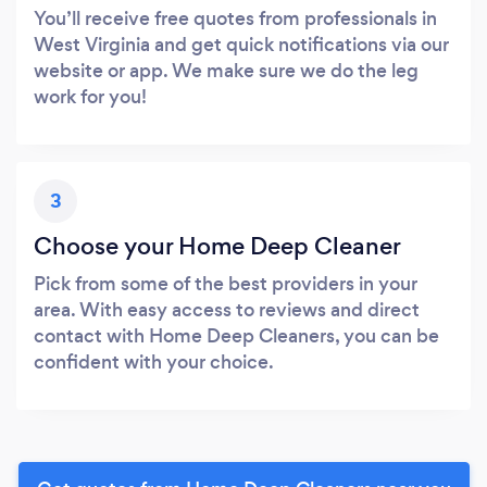
You’ll receive free quotes from professionals in
West Virginia and get quick notifications via our
website or app. We make sure we do the leg
work for you!
3
Choose your Home Deep Cleaner
Pick from some of the best providers in your
area. With easy access to reviews and direct
contact with Home Deep Cleaners, you can be
confident with your choice.