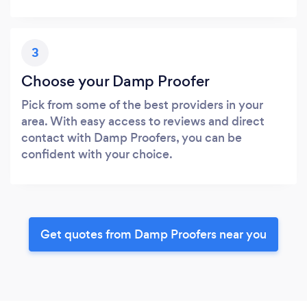
3
Choose your Damp Proofer
Pick from some of the best providers in your
area. With easy access to reviews and direct
contact with Damp Proofers, you can be
confident with your choice.
Get quotes from Damp Proofers near you