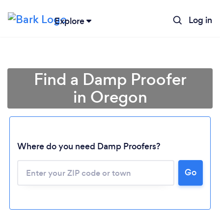
Log in
Explore
Find a Damp Proofer
in Oregon
Where do you need Damp Proofers?
Loading...
Go
Please wait ...