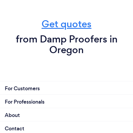
Get quotes
from Damp Proofers in
Oregon
For Customers
For Professionals
About
Contact