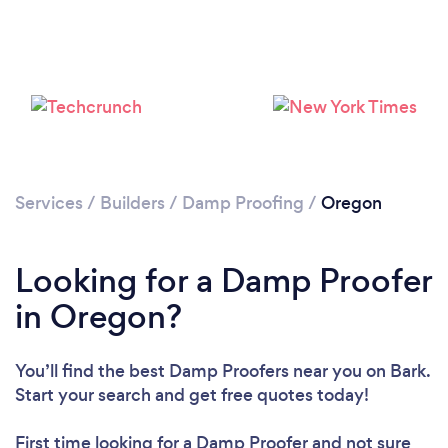
Services
/
Builders
/
Damp Proofing
/
Oregon
Looking for a Damp Proofer
in Oregon?
You’ll find the best Damp Proofers near you
on Bark.
Start your search and get free quotes today!
First time looking for a Damp Proofer
and not sure