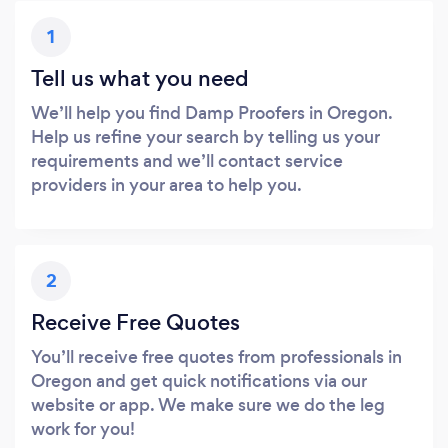
1
Tell us what you need
We’ll help you find Damp Proofers in Oregon.
Help us refine your search by telling us your
requirements and we’ll contact service
providers in your area to help you.
2
Receive Free Quotes
You’ll receive free quotes from professionals in
Oregon and get quick notifications via our
website or app. We make sure we do the leg
work for you!