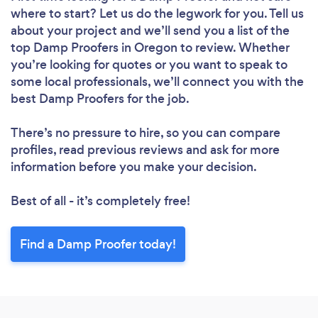
where to start? Let us do the legwork for you. Tell us
about your project and we’ll send you a list of the
top Damp Proofers in Oregon to review. Whether
you’re looking for quotes or you want to speak to
some local professionals, we’ll connect you with the
best Damp Proofers for the job.
There’s no pressure to hire, so you can compare
profiles, read previous reviews and ask for more
information before you make your decision.
Best of all - it’s completely free!
Find a Damp Proofer today!