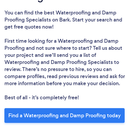
You can find the best Waterproofing and Damp
Proofing Specialists
on Bark. Start your search and
get free quotes now!
First time looking for a Waterproofing and Damp
Proofing
and not sure where to start? Tell us about
your project and we’ll send you a list of
Waterproofing and Damp Proofing Specialists to
review. There’s no pressure to hire, so you can
compare profiles, read previous reviews and ask for
more information before you make your decision.
Best of all - it’s completely free!
Find a Waterproofing and Damp Proofing today