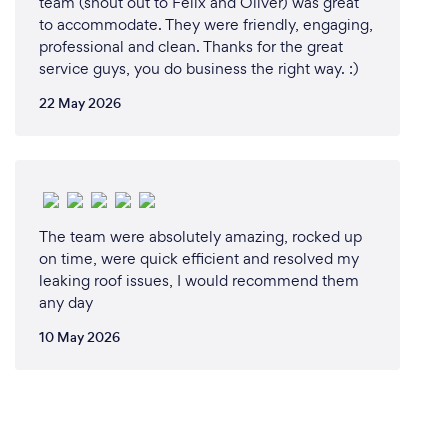
team (shout out to Felix and Oliver) was great
to accommodate. They were friendly, engaging,
professional and clean. Thanks for the great
service guys, you do business the right way. :)
22 May 2026
The team were absolutely amazing, rocked up
on time, were quick efficient and resolved my
leaking roof issues, I would recommend them
any day
10 May 2026