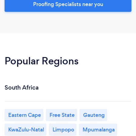
Proofing Specialists near you
Popular Regions
South Africa
Eastern Cape
Free State
Gauteng
KwaZulu-Natal
Limpopo
Mpumalanga