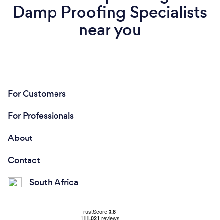
Damp Proofing Specialists
near you
For Customers
For Professionals
About
Contact
South Africa