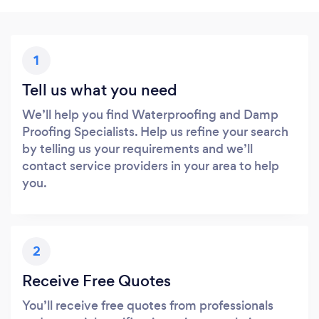
1
Tell us what you need
We’ll help you find Waterproofing and Damp
Proofing Specialists. Help us refine your search
by telling us your requirements and we’ll
contact service providers in your area to help
you.
2
Receive Free Quotes
You’ll receive free quotes from professionals