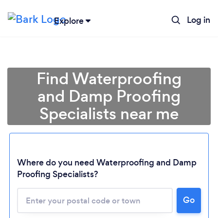
Log in
Explore
Find Waterproofing
and Damp Proofing
Specialists near me
Where do you need Waterproofing and Damp
Proofing Specialists?
Go