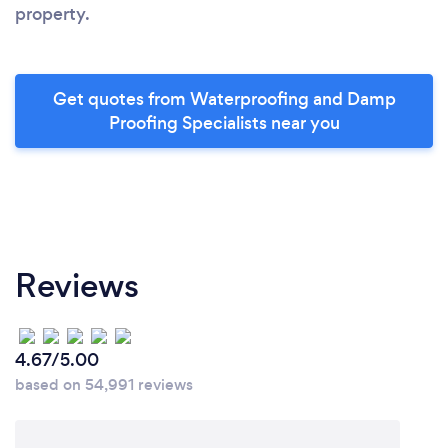
property.
Get quotes from Waterproofing and Damp
Proofing Specialists near you
Reviews
4.67/5.00
based on 54,991 reviews