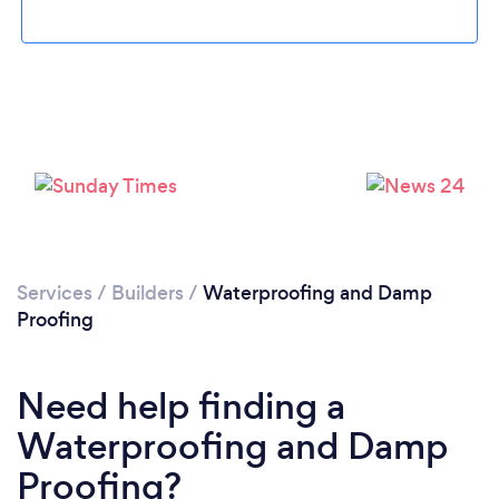
Loading...
Please wait ...
Services
/
Builders
/
Waterproofing and Damp
Proofing
Need help finding a
Waterproofing and Damp
Proofing?