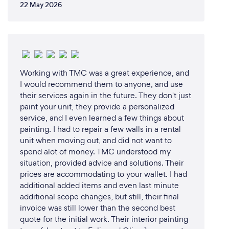
22 May 2026
Working with TMC was a great experience, and
I would recommend them to anyone, and use
their services again in the future. They don't just
paint your unit, they provide a personalized
service, and I even learned a few things about
painting. I had to repair a few walls in a rental
unit when moving out, and did not want to
spend alot of money. TMC understood my
situation, provided advice and solutions. Their
prices are accommodating to your wallet. I had
additional added items and even last minute
additional scope changes, but still, their final
invoice was still lower than the second best
quote for the initial work. Their interior painting