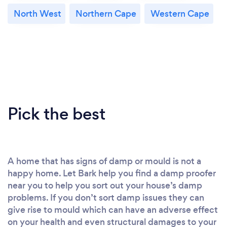
North West
Northern Cape
Western Cape
Pick the best
A home that has signs of damp or mould is not a
happy home. Let Bark help you find a damp proofer
near you to help you sort out your house’s damp
problems. If you don’t sort damp issues they can
give rise to mould which can have an adverse effect
on your health and even structural damages to your