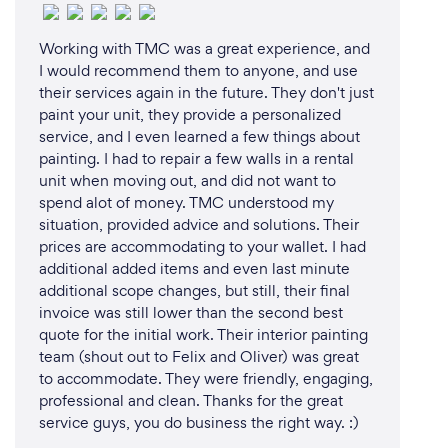
Working with TMC was a great experience, and
I would recommend them to anyone, and use
their services again in the future. They don't just
paint your unit, they provide a personalized
service, and I even learned a few things about
painting. I had to repair a few walls in a rental
unit when moving out, and did not want to
spend alot of money. TMC understood my
situation, provided advice and solutions. Their
prices are accommodating to your wallet. I had
additional added items and even last minute
additional scope changes, but still, their final
invoice was still lower than the second best
quote for the initial work. Their interior painting
team (shout out to Felix and Oliver) was great
to accommodate. They were friendly, engaging,
professional and clean. Thanks for the great
service guys, you do business the right way. :)