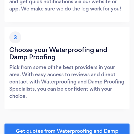
and get quick notifications via our website or
app. We make sure we do the leg work for you!
3
Choose your Waterproofing and
Damp Proofing
Pick from some of the best providers in your
area. With easy access to reviews and direct
contact with Waterproofing and Damp Proofing
Specialists, you can be confident with your
choice.
Get quotes from Waterproofing and Damp