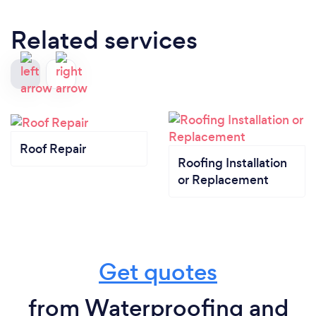
Related services
Roof Repair
Roofing Installation
or Replacement
Get quotes
from Waterproofing and