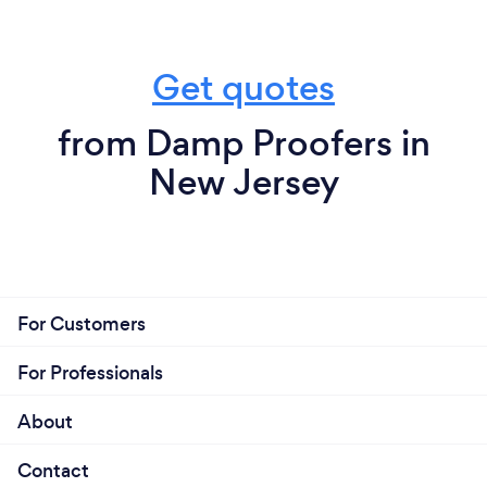
Get quotes
from Damp Proofers in
New Jersey
For Customers
For Professionals
About
Contact