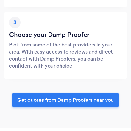
3
Choose your Damp Proofer
Pick from some of the best providers in your
area. With easy access to reviews and direct
contact with Damp Proofers, you can be
confident with your choice.
Get quotes from Damp Proofers near you