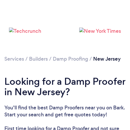
Services
/
Builders
/
Damp Proofing
/
New Jersey
Looking for a Damp Proofer
in New Jersey?
You’ll find the best Damp Proofers near you
on Bark.
Start your search and get free quotes today!
First time looking for a Damp Proofer
and not sure