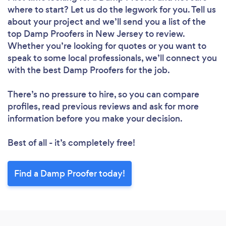
where to start? Let us do the legwork for you. Tell us
about your project and we’ll send you a list of the
top Damp Proofers in New Jersey to review.
Whether you’re looking for quotes or you want to
speak to some local professionals, we’ll connect you
with the best Damp Proofers for the job.
There’s no pressure to hire, so you can compare
profiles, read previous reviews and ask for more
information before you make your decision.
Best of all - it’s completely free!
Find a Damp Proofer today!