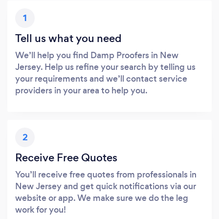
1
Tell us what you need
We’ll help you find Damp Proofers in New
Jersey. Help us refine your search by telling us
your requirements and we’ll contact service
providers in your area to help you.
2
Receive Free Quotes
You’ll receive free quotes from professionals in
New Jersey and get quick notifications via our
website or app. We make sure we do the leg
work for you!