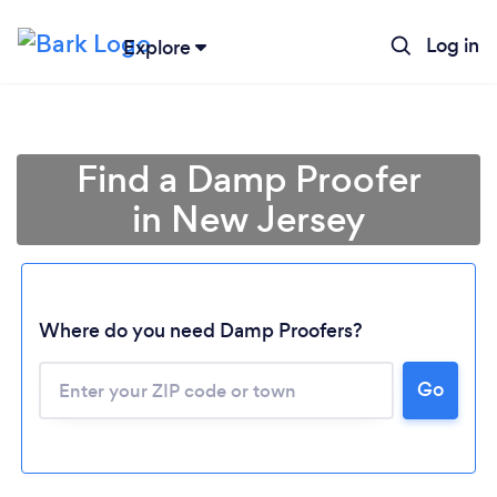
Log in
Explore
Find a Damp Proofer
in New Jersey
Where do you need Damp Proofers?
Loading...
Go
Please wait ...