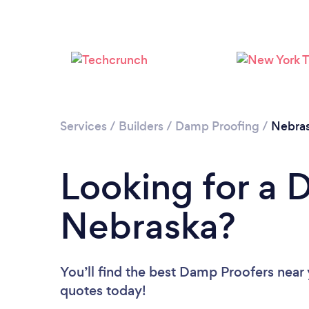
Services
/
Builders
/
Damp Proofing
/
Nebra
Looking for a 
Nebraska?
You’ll find the best Damp Proofers near
quotes today!