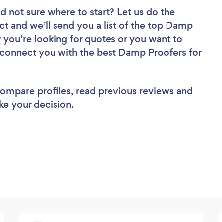
d not sure where to start? Let us do the
ect and we’ll send you a list of the top Damp
 you’re looking for quotes or you want to
l connect you with the best Damp Proofers for
 compare profiles, read previous reviews and
ke your decision.