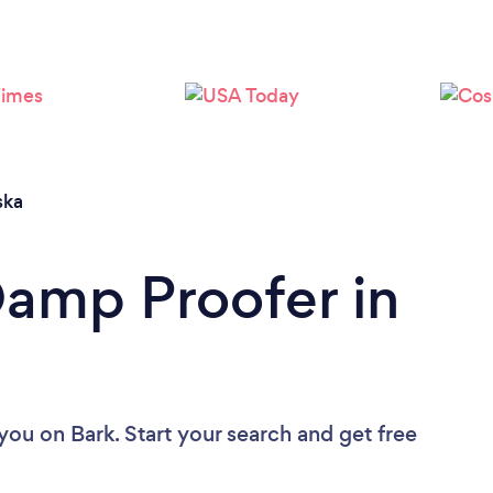
ska
Damp Proofer in
 you
on Bark. Start your search and get free