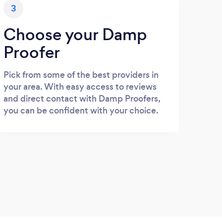
3
Choose your Damp
Proofer
Pick from some of the best providers in
your area. With easy access to reviews
and direct contact with Damp Proofers,
you can be confident with your choice.