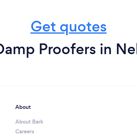
Get quotes
Damp Proofers in Ne
About
About Bark
Careers