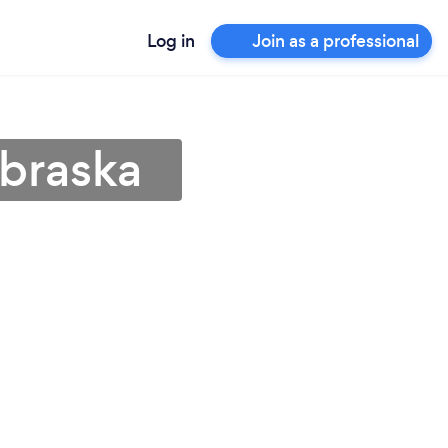
Log in
Join as a professional
ebraska