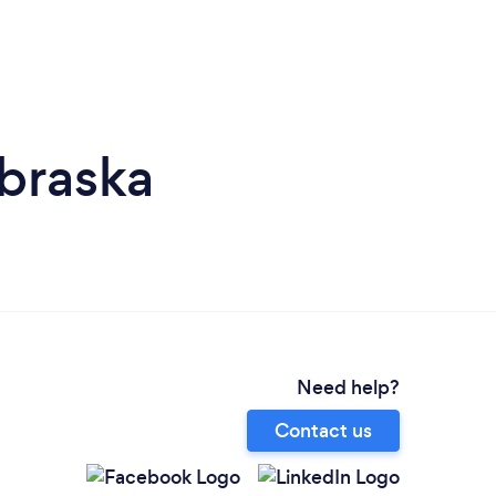
braska
Need help?
Contact us