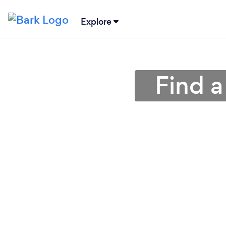
Explore
Find a