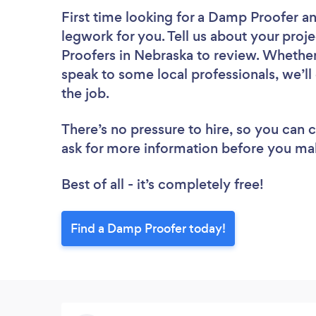
First time looking for a Damp Proofer
an
legwork for you. Tell us about your proj
Proofers in Nebraska to review. Whether
speak to some local professionals, we’l
the job.
There’s no pressure to hire, so you can
ask for more information before you ma
Best of all - it’s completely free!
Find a Damp Proofer today!