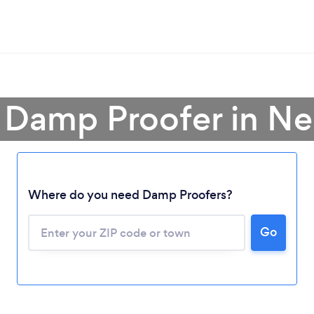
 Damp Proofer in N
Where do you need Damp Proofers?
Loading...
Please wait ...
Go