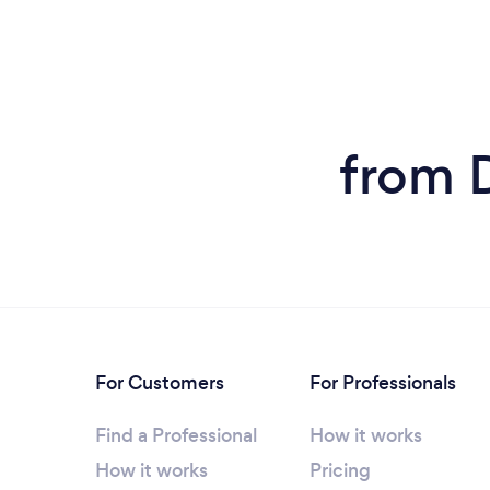
from 
For Customers
For Professionals
Find a Professional
How it works
How it works
Pricing