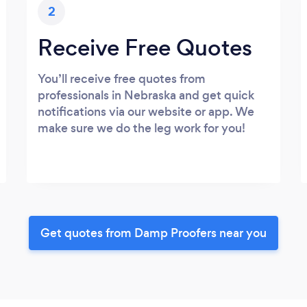
2
Receive Free Quotes
You’ll receive free quotes from
professionals in Nebraska and get quick
notifications via our website or app. We
make sure we do the leg work for you!
Get quotes from Damp Proofers near you