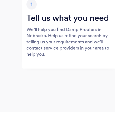
1
Tell us what you need
We’ll help you find Damp Proofers in
Nebraska. Help us refine your search by
telling us your requirements and we’ll
contact service providers in your area to
help you.