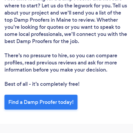
where to start? Let us do the legwork for you. Tell us
about your project and we’ll send you a list of the
top Damp Proofers in Maine to review. Whether
you’re looking for quotes or you want to speak to
some local professionals, we’ll connect you with the
best Damp Proofers for the job.
There’s no pressure to hire, so you can compare
profiles, read previous reviews and ask for more
information before you make your decision.
Best of all - it’s completely free!
Find a Damp Proofer today!