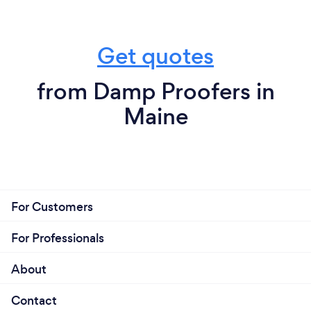
Get quotes
from Damp Proofers in
Maine
For Customers
For Professionals
About
Contact