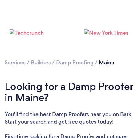
Services
/
Builders
/
Damp Proofing
/
Maine
Looking for a Damp Proofer
in Maine?
You’ll find the best Damp Proofers near you
on Bark.
Start your search and get free quotes today!
First time looking for a Damp Proofer
and not sure