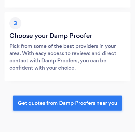
3
Choose your Damp Proofer
Pick from some of the best providers in your
area. With easy access to reviews and direct
contact with Damp Proofers, you can be
confident with your choice.
Get quotes from Damp Proofers near you