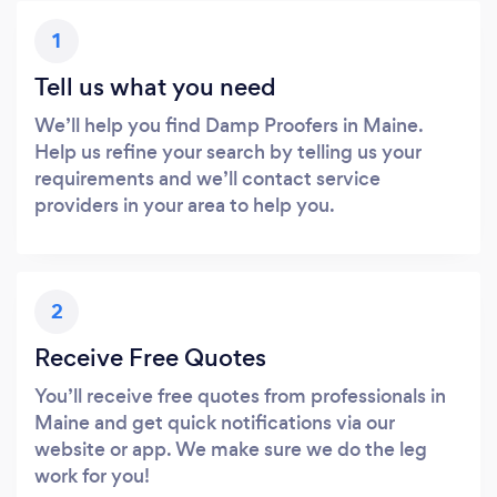
1
Tell us what you need
We’ll help you find Damp Proofers in Maine.
Help us refine your search by telling us your
requirements and we’ll contact service
providers in your area to help you.
2
Receive Free Quotes
You’ll receive free quotes from professionals in
Maine and get quick notifications via our
website or app. We make sure we do the leg
work for you!