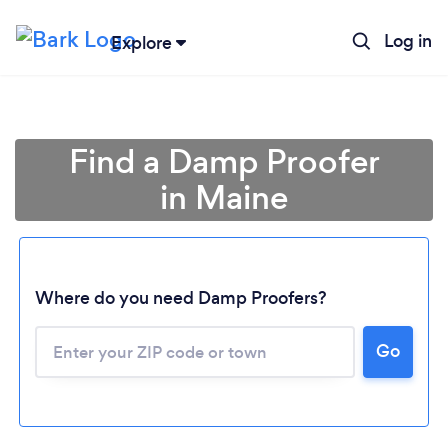
Log in
Explore
Find a Damp Proofer
in Maine
Where do you need Damp Proofers?
Loading...
Go
Please wait ...