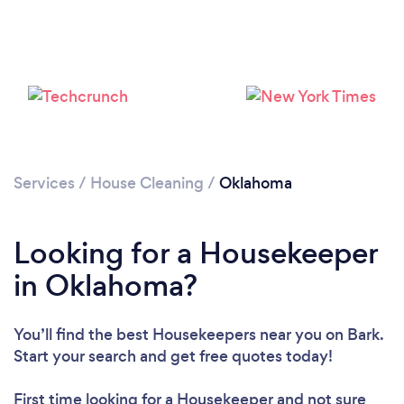
Services
/
House Cleaning
/
Oklahoma
Looking for a Housekeeper
in Oklahoma?
You’ll find the best Housekeepers near you
on Bark.
Start your search and get free quotes today!
First time looking for a Housekeeper
and not sure