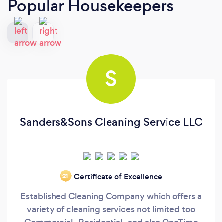
Popular Housekeepers
S
Sanders&Sons Cleaning Service LLC
Certificate of Excellence
‘21
Established Cleaning Company which offers a
variety of cleaning services not limited too
Commercial , Residential , and also OneTime