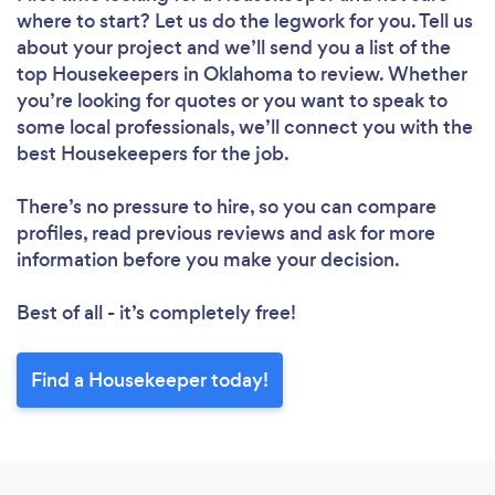
Loading...
where to start? Let us do the legwork for you. Tell us
Please wait ...
about your project and we’ll send you a list of the
top Housekeepers in Oklahoma to review. Whether
you’re looking for quotes or you want to speak to
some local professionals, we’ll connect you with the
best Housekeepers for the job.
There’s no pressure to hire, so you can compare
profiles, read previous reviews and ask for more
information before you make your decision.
Best of all - it’s completely free!
Find a Housekeeper today!