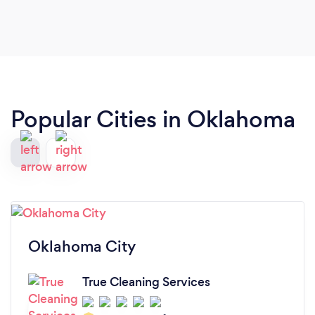
Popular Cities in Oklahoma
Oklahoma City
True Cleaning Services