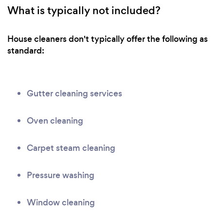
What is typically not included?
House cleaners don't typically offer the following as
standard:
Gutter cleaning services
Oven cleaning
Carpet steam cleaning
Pressure washing
Window cleaning