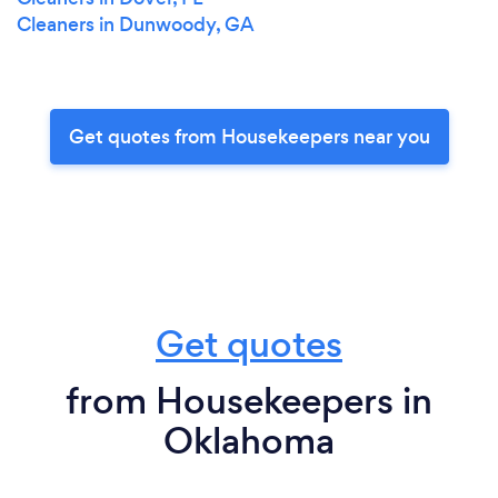
Cleaners in Dunwoody, GA
Get quotes from Housekeepers near you
Get quotes
from Housekeepers in
Oklahoma