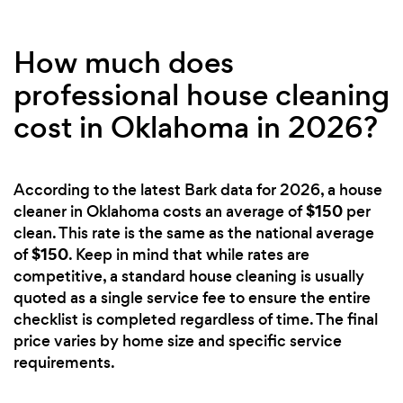
How much does
professional house cleaning
cost in Oklahoma in 2026?
According to the latest Bark data for 2026, a house
$150
cleaner in Oklahoma costs an average of
per
clean. This rate is the same as the national average
$150
of
. Keep in mind that while rates are
competitive, a standard house cleaning is usually
quoted as a single service fee to ensure the entire
checklist is completed regardless of time. The final
price varies by home size and specific service
requirements.