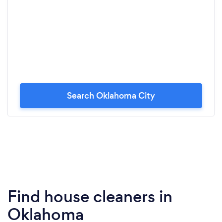
Search Oklahoma City
Find house cleaners in
Oklahoma