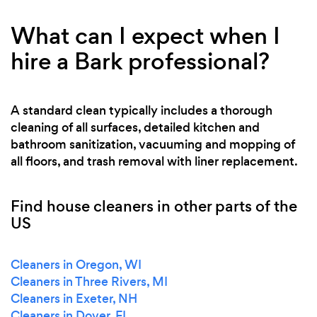
What can I expect when I
hire a Bark professional?
A standard clean typically includes a thorough
cleaning of all surfaces, detailed kitchen and
bathroom sanitization, vacuuming and mopping of
all floors, and trash removal with liner replacement.
Find house cleaners in other parts of the
US
Cleaners in Oregon, WI
Cleaners in Three Rivers, MI
Cleaners in Exeter, NH
Cleaners in Dover, FL