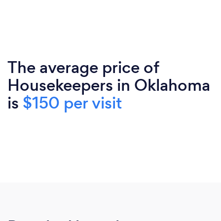
The average price of
Housekeepers in Oklahoma
is
$150 per visit