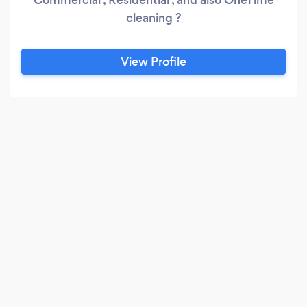
cleaning ?
View Profile