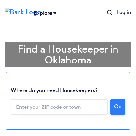
Log in
Explore
Find a Housekeeper in
Oklahoma
Where do you need Housekeepers?
Go