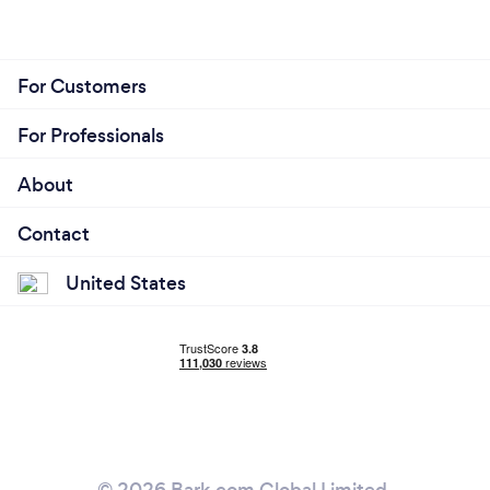
For Customers
For Professionals
About
Contact
United States