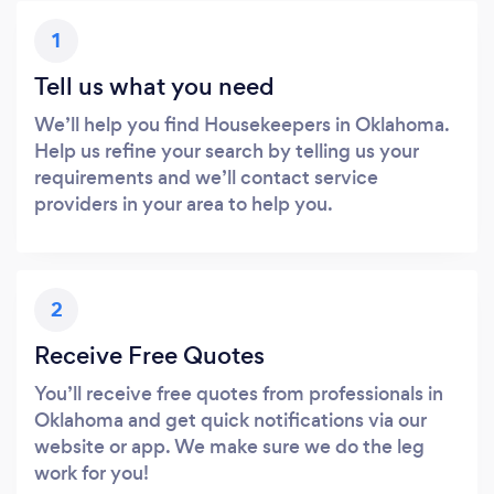
1
Tell us what you need
We’ll help you find Housekeepers in Oklahoma.
Help us refine your search by telling us your
requirements and we’ll contact service
providers in your area to help you.
2
Receive Free Quotes
You’ll receive free quotes from professionals in
Oklahoma and get quick notifications via our
website or app. We make sure we do the leg
work for you!