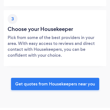
3
Choose your Housekeeper
Pick from some of the best providers in your
area. With easy access to reviews and direct
contact with Housekeepers, you can be
confident with your choice.
Get quotes from Housekeepers near you