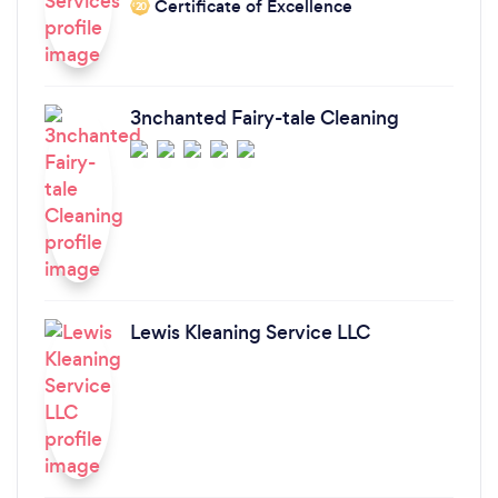
Certificate of Excellence
‘20
3nchanted Fairy-tale Cleaning
Lewis Kleaning Service LLC