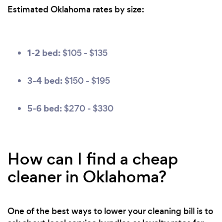
Estimated Oklahoma rates by size:
1-2 bed:
$105 - $135
3-4 bed:
$150 - $195
5-6 bed:
$270 - $330
How can I find a cheap
cleaner in Oklahoma?
One of the best ways to lower your cleaning bill is to