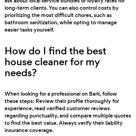
ask about local service bundles or loyalty rates for
long-term clients. You can also control costs by
prioritizing the most difficult chores, such as
bathroom sanitization, while opting to manage
easier tasks yourself.
How do I find the best
house cleaner for my
needs?
When looking for a professional on Bark, follow
these steps: Review their profile thoroughly for
experience, read verified customer reviews
regarding punctuality, and compare multiple quotes
to find the best value. Always verify their liability
insurance coverage.