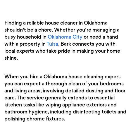
Finding a reliable house cleaner in Oklahoma
shouldn't be a chore. Whether you’re managing a
busy household in
Oklahoma City
or need a hand
with a property in
Tulsa
, Bark connects you with
local experts who take pride in making your home
shine.
When you hire a Oklahoma house cleaning expert,
you can expect a thorough clean of your bedrooms
and living areas, involving detailed dusting and floor
care. The service generally extends to essential
kitchen tasks like wiping appliance exteriors and
bathroom hygiene, including disinfecting toilets and
polishing chrome fixtures.