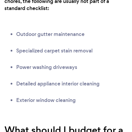
chores, the following are usually not part of a
standard checklist:
Outdoor gutter maintenance
Specialized carpet stain removal
Power washing driveways
Detailed appliance interior cleaning
Exterior window cleaning
What should I budget for a