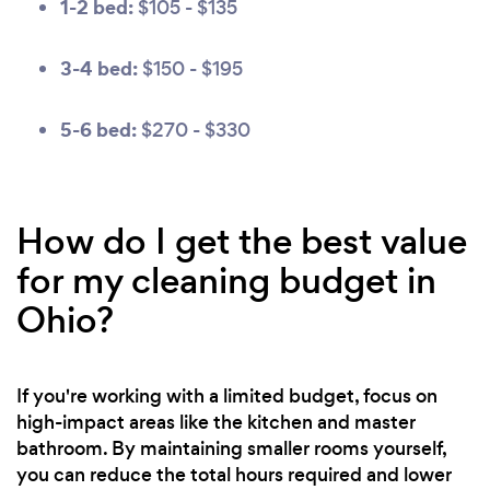
1-2 bed:
$105 - $135
3-4 bed:
$150 - $195
5-6 bed:
$270 - $330
How do I get the best value
for my cleaning budget in
Ohio?
If you're working with a limited budget, focus on
high-impact areas like the kitchen and master
bathroom. By maintaining smaller rooms yourself,
you can reduce the total hours required and lower