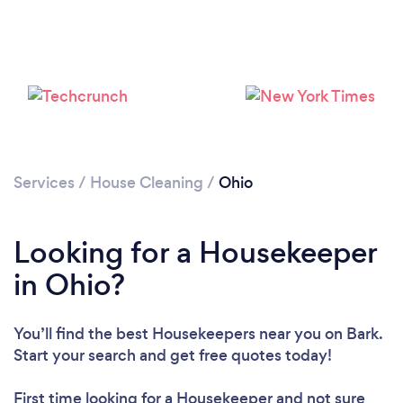
Services
/
House Cleaning
/
Ohio
Looking for a Housekeeper
in Ohio?
You’ll find the best Housekeepers near you
on Bark.
Start your search and get free quotes today!
First time looking for a Housekeeper
and not sure