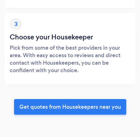
3
Choose your Housekeeper
Pick from some of the best providers in your
area. With easy access to reviews and direct
contact with Housekeepers, you can be
confident with your choice.
Get quotes from Housekeepers near you