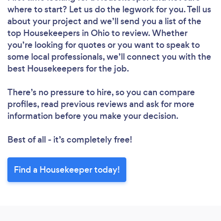
where to start? Let us do the legwork for you. Tell us
about your project and we’ll send you a list of the
top Housekeepers in Ohio to review. Whether
you’re looking for quotes or you want to speak to
some local professionals, we’ll connect you with the
Loading...
best Housekeepers for the job.
Please wait ...
There’s no pressure to hire, so you can compare
profiles, read previous reviews and ask for more
information before you make your decision.
Best of all - it’s completely free!
Find a Housekeeper today!