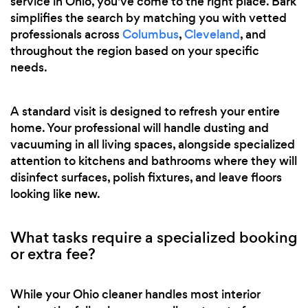
service in Ohio, you've come to the right place. Bark
simplifies the search by matching you with vetted
professionals across
Columbus
,
Cleveland
, and
throughout the region based on your specific
needs.
A standard visit is designed to refresh your entire
home. Your professional will handle dusting and
vacuuming in all living spaces, alongside specialized
attention to kitchens and bathrooms where they will
disinfect surfaces, polish fixtures, and leave floors
looking like new.
What tasks require a specialized booking
or extra fee?
While your Ohio cleaner handles most interior