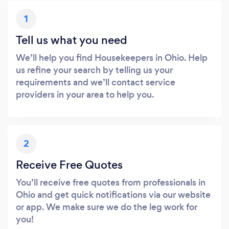
1
Tell us what you need
We’ll help you find Housekeepers in Ohio. Help
us refine your search by telling us your
requirements and we’ll contact service
providers in your area to help you.
2
Receive Free Quotes
You’ll receive free quotes from professionals in
Ohio and get quick notifications via our website
or app. We make sure we do the leg work for
you!