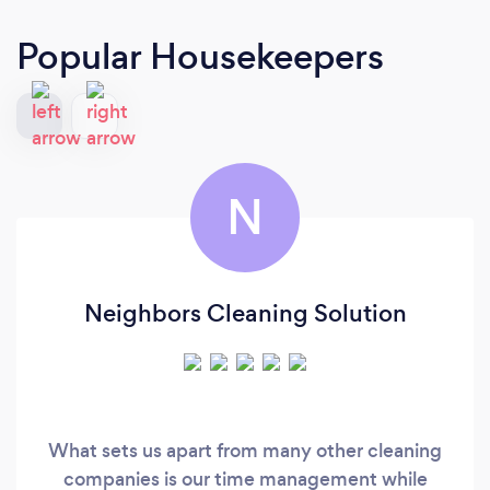
Popular Housekeepers
N
Neighbors Cleaning Solution
What sets us apart from many other cleaning
companies is our time management while