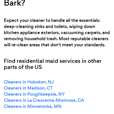
Bark?
Expect your cleaner to handle all the essentials:
deep-cleaning sinks and toilets, wiping down
kitchen appliance exteriors, vacuuming carpets, and
removing household trash. Most reputable cleaners
will re-clean areas that don't meet your standards.
Find residential maid services in other
parts of the US
Cleaners in Hoboken, NJ
Cleaners in Madison, CT
Cleaners in Poughkeepsie, NY
Cleaners in La Crescenta-Montrose, CA
Cleaners in Minnetonka, MN