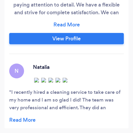
paying attention to detail. We have a flexible
and strive for complete satisfaction. We can
communicate via phone call or SMS. Thank you
for your business .
View Profile
Natalia
N
I recently hired a cleaning service to take care of
my home and I am so glad I did! The team was
very professional and efficient. They did an
excellent job of cleaning every room.