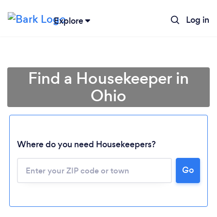
Log in
Explore
Find a Housekeeper in
Ohio
Where do you need Housekeepers?
Go