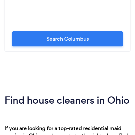
Search Columbus
Find house cleaners in Ohio
If you are looking for a top-rated residential maid