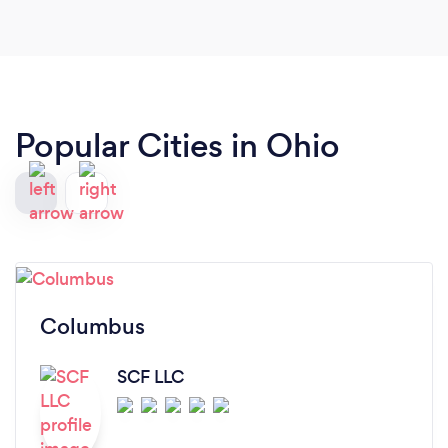
Popular Cities in Ohio
Columbus
SCF LLC