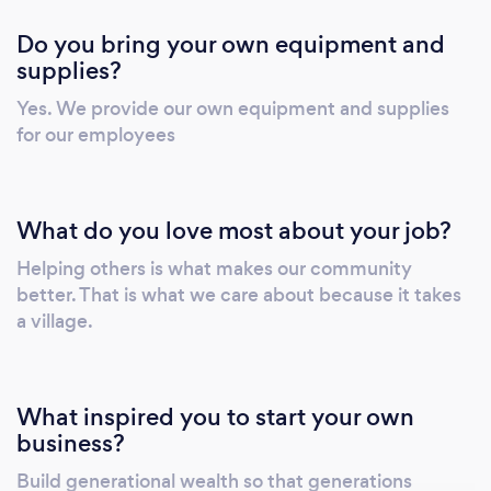
Do you bring your own equipment and
supplies?
Yes. We provide our own equipment and supplies
for our employees
What do you love most about your job?
Helping others is what makes our community
better. That is what we care about because it takes
a village.
What inspired you to start your own
business?
Build generational wealth so that generations