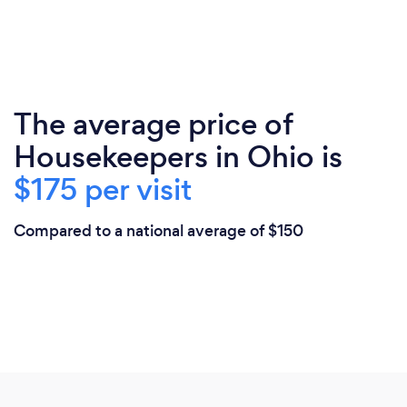
The average price of
Housekeepers in Ohio is
$175 per visit
Compared to a national average of $150