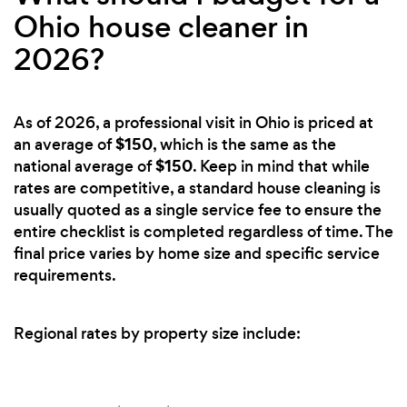
Ohio house cleaner in
2026?
As of 2026, a professional visit in Ohio is priced at
$150
an average of
, which is the same as the
$150
national average of
. Keep in mind that while
rates are competitive, a standard house cleaning is
usually quoted as a single service fee to ensure the
entire checklist is completed regardless of time. The
final price varies by home size and specific service
requirements.
Regional rates by property size include: