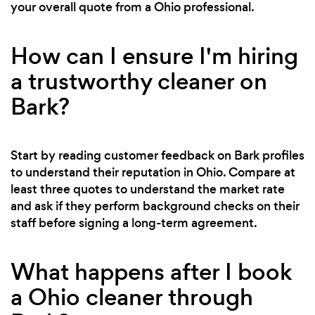
your overall quote from a Ohio professional.
How can I ensure I'm hiring
a trustworthy cleaner on
Bark?
Start by reading customer feedback on Bark profiles
to understand their reputation in Ohio. Compare at
least three quotes to understand the market rate
and ask if they perform background checks on their
staff before signing a long-term agreement.
What happens after I book
a Ohio cleaner through