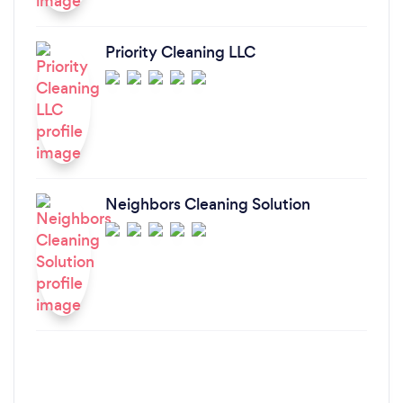
Priority Cleaning LLC
Neighbors Cleaning Solution