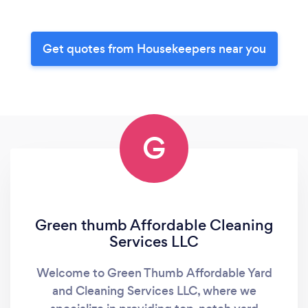
Get quotes from Housekeepers near you
G
Green thumb Affordable Cleaning
Services LLC
Welcome to Green Thumb Affordable Yard
and Cleaning Services LLC, where we