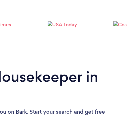
Loading...
Please wait ...
Housekeeper in
you
on Bark. Start your search and get free