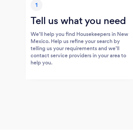
1
Tell us what you need
We’ll help you find Housekeepers in New
Mexico. Help us refine your search by
telling us your requirements and we’ll
contact service providers in your area to
help you.