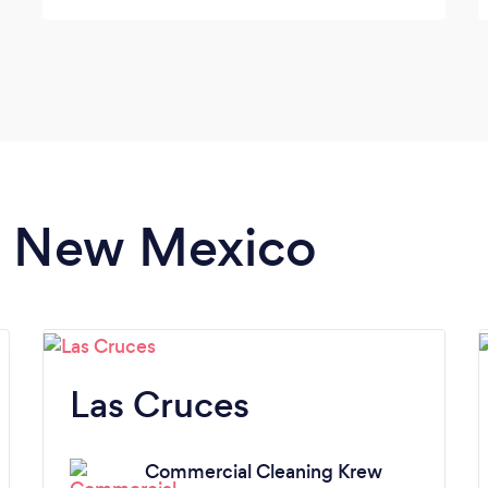
in New Mexico
Las Cruces
Commercial Cleaning Krew