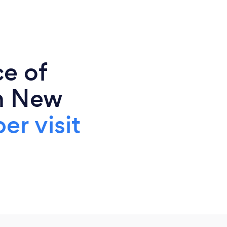
ce of
n New
er visit