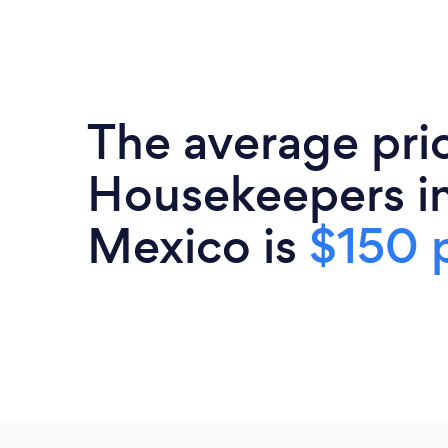
The average pri
Housekeepers i
Mexico is
$150 p