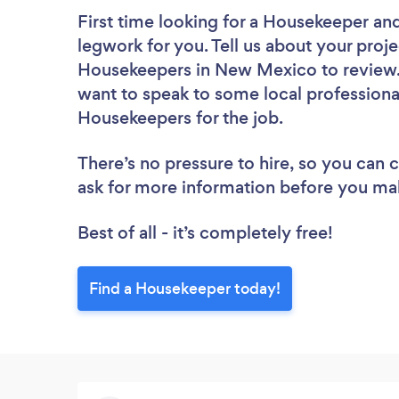
First time looking for a Housekeeper
and
legwork for you. Tell us about your proje
Housekeepers in New Mexico to review. 
want to speak to some local professiona
Housekeepers for the job.
There’s no pressure to hire, so you can
ask for more information before you ma
Best of all - it’s completely free!
Find a Housekeeper today!