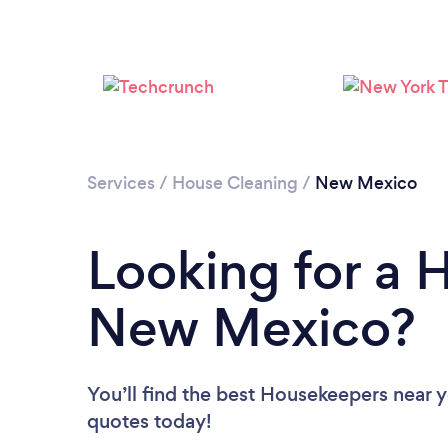
Services
/
House Cleaning
/
New Mexico
Looking for a 
New Mexico?
You’ll find the best Housekeepers near 
quotes today!