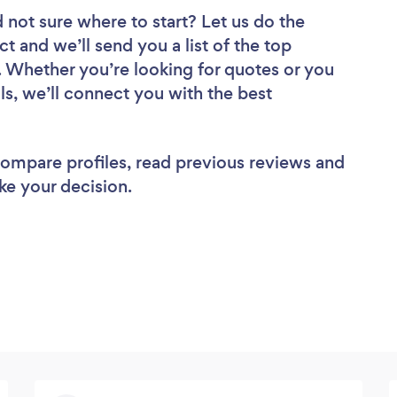
 not sure where to start? Let us do the
ct and we’ll send you a list of the top
Whether you’re looking for quotes or you
ls, we’ll connect you with the best
 compare profiles, read previous reviews and
ke your decision.