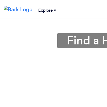
Explore
Find a