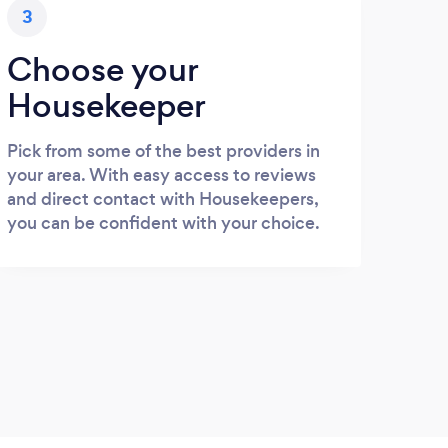
3
Choose your
Housekeeper
Pick from some of the best providers in
your area. With easy access to reviews
and direct contact with Housekeepers,
you can be confident with your choice.