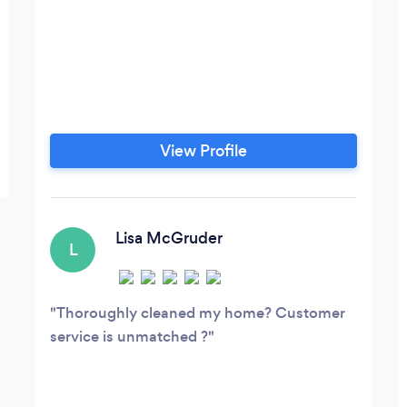
View Profile
Lisa McGruder
L
Thoroughly cleaned my home? Customer
service is unmatched ?