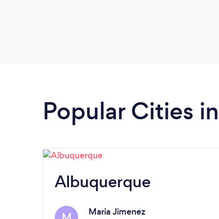
Popular Cities 
Albuquerque
Maria Jimenez
M