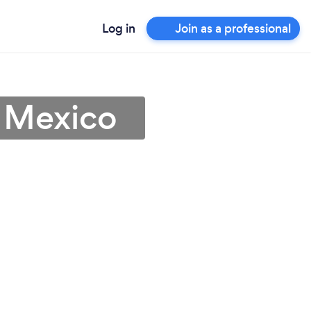
Log in
Join as a professional
 Mexico