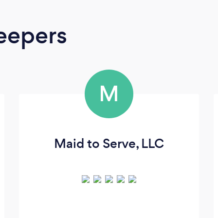
eepers
M
Maid to Serve, LLC