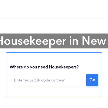
 Housekeeper in New
Where do you need Housekeepers?
Go