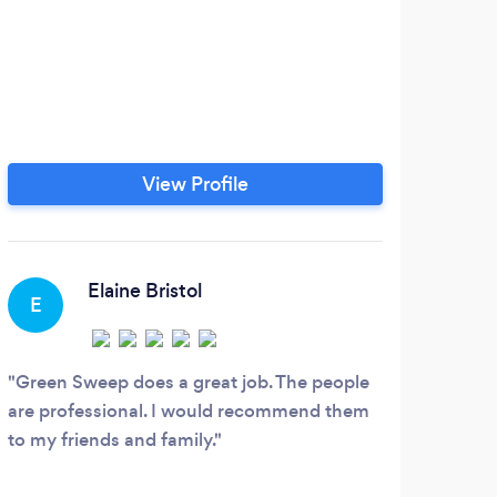
View Profile
Elaine Bristol
E
A
Green Sweep does a great job. The people
Did 
are professional. I would recommend them
mothe
to my friends and family.
sched
were 