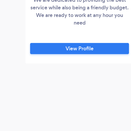
service while also being a friendly budget.
We are ready to work at any hour you
need
View Profile