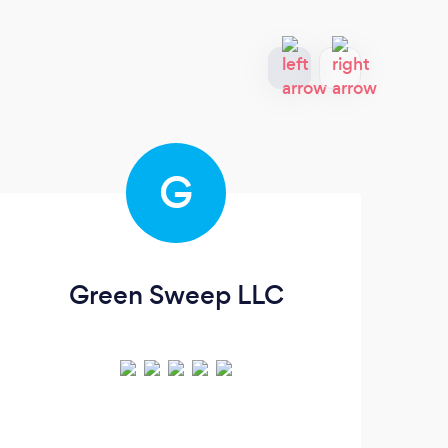
G
Green Sweep LLC
P