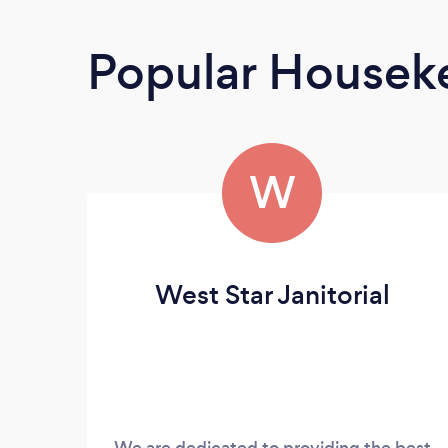
Popular Housek
W
West Star Janitorial
We are dedicated to providing the best