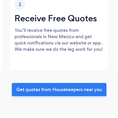
2
Receive Free Quotes
You’ll receive free quotes from
professionals in New Mexico and get
quick notifications via our website or app.
We make sure we do the leg work for you!
Get quotes from Housekeepers near you