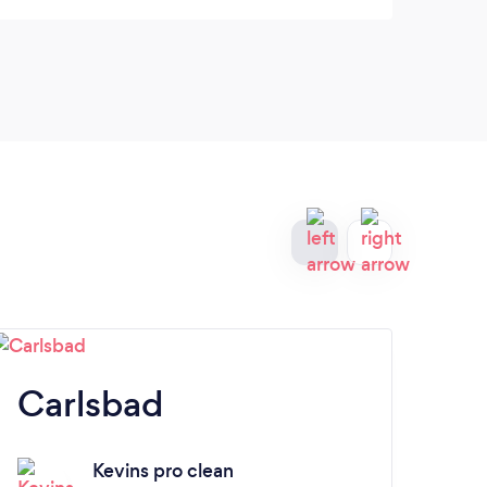
amazi
the f
Carlsbad
A
Kevins pro clean