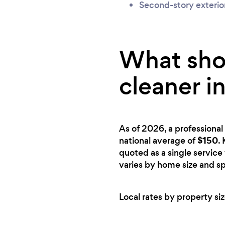
Second-story exterio
What shou
cleaner i
As of 2026, a professional 
$150
national average of
.
quoted as a single service 
varies by home size and sp
Local rates by property siz