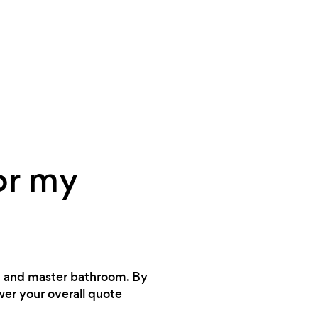
or my
en and master bathroom. By
wer your overall quote