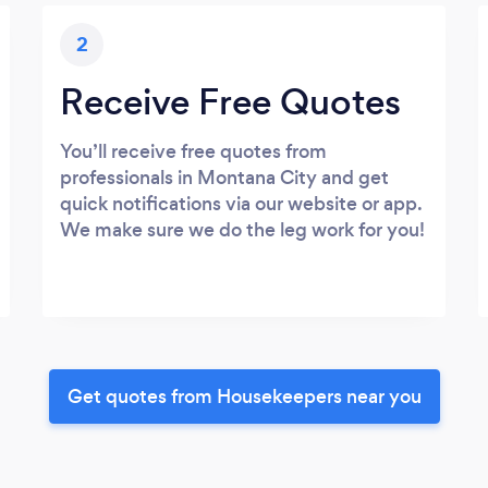
2
Receive Free Quotes
You’ll receive free quotes from
professionals in Montana City and get
quick notifications via our website or app.
We make sure we do the leg work for you!
Get quotes from Housekeepers near you