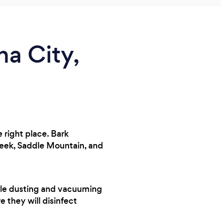
a City,
 right place. Bark
reek, Saddle Mountain, and
andle dusting and vacuuming
e they will disinfect