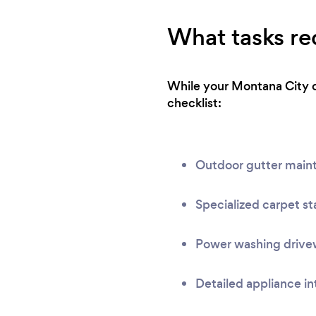
What tasks req
While your Montana City cl
checklist:
Outdoor gutter main
Specialized carpet st
Power washing drivew
Detailed appliance in