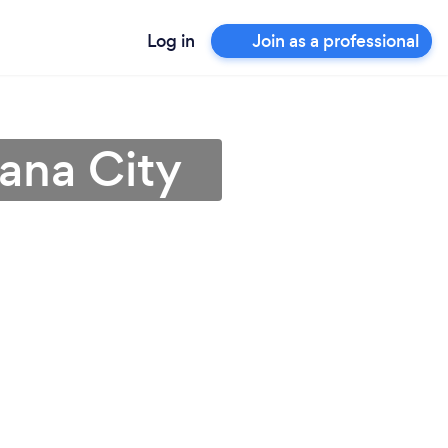
Log in
Join as a professional
ana City