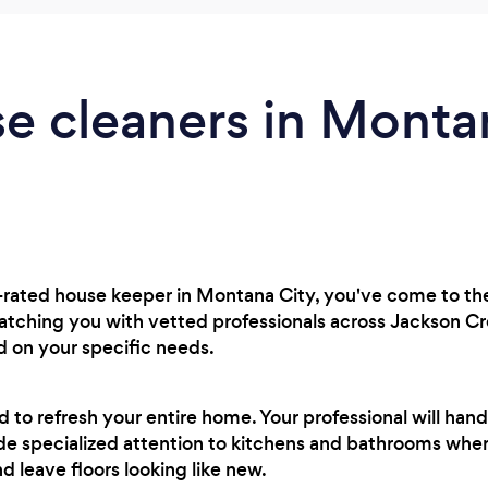
e cleaners in Montan
op-rated house keeper in Montana City, you've come to the
matching you with vetted professionals across Jackson C
d on your specific needs.
ed to refresh your entire home. Your professional will h
side specialized attention to kitchens and bathrooms wher
nd leave floors looking like new.