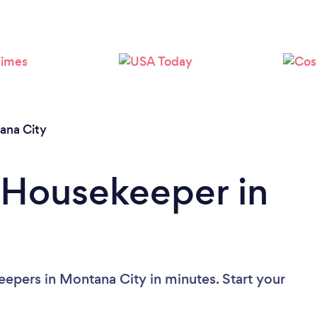
Loading...
Please wait ...
ana City
 Housekeeper in
epers in Montana City in minutes. Start your