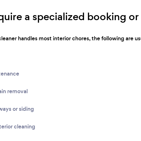
uire a specialized booking or 
eaner handles most interior chores, the following are usu
tenance
ain removal
ays or siding
terior cleaning