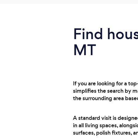
Find hous
MT
If you are looking for a t
simplifies the search by 
the surrounding area base
A standard visit is design
in all living spaces, along
surfaces, polish fixtures, a