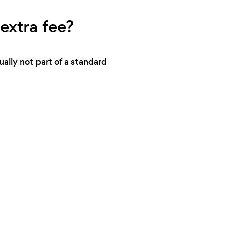
extra fee?
ally not part of a standard