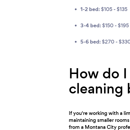
1-2 bed:
$105 - $135
3-4 bed:
$150 - $195
5-6 bed:
$270 - $33
How do I 
cleaning
If you're working with a l
maintaining smaller rooms 
from a Montana City profe