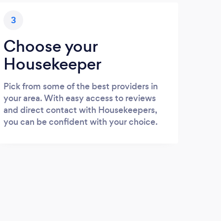
3
Choose your
Housekeeper
Pick from some of the best providers in
your area. With easy access to reviews
and direct contact with Housekeepers,
you can be confident with your choice.