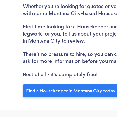
Whether you’re looking for quotes or you’
with some Montana City-based Houseke
First time looking for a Housekeeper
and
legwork for you. Tell us about your proj
in Montana City to review.
There’s no pressure to hire, so you can
ask for more information before you ma
Best of all - it’s completely free!
Find a Housekeeper in Montana City today!