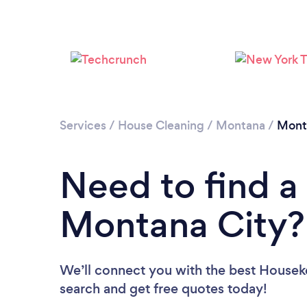
Services
/
House Cleaning
/
Montana
/
Mont
Need to find a
Montana City?
We’ll connect you with the best Houseke
search and get free quotes today!