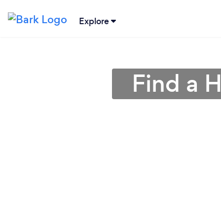
Explore
Find a 