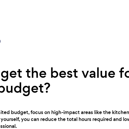
0
get the best value f
 budget?
imited budget, focus on high-impact areas like the kitch
yourself, you can reduce the total hours required and lo
ssional.