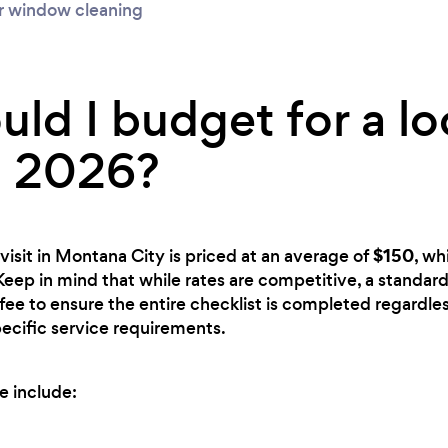
r window cleaning
ld I budget for a lo
n 2026?
$150
visit in Montana City is priced at an average of
, wh
 Keep in mind that while rates are competitive, a standard
fee to ensure the entire checklist is completed regardless
ecific service requirements.
e include: