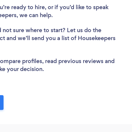
re ready to hire, or if you’d like to speak
epers, we can help.
 not sure where to start? Let us do the
ect and we’ll send you a list of Housekeepers
 compare profiles, read previous reviews and
ke your decision.