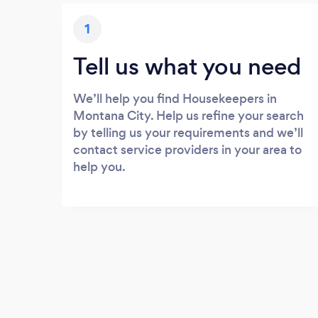
1
Tell us what you need
We’ll help you find Housekeepers in
Montana City. Help us refine your search
by telling us your requirements and we’ll
contact service providers in your area to
help you.