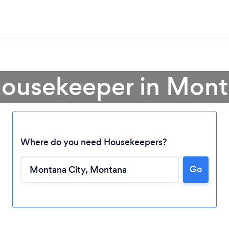
Housekeeper in Mont
Where do you need Housekeepers?
Go