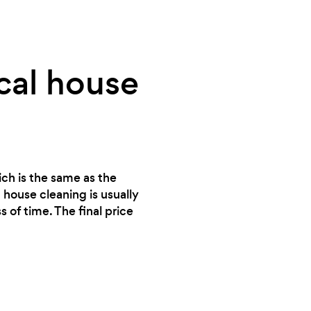
cal house
ich is the same as the
 house cleaning is usually
 of time. The final price