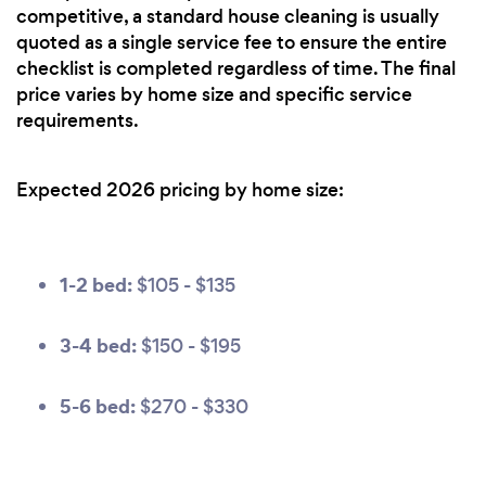
competitive, a standard house cleaning is usually
quoted as a single service fee to ensure the entire
checklist is completed regardless of time. The final
price varies by home size and specific service
requirements.
Expected 2026 pricing by home size:
1-2 bed:
$105 - $135
3-4 bed:
$150 - $195
5-6 bed:
$270 - $330