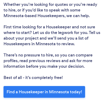
Whether you’re looking for quotes or you’re ready
to hire, or if you’d like to speak with some
Minnesota-based Housekeepers, we can help.
First time looking for a Housekeeper
and not sure
where to start? Let us do the legwork for you. Tell us
about your project and we’ll send you a list of
Housekeepers in Minnesota to review.
There’s no pressure to hire, so you can compare
profiles, read previous reviews and ask for more
information before you make your decision.
Best of all - it’s completely free!
Find a Housekeeper in Minnesota today!