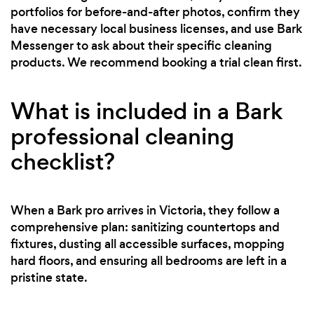
portfolios for before-and-after photos, confirm they
have necessary local business licenses, and use Bark
Messenger to ask about their specific cleaning
products. We recommend booking a trial clean first.
What is included in a Bark
professional cleaning
checklist?
When a Bark pro arrives in Victoria, they follow a
comprehensive plan: sanitizing countertops and
fixtures, dusting all accessible surfaces, mopping
hard floors, and ensuring all bedrooms are left in a
pristine state.