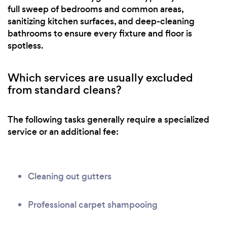
full sweep of bedrooms and common areas,
sanitizing kitchen surfaces, and deep-cleaning
bathrooms to ensure every fixture and floor is
spotless.
Which services are usually excluded
from standard cleans?
The following tasks generally require a specialized
service or an additional fee:
Cleaning out gutters
Professional carpet shampooing