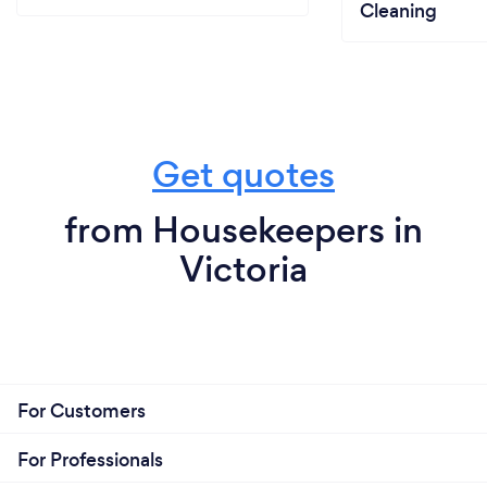
Cleaning
Get quotes
from Housekeepers in
Victoria
For Customers
For Professionals