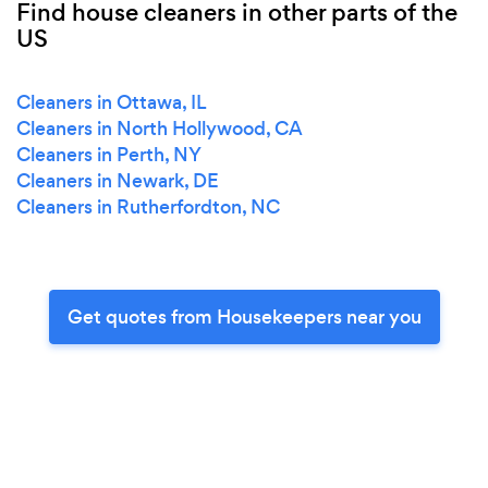
Find house cleaners in other parts of the
US
Cleaners in Ottawa, IL
Cleaners in North Hollywood, CA
Cleaners in Perth, NY
Cleaners in Newark, DE
Cleaners in Rutherfordton, NC
Get quotes from Housekeepers near you