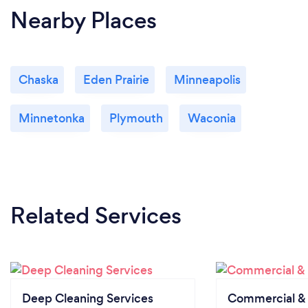
Nearby Places
Chaska
Eden Prairie
Minneapolis
Minnetonka
Plymouth
Waconia
Related Services
Deep Cleaning Services
Commercial & 