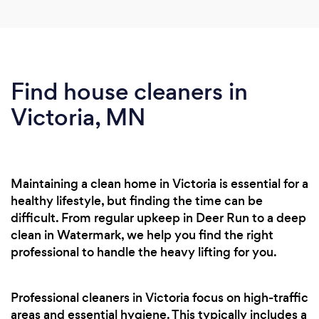
Find house cleaners in
Victoria, MN
Maintaining a clean home in Victoria is essential for a
healthy lifestyle, but finding the time can be
difficult. From regular upkeep in Deer Run to a deep
clean in Watermark, we help you find the right
professional to handle the heavy lifting for you.
Professional cleaners in Victoria focus on high-traffic
areas and essential hygiene. This typically includes a