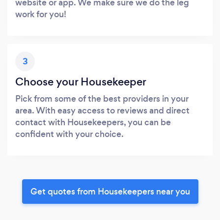
website or app. We make sure we do the leg
work for you!
3
Choose your Housekeeper
Pick from some of the best providers in your
area. With easy access to reviews and direct
contact with Housekeepers, you can be
confident with your choice.
Get quotes from Housekeepers near you