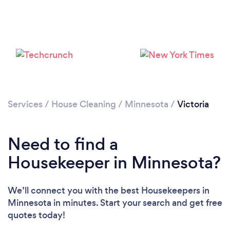
Services
/
House Cleaning
/
Minnesota
/
Victoria
Loading...
Need to find a
Please wait ...
Housekeeper in Minnesota?
We’ll connect you with the best Housekeepers in
Minnesota in minutes. Start your search and get free
quotes today!