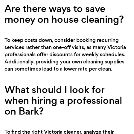
Are there ways to save
money on house cleaning?
To keep costs down, consider booking recurring
services rather than one-off visits, as many Victoria
professionals offer discounts for weekly schedules.
Additionally, providing your own cleaning supplies
can sometimes lead to a lower rate per clean.
What should I look for
when hiring a professional
on Bark?
To find the right Victoria cleaner, analyze their