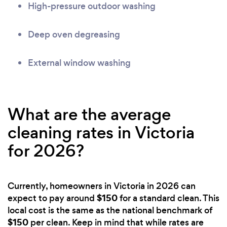
High-pressure outdoor washing
Deep oven degreasing
External window washing
What are the average
cleaning rates in Victoria
for 2026?
Currently, homeowners in Victoria in 2026 can
$150
expect to pay around
for a standard clean. This
local cost is the same as the national benchmark of
$150
per clean. Keep in mind that while rates are