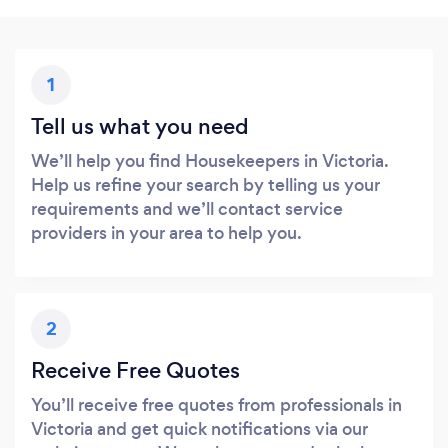
1
Tell us what you need
We’ll help you find Housekeepers in Victoria.
Help us refine your search by telling us your
requirements and we’ll contact service
providers in your area to help you.
2
Receive Free Quotes
You’ll receive free quotes from professionals in
Victoria and get quick notifications via our