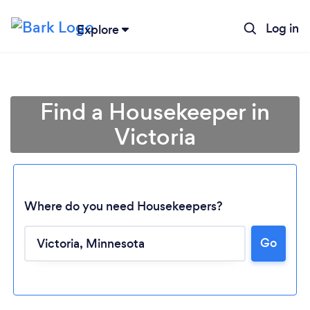
Log in
Explore
Find a Housekeeper in
Victoria
Where do you need Housekeepers?
Go