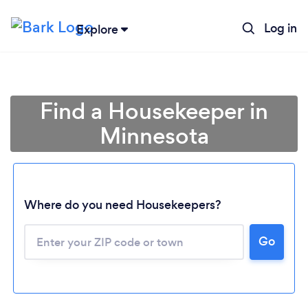
Log in
Explore
Find a Housekeeper in
Minnesota
Where do you need Housekeepers?
Go