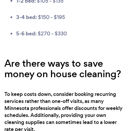
1-2 bed:
$105 - $135
3-4 bed:
$150 - $195
5-6 bed:
$270 - $330
Are there ways to save
money on house cleaning?
To keep costs down, consider booking recurring
services rather than one-off visits, as many
Minnesota professionals offer discounts for weekly
schedules. Additionally, providing your own
cleaning supplies can sometimes lead to a lower
rate per visit.