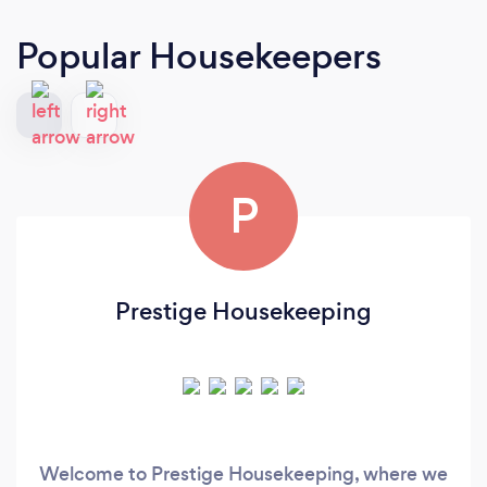
Popular Housekeepers
P
Prestige Housekeeping
Welcome to Prestige Housekeeping, where we