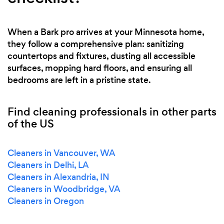
When a Bark pro arrives at your Minnesota home,
they follow a comprehensive plan: sanitizing
countertops and fixtures, dusting all accessible
surfaces, mopping hard floors, and ensuring all
bedrooms are left in a pristine state.
Find cleaning professionals in other parts
of the US
Cleaners in Vancouver, WA
Cleaners in Delhi, LA
Cleaners in Alexandria, IN
Cleaners in Woodbridge, VA
Cleaners in Oregon