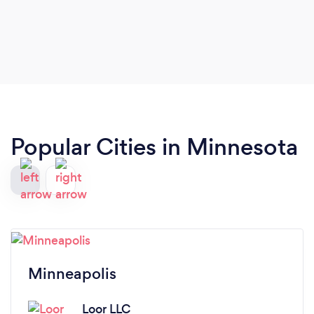
Popular Cities in Minnesota
Minneapolis
Loor LLC