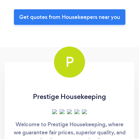
Get quotes from Housekeepers near you
P
Prestige Housekeeping
Welcome to Prestige Housekeeping, where
we guarantee fair prices, superior quality, and