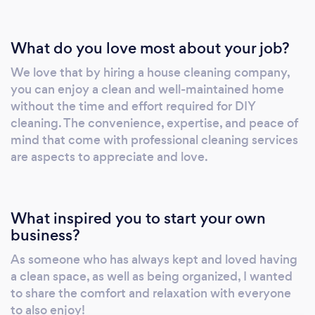
communication channels throughout each
project. Transparent and dependable, we aim
What do you love most about your job?
not only to meet but exceed your
We love that by hiring a house cleaning company,
expectations. Join us on a journey toward a
you can enjoy a clean and well-maintained home
cleaner, safer living or working space with
without the time and effort required for DIY
Prestige Housekeeping. Your satisfaction and
cleaning. The convenience, expertise, and peace of
peace of mind are at the forefront of our
mind that come with professional cleaning services
values and we are dedicated to delivering
are aspects to appreciate and love.
service that reflects the highest standards.
What inspired you to start your own
business?
As someone who has always kept and loved having
a clean space, as well as being organized, I wanted
to share the comfort and relaxation with everyone
to also enjoy!