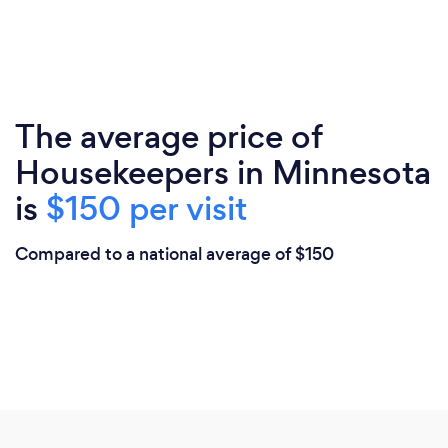
The average price of
Housekeepers in Minnesota
is
$150 per visit
Compared to a national average of $150