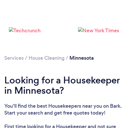
Services
/
House Cleaning
/
Minnesota
Looking for a Housekeeper
in Minnesota?
You’ll find the best Housekeepers near you
on Bark.
Start your search and get free quotes today!
First time looking for a Housekeeper
and not sure