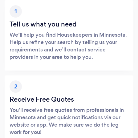
1
Tell us what you need
We’ll help you find Housekeepers in Minnesota.
Help us refine your search by telling us your
requirements and we’ll contact service
providers in your area to help you.
2
Receive Free Quotes
You’ll receive free quotes from professionals in
Minnesota and get quick notifications via our
website or app. We make sure we do the leg
work for you!