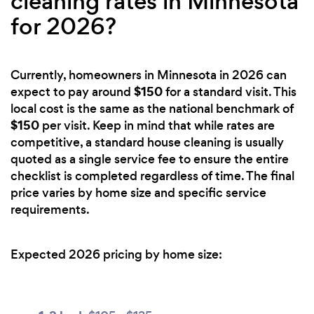
cleaning rates in Minnesota
for 2026?
Currently, homeowners in Minnesota in 2026 can
$150
expect to pay around
for a standard visit. This
local cost is the same as the national benchmark of
$150
per visit. Keep in mind that while rates are
competitive, a standard house cleaning is usually
quoted as a single service fee to ensure the entire
checklist is completed regardless of time. The final
price varies by home size and specific service
requirements.
Expected 2026 pricing by home size: