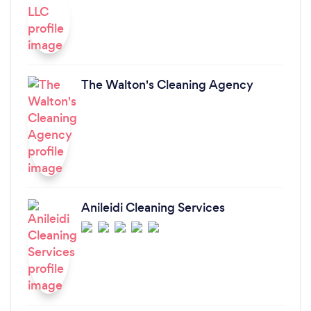
The Walton's Cleaning Agency
Anileidi Cleaning Services