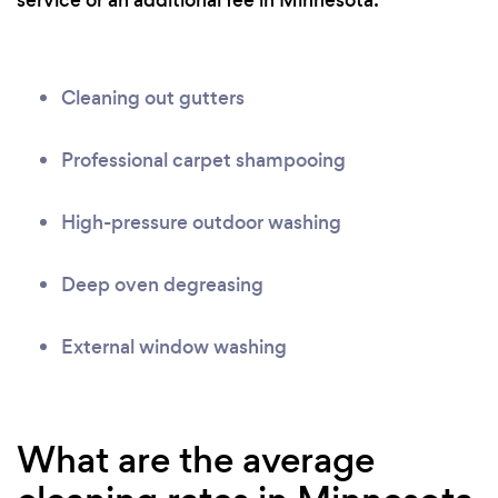
service or an additional fee in Minnesota:
Cleaning out gutters
Professional carpet shampooing
High-pressure outdoor washing
Deep oven degreasing
External window washing
What are the average