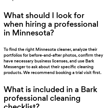
What should I look for
when hiring a professional
in Minnesota?
To find the right Minnesota cleaner, analyze their
portfolios for before-and-after photos, confirm they
have necessary business licenses, and use Bark
Messenger to ask about their specific cleaning
products. We recommend booking a trial visit first.
What is included in a Bark
professional cleaning
checklist?