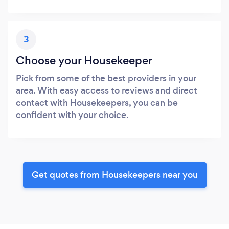
3
Choose your Housekeeper
Pick from some of the best providers in your
area. With easy access to reviews and direct
contact with Housekeepers, you can be
confident with your choice.
Get quotes from Housekeepers near you