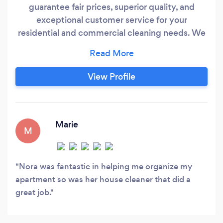
guarantee fair prices, superior quality, and
exceptional customer service for your
residential and commercial cleaning needs. We
understand the joy of a clean home, and our
greatest satisfaction comes from sharing that
feeling with you! Your peace of mind is crucial to
View Profile
us. To ensure your safety and comfort, we
conduct thorough background checks on all our
employees, selecting only the best individuals
to provide excellent service within your home.
Marie
M
Nora was fantastic in helping me organize my
apartment so was her house cleaner that did a
great job.