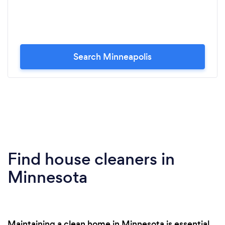
Search Minneapolis
Find house cleaners in
Minnesota
Maintaining a clean home in Minnesota is essential