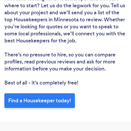
where to start? Let us do the legwork for you. Tell us
about your project and we’ll send you a list of the
top Housekeepers in Minnesota to review. Whether
you’re looking for quotes or you want to speak to
Loading...
some local professionals, we’ll connect you with the
best Housekeepers for the job.
Please wait ...
There’s no pressure to hire, so you can compare
profiles, read previous reviews and ask for more
information before you make your decision.
Best of all - it’s completely free!
Find a Housekeeper today!