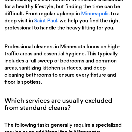
for a healthy lifestyle, but finding the time can be
difficult. From regular upkeep in
Minneapolis
to a
deep visit in
Saint Paul
, we help you find the right
professional to handle the heavy lifting for you.
Professional cleaners in Minnesota focus on high-
traffic areas and essential hygiene. This typically
includes a full sweep of bedrooms and common
areas, sanitizing kitchen surfaces, and deep-
cleaning bathrooms to ensure every fixture and
floor is spotless.
Which services are usually excluded
from standard cleans?
The following tasks generally require a specialized