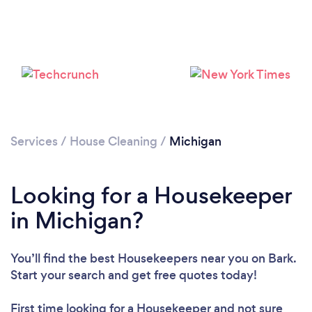
Services
/
House Cleaning
/
Michigan
Looking for a Housekeeper
in Michigan?
You’ll find the best Housekeepers near you
on Bark.
Start your search and get free quotes today!
First time looking for a Housekeeper
and not sure