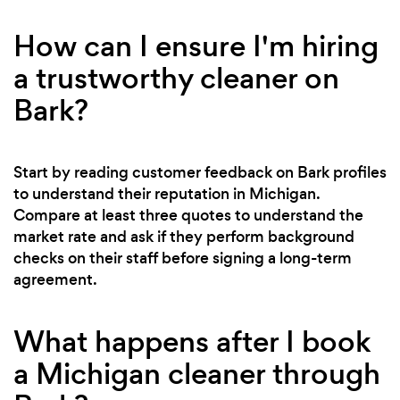
How can I ensure I'm hiring
a trustworthy cleaner on
Bark?
Start by reading customer feedback on Bark profiles
to understand their reputation in Michigan.
Compare at least three quotes to understand the
market rate and ask if they perform background
checks on their staff before signing a long-term
agreement.
What happens after I book
a Michigan cleaner through