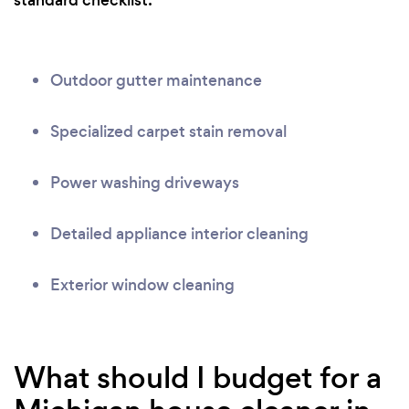
standard checklist:
Outdoor gutter maintenance
Specialized carpet stain removal
Power washing driveways
Detailed appliance interior cleaning
Exterior window cleaning
What should I budget for a