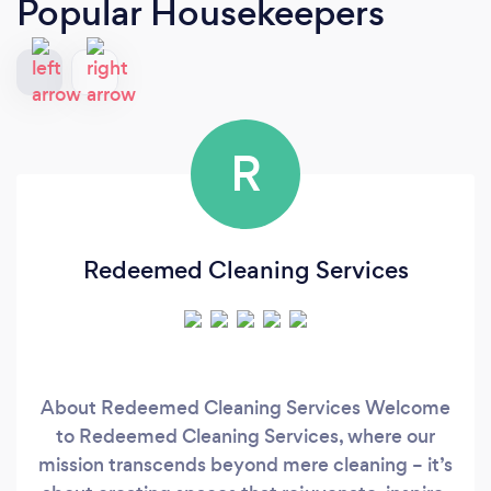
Popular Housekeepers
R
Redeemed Cleaning Services
About Redeemed Cleaning Services Welcome
to Redeemed Cleaning Services, where our
mission transcends beyond mere cleaning – it’s