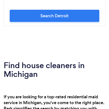
Search Detroit
Find house cleaners in
Michigan
If you are looking for a top-rated residential maid
service in Michigan, you've come to the right place.
Bark simplifies the search by matching you with