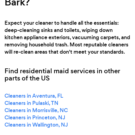
Bark?
Expect your cleaner to handle all the essentials:
deep-cleaning sinks and toilets, wiping down
kitchen appliance exteriors, vacuuming carpets, and
removing household trash. Most reputable cleaners
will re-clean areas that don't meet your standards.
Find residential maid services in other
parts of the US
Cleaners in Aventura, FL
Cleaners in Pulaski, TN
Cleaners in Morrisville, NC
Cleaners in Princeton, NJ
Cleaners in Wallington, NJ