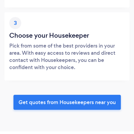
3
Choose your Housekeeper
Pick from some of the best providers in your
area. With easy access to reviews and direct
contact with Housekeepers, you can be
confident with your choice.
Get quotes from Housekeepers near you