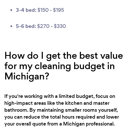
3-4 bed:
$150 - $195
5-6 bed:
$270 - $330
How do I get the best value
for my cleaning budget in
Michigan?
If you're working with a limited budget, focus on
high-impact areas like the kitchen and master
bathroom. By maintaining smaller rooms yourself,
you can reduce the total hours required and lower
your overall quote from a Michigan professional.