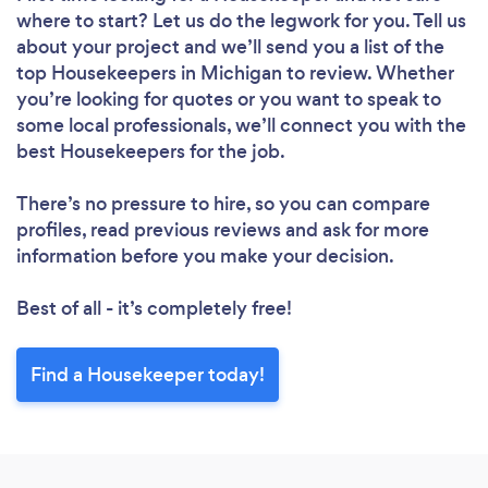
Loading...
where to start? Let us do the legwork for you. Tell us
Please wait ...
about your project and we’ll send you a list of the
top Housekeepers in Michigan to review. Whether
you’re looking for quotes or you want to speak to
some local professionals, we’ll connect you with the
best Housekeepers for the job.
There’s no pressure to hire, so you can compare
profiles, read previous reviews and ask for more
information before you make your decision.
Best of all - it’s completely free!
Find a Housekeeper today!