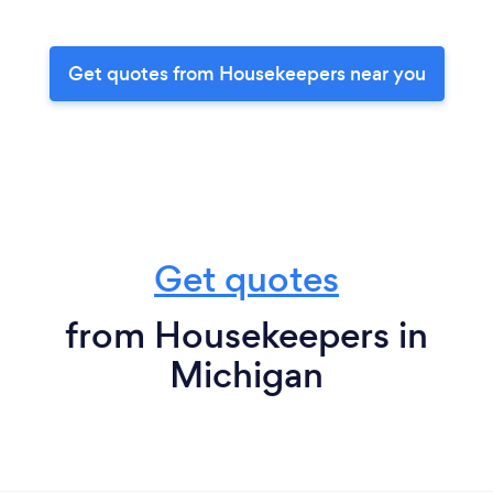
Get quotes from Housekeepers near you
Get quotes
from Housekeepers in
Michigan