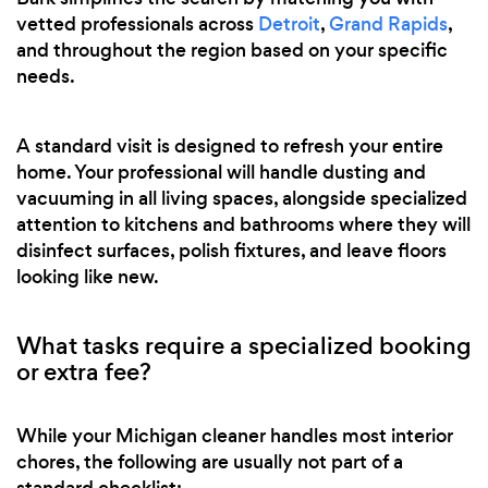
vetted professionals across
Detroit
,
Grand Rapids
,
and throughout the region based on your specific
needs.
A standard visit is designed to refresh your entire
home. Your professional will handle dusting and
vacuuming in all living spaces, alongside specialized
attention to kitchens and bathrooms where they will
disinfect surfaces, polish fixtures, and leave floors
looking like new.
What tasks require a specialized booking
or extra fee?
While your Michigan cleaner handles most interior
chores, the following are usually not part of a