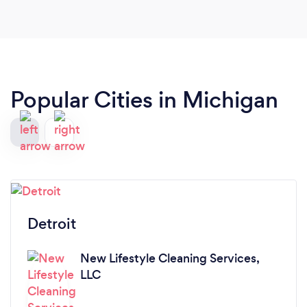
Popular Cities in Michigan
Detroit
New Lifestyle Cleaning Services,
LLC