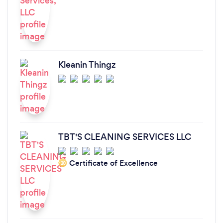
Kleanin Thingz
TBT'S CLEANING SERVICES LLC
Certificate of Excellence
‘20