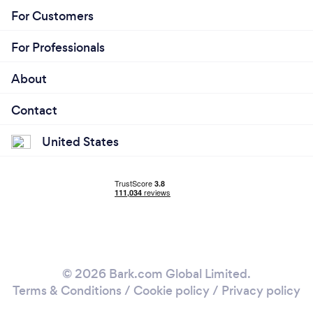
For Customers
For Professionals
About
Contact
United States
© 2026 Bark.com Global Limited.
Terms & Conditions
/
Cookie policy
/
Privacy policy