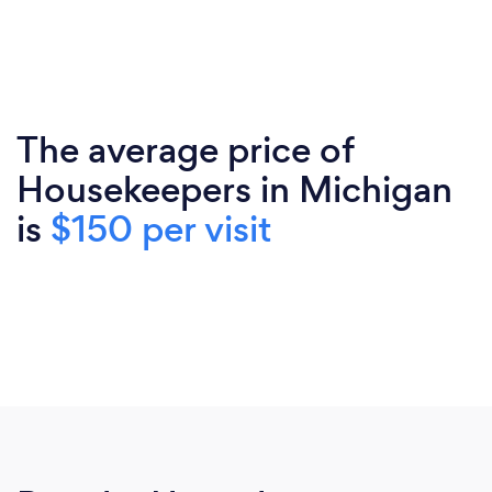
The average price of
Housekeepers in Michigan
is
$150 per visit