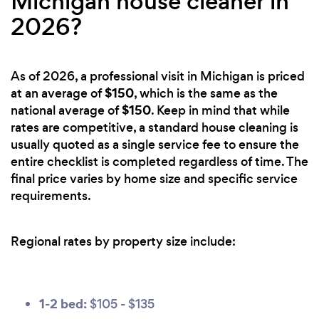
Michigan house cleaner in
2026?
As of 2026, a professional visit in Michigan is priced
$150
at an average of
, which is the same as the
$150
national average of
. Keep in mind that while
rates are competitive, a standard house cleaning is
usually quoted as a single service fee to ensure the
entire checklist is completed regardless of time. The
final price varies by home size and specific service
requirements.
Regional rates by property size include:
1-2 bed:
$105 - $135