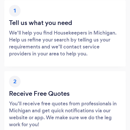
1
Tell us what you need
We’ll help you find Housekeepers in Michigan.
Help us refine your search by telling us your
requirements and we’ll contact service
providers in your area to help you.
2
Receive Free Quotes
You’ll receive free quotes from professionals in
Michigan and get quick notifications via our
website or app. We make sure we do the leg
work for you!