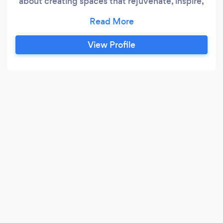
about creating spaces that rejuvenate, inspire,
and bring peace to your daily life. Our story is
deeply rooted in a journey that symbolizes
resilience, hope, and the relentless pursuit of
View Profile
excellence. Our Origins The genesis of
Redeemed Cleaning Services is intertwined
with the personal journey of our founder, who
once lived as a refugee.