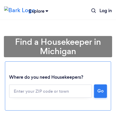
Log in
Explore
Find a Housekeeper in
Michigan
Where do you need Housekeepers?
Go