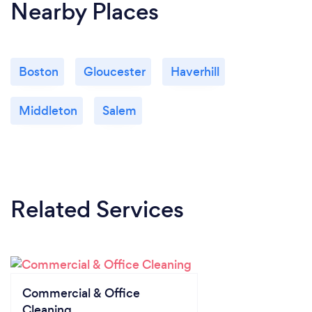
Nearby Places
Boston
Gloucester
Haverhill
Middleton
Salem
Related Services
Commercial & Office
Cleaning