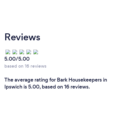
Reviews
5.00/5.00
based on 16 reviews
The average rating for Bark Housekeepers in
Ipswich is 5.00, based on 16 reviews.