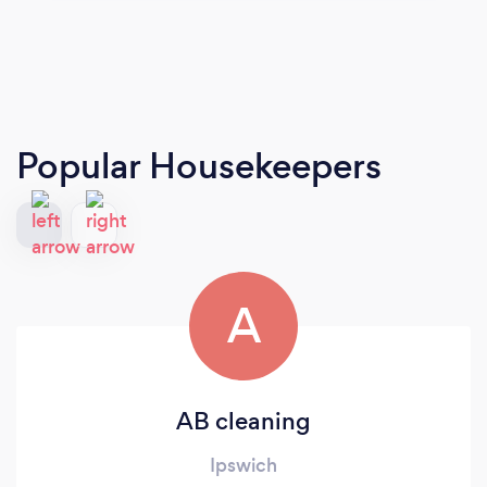
Popular Housekeepers
A
AB cleaning
Ipswich