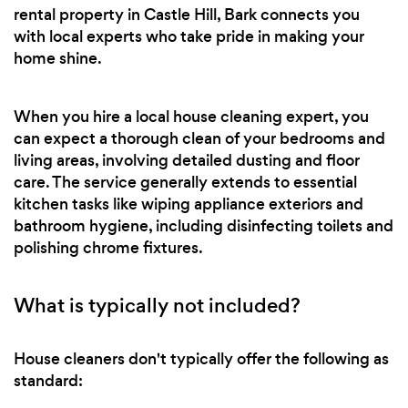
rental property in Castle Hill, Bark connects you
with local experts who take pride in making your
home shine.
When you hire a local house cleaning expert, you
can expect a thorough clean of your bedrooms and
living areas, involving detailed dusting and floor
care. The service generally extends to essential
kitchen tasks like wiping appliance exteriors and
bathroom hygiene, including disinfecting toilets and
polishing chrome fixtures.
What is typically not included?
House cleaners don't typically offer the following as
standard: