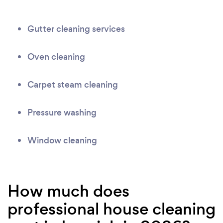
Gutter cleaning services
Oven cleaning
Carpet steam cleaning
Pressure washing
Window cleaning
How much does
professional house cleaning