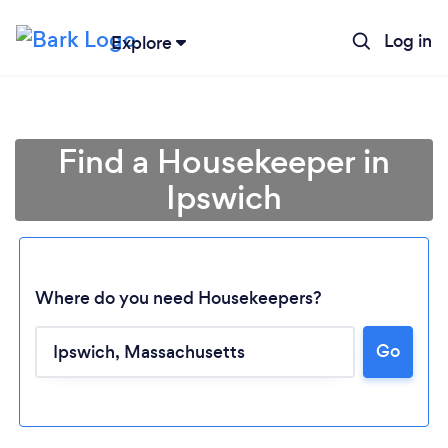
Log in
Explore
Find a Housekeeper in
Ipswich
Where do you need Housekeepers?
Go