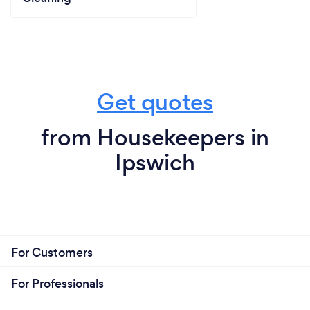
Get quotes
from Housekeepers in
Ipswich
For Customers
For Professionals