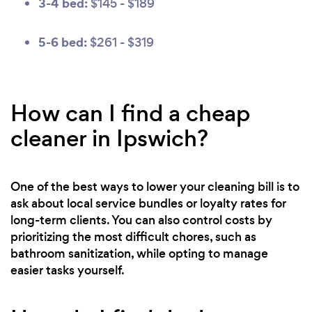
3-4 bed:
$145 - $189
5-6 bed:
$261 - $319
How can I find a cheap
cleaner in Ipswich?
One of the best ways to lower your cleaning bill is to
ask about local service bundles or loyalty rates for
long-term clients. You can also control costs by
prioritizing the most difficult chores, such as
bathroom sanitization, while opting to manage
easier tasks yourself.