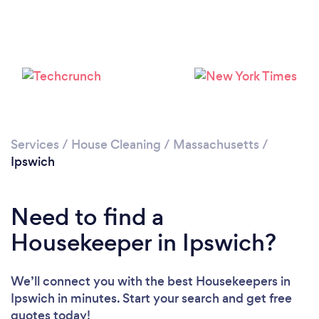
Services
/
House Cleaning
/
Massachusetts
/
Ipswich
Need to find a
Housekeeper in Ipswich?
Loading...
We’ll connect you with the best Housekeepers in
Ipswich in minutes. Start your search and get free
Please wait ...
quotes today!