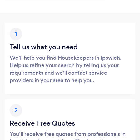
1
Tell us what you need
We’ll help you find Housekeepers in Ipswich.
Help us refine your search by telling us your
requirements and we’ll contact service
providers in your area to help you.
2
Receive Free Quotes
You’ll receive free quotes from professionals in