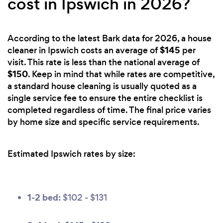
cost in Ipswich in 2026?
According to the latest Bark data for 2026, a house
$145
cleaner in Ipswich costs an average of
per
visit. This rate is less than the national average of
$150
. Keep in mind that while rates are competitive,
a standard house cleaning is usually quoted as a
single service fee to ensure the entire checklist is
completed regardless of time. The final price varies
by home size and specific service requirements.
Estimated Ipswich rates by size:
1-2 bed:
$102 - $131