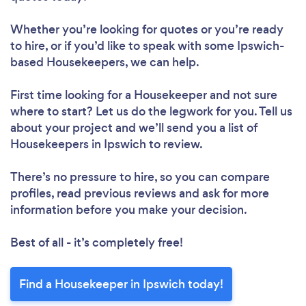
Whether you’re looking for quotes or you’re ready
to hire, or if you’d like to speak with some Ipswich-
based Housekeepers, we can help.
First time looking for a Housekeeper
and not sure
where to start? Let us do the legwork for you. Tell us
about your project and we’ll send you a list of
Housekeepers in Ipswich to review.
There’s no pressure to hire, so you can compare
profiles, read previous reviews and ask for more
information before you make your decision.
Best of all - it’s completely free!
Find a Housekeeper in Ipswich today!