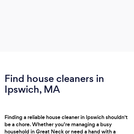
Find house cleaners in
Ipswich, MA
Finding a reliable house cleaner in Ipswich shouldn't
be a chore. Whether you’re managing a busy
household in Great Neck or need a hand with a