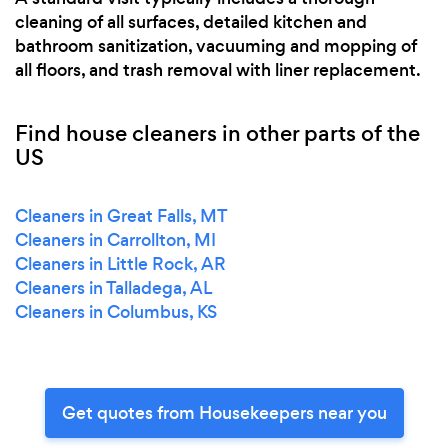
cleaning of all surfaces, detailed kitchen and
bathroom sanitization, vacuuming and mopping of
all floors, and trash removal with liner replacement.
Find house cleaners in other parts of the
US
Cleaners in Great Falls, MT
Cleaners in Carrollton, MI
Cleaners in Little Rock, AR
Cleaners in Talladega, AL
Cleaners in Columbus, KS
Get quotes from Housekeepers near you