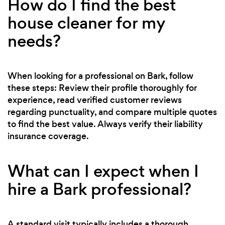
How do I find the best
house cleaner for my
needs?
When looking for a professional on Bark, follow
these steps: Review their profile thoroughly for
experience, read verified customer reviews
regarding punctuality, and compare multiple quotes
to find the best value. Always verify their liability
insurance coverage.
What can I expect when I
hire a Bark professional?
A standard visit typically includes a thorough