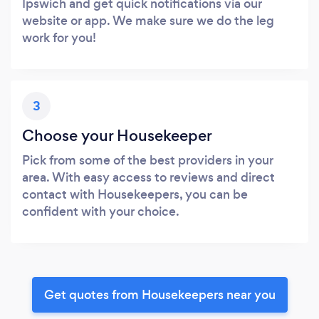
Ipswich and get quick notifications via our
website or app. We make sure we do the leg
work for you!
3
Choose your Housekeeper
Pick from some of the best providers in your
area. With easy access to reviews and direct
contact with Housekeepers, you can be
confident with your choice.
Get quotes from Housekeepers near you