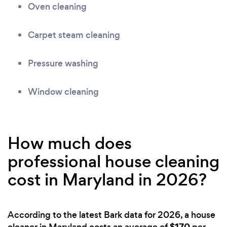
Oven cleaning
Carpet steam cleaning
Pressure washing
Window cleaning
How much does
professional house cleaning
cost in Maryland in 2026?
According to the latest Bark data for 2026, a house
$170