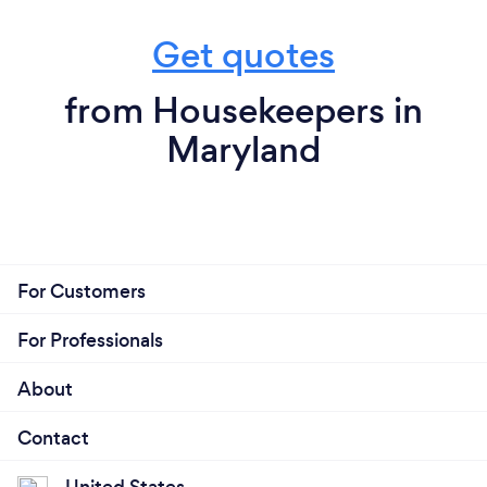
Get quotes
from Housekeepers in
Maryland
For Customers
For Professionals
About
Contact