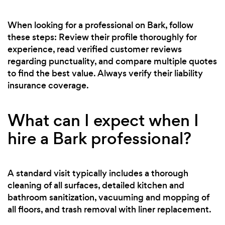
When looking for a professional on Bark, follow
these steps: Review their profile thoroughly for
experience, read verified customer reviews
regarding punctuality, and compare multiple quotes
to find the best value. Always verify their liability
insurance coverage.
What can I expect when I
hire a Bark professional?
A standard visit typically includes a thorough
cleaning of all surfaces, detailed kitchen and
bathroom sanitization, vacuuming and mopping of
all floors, and trash removal with liner replacement.