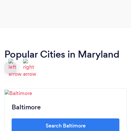
Popular Cities in Maryland
Baltimore
Search Baltimore