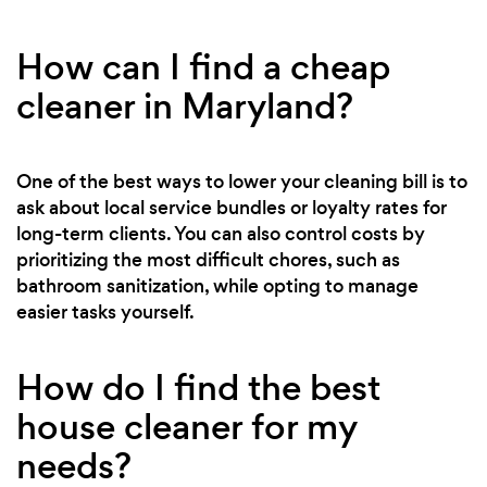
How can I find a cheap
cleaner in Maryland?
One of the best ways to lower your cleaning bill is to
ask about local service bundles or loyalty rates for
long-term clients. You can also control costs by
prioritizing the most difficult chores, such as
bathroom sanitization, while opting to manage
easier tasks yourself.
How do I find the best
house cleaner for my
needs?