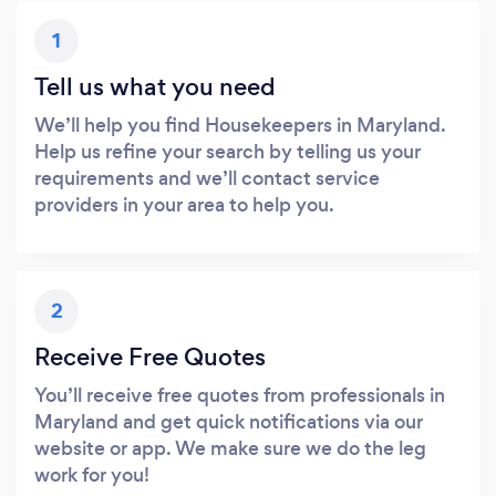
1
Tell us what you need
We’ll help you find Housekeepers in Maryland.
Help us refine your search by telling us your
requirements and we’ll contact service
providers in your area to help you.
2
Receive Free Quotes
You’ll receive free quotes from professionals in
Maryland and get quick notifications via our
website or app. We make sure we do the leg
work for you!