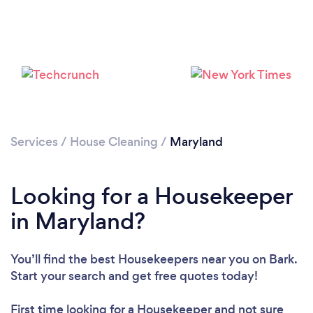
Services
/
House Cleaning
/
Maryland
Looking for a Housekeeper
in Maryland?
You’ll find the best Housekeepers near you
on Bark.
Loading...
Start your search and get free quotes today!
Please wait ...
First time looking for a Housekeeper
and not sure