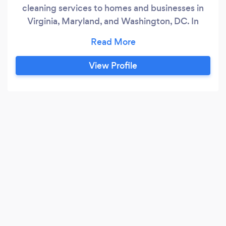
cleaning services to homes and businesses in
Virginia, Maryland, and Washington, DC. In
every project we handle, we make sure to
complete the toughest tasks, from carpet
cleaning and every cleanup chore in between.
View Profile
Best of all, we guarantee our work and never
compromise on the quality of our service.