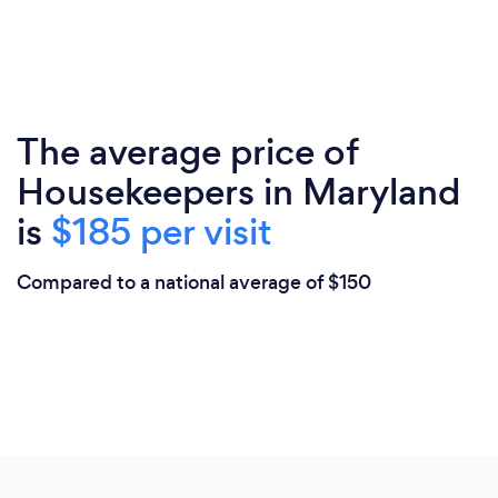
The average price of
Housekeepers in Maryland
is
$185 per visit
Compared to a national average of $150