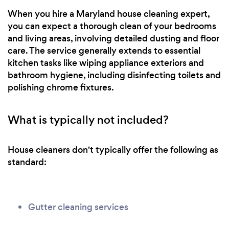
When you hire a Maryland house cleaning expert,
you can expect a thorough clean of your bedrooms
and living areas, involving detailed dusting and floor
care. The service generally extends to essential
kitchen tasks like wiping appliance exteriors and
bathroom hygiene, including disinfecting toilets and
polishing chrome fixtures.
What is typically not included?
House cleaners don't typically offer the following as
standard:
Gutter cleaning services