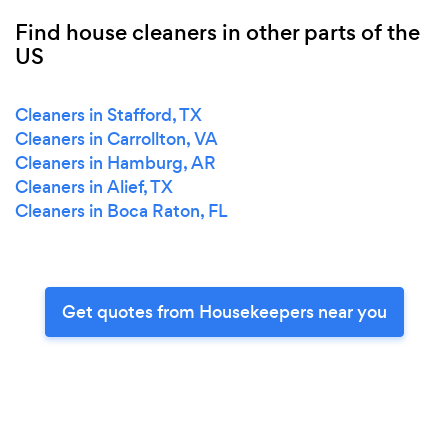
Find house cleaners in other parts of the
US
Cleaners in Stafford, TX
Cleaners in Carrollton, VA
Cleaners in Hamburg, AR
Cleaners in Alief, TX
Cleaners in Boca Raton, FL
Get quotes from Housekeepers near you