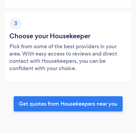
3
Choose your Housekeeper
Pick from some of the best providers in your
area. With easy access to reviews and direct
contact with Housekeepers, you can be
confident with your choice.
Get quotes from Housekeepers near you