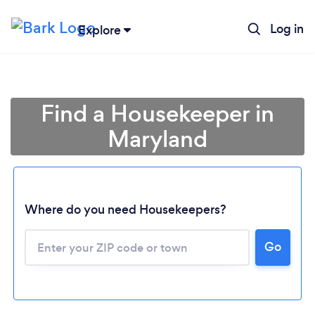
Log in
Explore
Find a Housekeeper in
Maryland
Where do you need Housekeepers?
Go