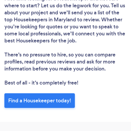
where to start? Let us do the legwork for you. Tell us
about your project and we’ll send you a list of the
top Housekeepers in Maryland to review. Whether
you’re looking for quotes or you want to speak to
some local professionals, we’ll connect you with the
best Housekeepers for the job.
There’s no pressure to hire, so you can compare
profiles, read previous reviews and ask for more
information before you make your decision.
Best of all - it’s completely free!
Find a Housekeeper today!