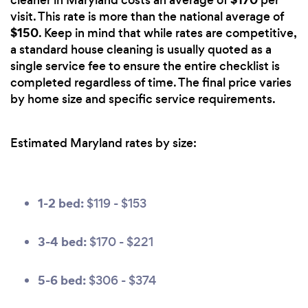
cleaner in Maryland costs an average of
per
visit. This rate is more than the national average of
$150
. Keep in mind that while rates are competitive,
a standard house cleaning is usually quoted as a
single service fee to ensure the entire checklist is
completed regardless of time. The final price varies
by home size and specific service requirements.
Estimated Maryland rates by size:
1-2 bed:
$119 - $153
3-4 bed:
$170 - $221
5-6 bed:
$306 - $374