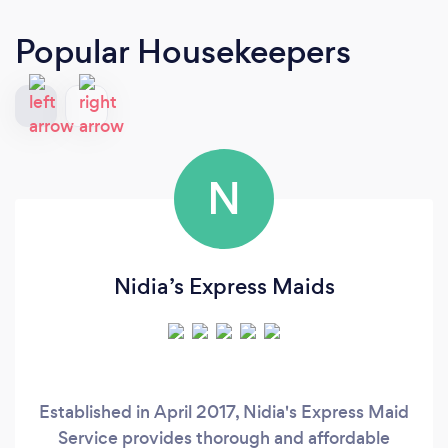
Popular Housekeepers
N
Nidia’s Express Maids
Established in April 2017, Nidia's Express Maid
Service provides thorough and affordable