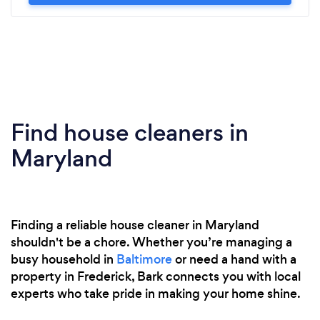
Find house cleaners in
Maryland
Finding a reliable house cleaner in Maryland
shouldn't be a chore. Whether you’re managing a
busy household in
Baltimore
or need a hand with a
property in Frederick, Bark connects you with local
experts who take pride in making your home shine.