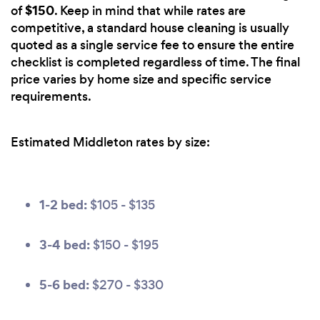
$150
of
. Keep in mind that while rates are
competitive, a standard house cleaning is usually
quoted as a single service fee to ensure the entire
checklist is completed regardless of time. The final
price varies by home size and specific service
requirements.
Estimated Middleton rates by size:
1-2 bed:
$105 - $135
3-4 bed:
$150 - $195
5-6 bed:
$270 - $330