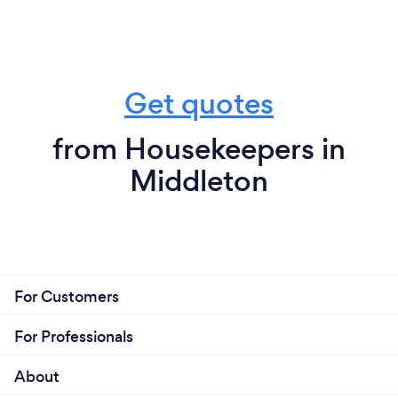
Get quotes
from Housekeepers in
Middleton
For Customers
For Professionals
About