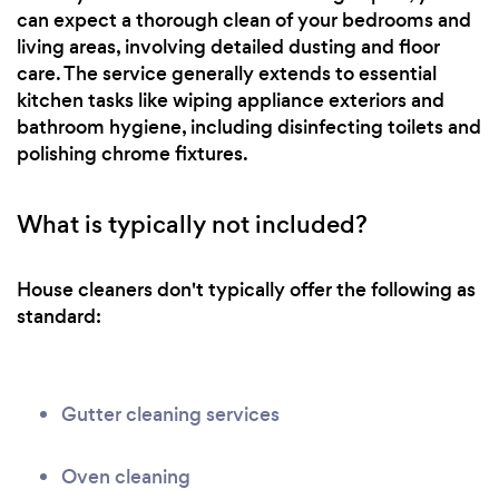
can expect a thorough clean of your bedrooms and
living areas, involving detailed dusting and floor
care. The service generally extends to essential
kitchen tasks like wiping appliance exteriors and
bathroom hygiene, including disinfecting toilets and
polishing chrome fixtures.
What is typically not included?
House cleaners don't typically offer the following as
standard:
Gutter cleaning services
Oven cleaning