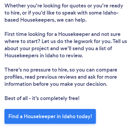
Whether you’re looking for quotes or you’re ready
to hire, or if you’d like to speak with some Idaho-
based Housekeepers, we can help.
First time looking for a Housekeeper
and not sure
where to start? Let us do the legwork for you. Tell us
about your project and we’ll send you a list of
Housekeepers in Idaho to review.
There’s no pressure to hire, so you can compare
profiles, read previous reviews and ask for more
information before you make your decision.
Best of all - it’s completely free!
Find a Housekeeper in Idaho today!