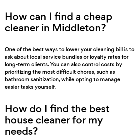
How can I find a cheap
cleaner in Middleton?
One of the best ways to lower your cleaning bill is to
ask about local service bundles or loyalty rates for
long-term clients. You can also control costs by
prioritizing the most difficult chores, such as
bathroom sanitization, while opting to manage
easier tasks yourself.
How do I find the best
house cleaner for my
needs?