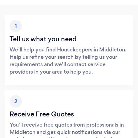
1
Tell us what you need
We’ll help you find Housekeepers in Middleton.
Help us refine your search by telling us your
requirements and we’ll contact service
providers in your area to help you.
2
Receive Free Quotes
You’ll receive free quotes from professionals in
Middleton and get quick notifications via our