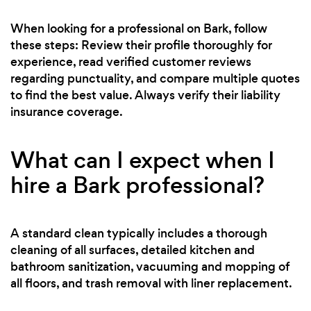
When looking for a professional on Bark, follow
these steps: Review their profile thoroughly for
experience, read verified customer reviews
regarding punctuality, and compare multiple quotes
to find the best value. Always verify their liability
insurance coverage.
What can I expect when I
hire a Bark professional?
A standard clean typically includes a thorough
cleaning of all surfaces, detailed kitchen and
bathroom sanitization, vacuuming and mopping of
all floors, and trash removal with liner replacement.