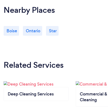
Nearby Places
Boise
Ontario
Star
Related Services
Deep Cleaning Services
Commercial & 
Cleaning