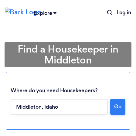
Log in
Explore
Find a Housekeeper in
Middleton
Where do you need Housekeepers?
Go