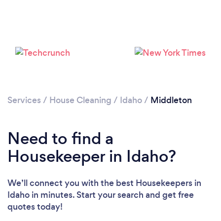
Services
/
House Cleaning
/
Idaho
/
Middleton
Loading...
Need to find a
Please wait ...
Housekeeper in Idaho?
We’ll connect you with the best Housekeepers in
Idaho in minutes. Start your search and get free
quotes today!