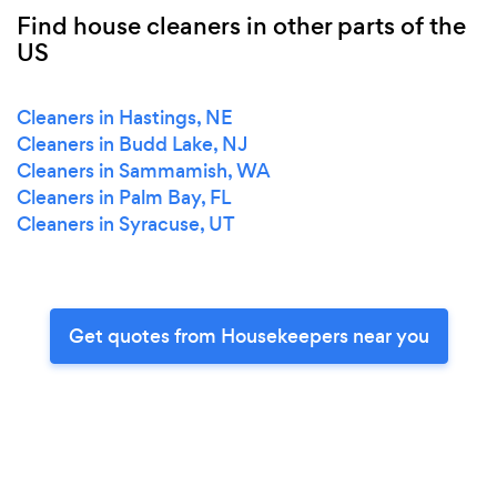
Find house cleaners in other parts of the
US
Cleaners in Hastings, NE
Cleaners in Budd Lake, NJ
Cleaners in Sammamish, WA
Cleaners in Palm Bay, FL
Cleaners in Syracuse, UT
Get quotes from Housekeepers near you