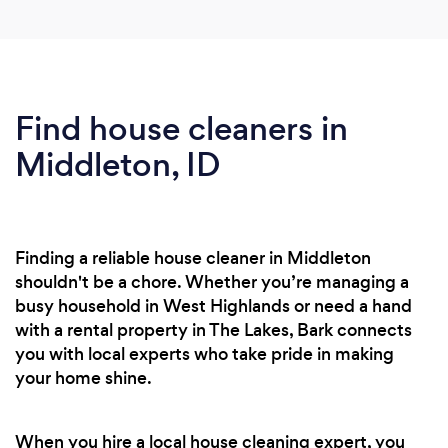
Find house cleaners in
Middleton, ID
Finding a reliable house cleaner in Middleton
shouldn't be a chore. Whether you’re managing a
busy household in West Highlands or need a hand
with a rental property in The Lakes, Bark connects
you with local experts who take pride in making
your home shine.
When you hire a local house cleaning expert, you