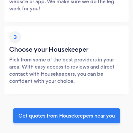
website or app. We make sure we do the leg
work for you!
3
Choose your Housekeeper
Pick from some of the best providers in your
area. With easy access to reviews and direct
contact with Housekeepers, you can be
confident with your choice.
Get quotes from Housekeepers near you