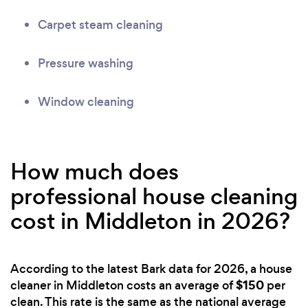
Carpet steam cleaning
Pressure washing
Window cleaning
How much does
professional house cleaning
cost in Middleton in 2026?
According to the latest Bark data for 2026, a house
$150
cleaner in Middleton costs an average of
per
clean. This rate is the same as the national average