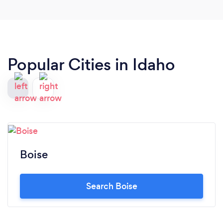
Popular Cities in Idaho
Boise
Search Boise