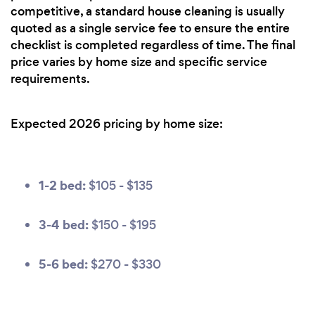
competitive, a standard house cleaning is usually
quoted as a single service fee to ensure the entire
checklist is completed regardless of time. The final
price varies by home size and specific service
requirements.
Expected 2026 pricing by home size:
1-2 bed:
$105 - $135
3-4 bed:
$150 - $195
5-6 bed:
$270 - $330