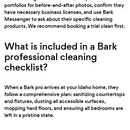
portfolios for before-and-after photos, confirm they
have necessary business licenses, and use Bark
Messenger to ask about their specific cleaning
products. We recommend booking a trial clean first.
What is included in a Bark
professional cleaning
checklist?
When a Bark pro arrives at your Idaho home, they
follow a comprehensive plan: sanitizing countertops
and fixtures, dusting all accessible surfaces,
mopping hard floors, and ensuring all bedrooms are
left in a pristine state.