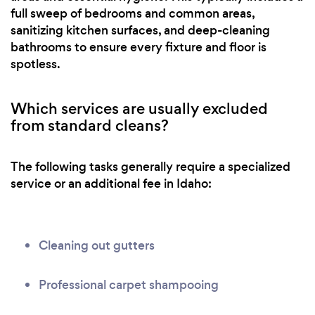
full sweep of bedrooms and common areas,
sanitizing kitchen surfaces, and deep-cleaning
bathrooms to ensure every fixture and floor is
spotless.
Which services are usually excluded
from standard cleans?
The following tasks generally require a specialized
service or an additional fee in Idaho:
Cleaning out gutters
Professional carpet shampooing