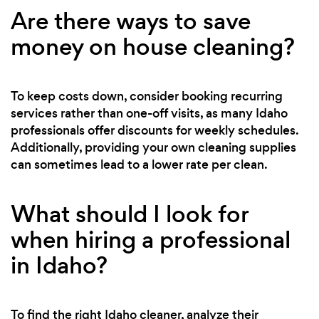
Are there ways to save
money on house cleaning?
To keep costs down, consider booking recurring
services rather than one-off visits, as many Idaho
professionals offer discounts for weekly schedules.
Additionally, providing your own cleaning supplies
can sometimes lead to a lower rate per clean.
What should I look for
when hiring a professional
in Idaho?
To find the right Idaho cleaner, analyze their