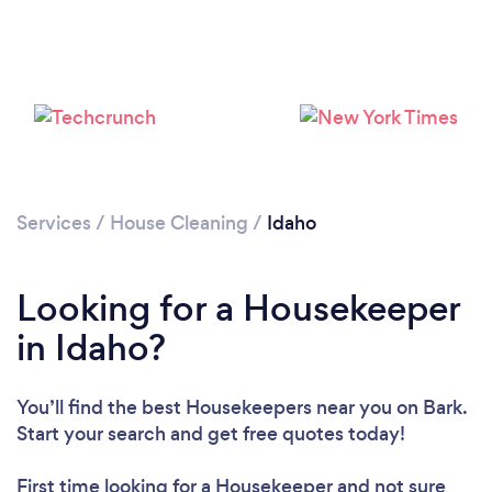
Services
/
House Cleaning
/
Idaho
Looking for a Housekeeper
in Idaho?
You’ll find the best Housekeepers near you
on Bark.
Loading...
Start your search and get free quotes today!
Please wait ...
First time looking for a Housekeeper
and not sure