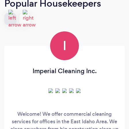
Popular Housekeepers
I
Imperial Cleaning Inc.
Welcome! We offer commercial cleaning
services for offices in the East Idaho Area. We
clean anywhere from big construction clean up