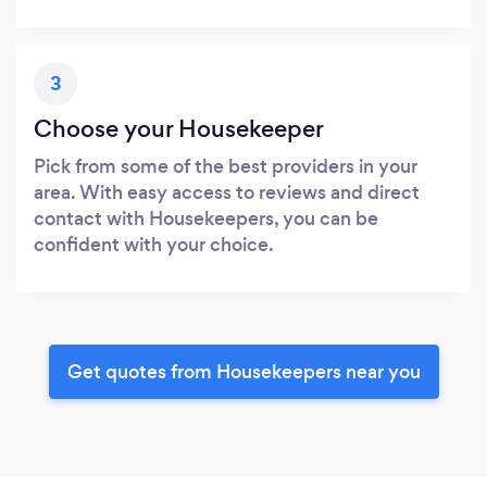
3
Choose your Housekeeper
Pick from some of the best providers in your
area. With easy access to reviews and direct
contact with Housekeepers, you can be
confident with your choice.
Get quotes from Housekeepers near you