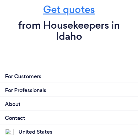
Get quotes
from Housekeepers in
Idaho
For Customers
For Professionals
About
Contact
United States