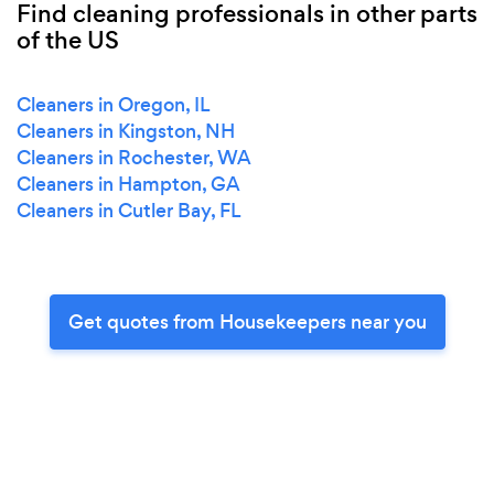
Find cleaning professionals in other parts
of the US
Cleaners in Oregon, IL
Cleaners in Kingston, NH
Cleaners in Rochester, WA
Cleaners in Hampton, GA
Cleaners in Cutler Bay, FL
Get quotes from Housekeepers near you