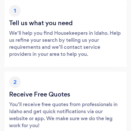
1
Tell us what you need
We’ll help you find Housekeepers in Idaho. Help
us refine your search by telling us your
requirements and we’ll contact service
providers in your area to help you.
2
Receive Free Quotes
You’ll receive free quotes from professionals in
Idaho and get quick notifications via our
website or app. We make sure we do the leg
work for you!