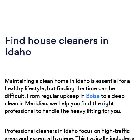
Find house cleaners in
Idaho
Maintaining a clean home in Idaho is essential for a
healthy lifestyle, but finding the time can be
difficult. From regular upkeep in
Boise
to a deep
clean in Meridian, we help you find the right
professional to handle the heavy lifting for you.
Professional cleaners in Idaho focus on high-traffic
areas and essential hygiene. This typically includes a