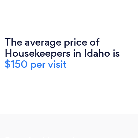
The average price of
Housekeepers in Idaho is
$150 per visit