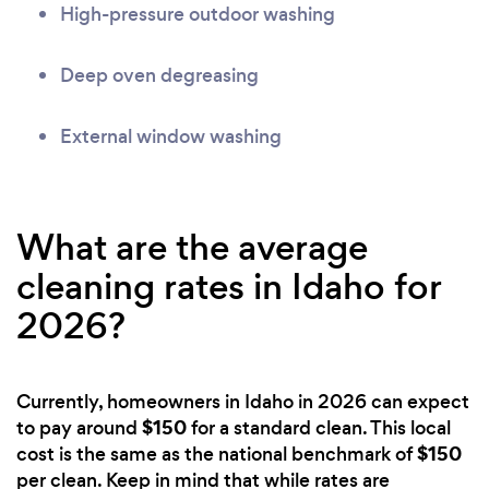
High-pressure outdoor washing
Deep oven degreasing
External window washing
What are the average
cleaning rates in Idaho for
2026?
Currently, homeowners in Idaho in 2026 can expect
$150
to pay around
for a standard clean. This local
$150
cost is the same as the national benchmark of
per clean. Keep in mind that while rates are