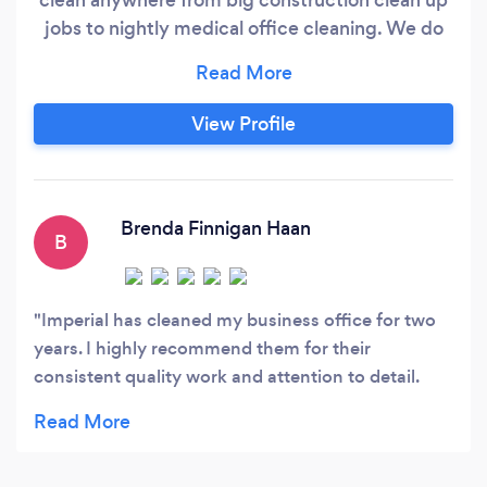
jobs to nightly medical office cleaning. We do
window, carpet, and tile cleaning. We have an
amazing team that truly takes their time do
ensure we do our best work!
View Profile
Brenda Finnigan Haan
B
Imperial has cleaned my business office for two
years. I highly recommend them for their
consistent quality work and attention to detail.
Francisco is wonderful to work with!