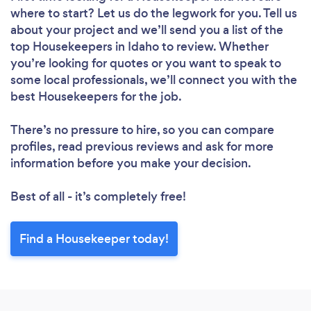
where to start? Let us do the legwork for you. Tell us
about your project and we’ll send you a list of the
top Housekeepers in Idaho to review. Whether
you’re looking for quotes or you want to speak to
some local professionals, we’ll connect you with the
best Housekeepers for the job.
There’s no pressure to hire, so you can compare
profiles, read previous reviews and ask for more
information before you make your decision.
Best of all - it’s completely free!
Find a Housekeeper today!