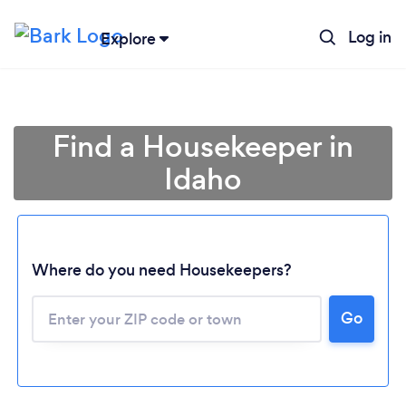
Log in
Explore
Find a Housekeeper in
Idaho
Where do you need Housekeepers?
Go