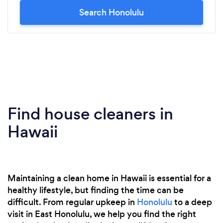
Search Honolulu
Find house cleaners in
Hawaii
Maintaining a clean home in Hawaii is essential for a
healthy lifestyle, but finding the time can be
difficult. From regular upkeep in
Honolulu
to a deep
visit in East Honolulu, we help you find the right