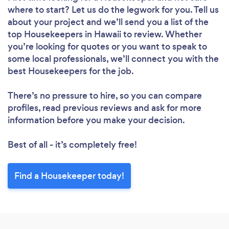
where to start? Let us do the legwork for you. Tell us
Please wait ...
about your project and we’ll send you a list of the
top Housekeepers in Hawaii to review. Whether
you’re looking for quotes or you want to speak to
some local professionals, we’ll connect you with the
best Housekeepers for the job.
There’s no pressure to hire, so you can compare
profiles, read previous reviews and ask for more
information before you make your decision.
Best of all - it’s completely free!
Find a Housekeeper today!