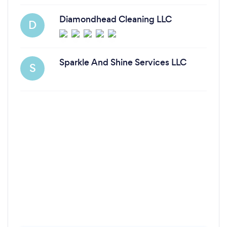
Diamondhead Cleaning LLC
D
Sparkle And Shine Services LLC
S