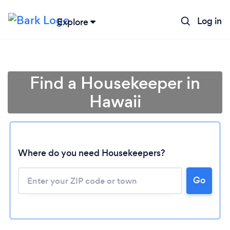
Log in
Explore
Find a Housekeeper in
Hawaii
Where do you need Housekeepers?
Go