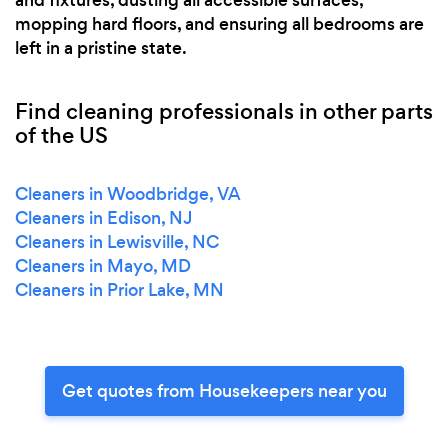
and fixtures, dusting all accessible surfaces,
mopping hard floors, and ensuring all bedrooms are
left in a pristine state.
Find cleaning professionals in other parts
of the US
Cleaners in Woodbridge, VA
Cleaners in Edison, NJ
Cleaners in Lewisville, NC
Cleaners in Mayo, MD
Cleaners in Prior Lake, MN
Get quotes from Housekeepers near you