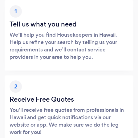
1
Tell us what you need
We’ll help you find Housekeepers in Hawaii.
Help us refine your search by telling us your
requirements and we’ll contact service
providers in your area to help you.
2
Receive Free Quotes
You’ll receive free quotes from professionals in
Hawaii and get quick notifications via our
website or app. We make sure we do the leg
work for you!