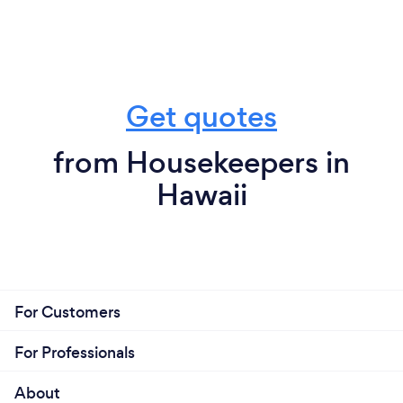
Get quotes
from Housekeepers in
Hawaii
For Customers
For Professionals
About