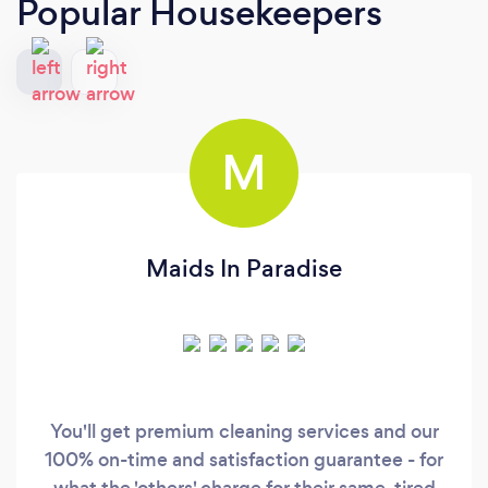
Popular Housekeepers
M
Maids In Paradise
You'll get premium cleaning services and our
100% on-time and satisfaction guarantee - for
what the 'others' charge for their same, tired