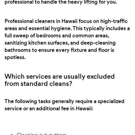
professional to handle the heavy lifting for you.
Professional cleaners in Hawaii focus on high-traffic
areas and essential hygiene. This typically includes a
full sweep of bedrooms and common areas,
sanitizing kitchen surfaces, and deep-cleaning
bathrooms to ensure every fixture and floor is
spotless.
Which services are usually excluded
from standard cleans?
The following tasks generally require a specialized
service or an additional fee in Hawaii: