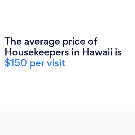
The average price of
Housekeepers in Hawaii is
$150 per visit