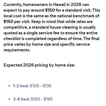
Currently, homeowners in Hawaii in 2026 can
$150
expect to pay around
for a standard visit. This
local cost is the same as the national benchmark of
$150
per visit. Keep in mind that while rates are
competitive, a standard house cleaning is usually
quoted as a single service fee to ensure the entire
checklist is completed regardless of time. The final
price varies by home size and specific service
requirements.
Expected 2026 pricing by home size:
1-2 bed:
$105 - $135
3-4 bed:
$150 - $195