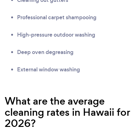
Cleaning out gutters
Professional carpet shampooing
High-pressure outdoor washing
Deep oven degreasing
External window washing
What are the average
cleaning rates in Hawaii for
2026?