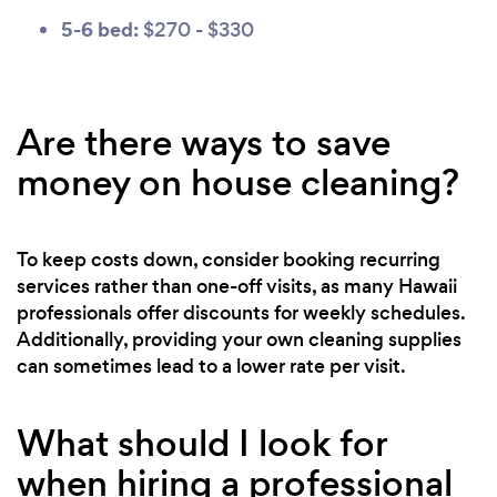
5-6 bed:
$270 - $330
Are there ways to save
money on house cleaning?
To keep costs down, consider booking recurring
services rather than one-off visits, as many Hawaii
professionals offer discounts for weekly schedules.
Additionally, providing your own cleaning supplies
can sometimes lead to a lower rate per visit.
What should I look for
when hiring a professional