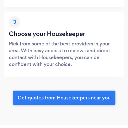
3
Choose your Housekeeper
Pick from some of the best providers in your
area. With easy access to reviews and direct
contact with Housekeepers, you can be
confident with your choice.
Get quotes from Housekeepers near you