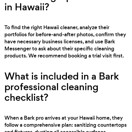
in Hawaii?
To find the right Hawaii cleaner, analyze their
portfolios for before-and-after photos, confirm they
have necessary business licenses, and use Bark
Messenger to ask about their specific cleaning
products. We recommend booking a trial visit first.
What is included in a Bark
professional cleaning
checklist?
When a Bark pro arrives at your Hawaii home, they
follow a comprehensive plan: sanitizing countertops