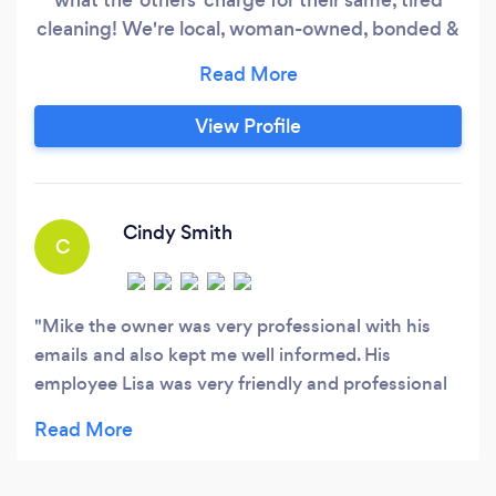
cleaning! We're local, woman-owned, bonded &
insured; Oahu's premier house cleaning
company specializing in Home or Condo
cleaning, and Airbnb / Short-Stay Vacation
View Profile
Rental cleaning. * We take COVID seriously, the
same way we do for our families: Our cleaners
are ALL fully vaccinated, masked when on
premises, and maintain social distance when
Cindy Smith
C
possible/practical.
Mike the owner was very professional with his
emails and also kept me well informed. His
employee Lisa was very friendly and professional
also. She did an excellent job with my house. I
would highly recommend them.