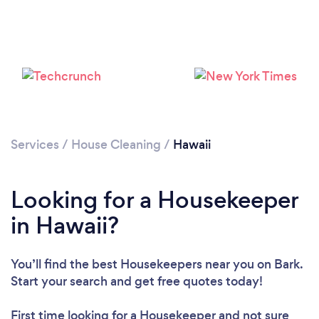
Services
/
House Cleaning
/
Hawaii
Looking for a Housekeeper
in Hawaii?
You’ll find the best Housekeepers near you
on Bark.
Loading...
Start your search and get free quotes today!
First time looking for a Housekeeper
and not sure