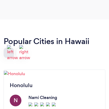
Popular Cities in Hawaii
Honolulu
Nami Cleaning
N