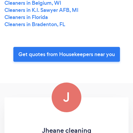
Cleaners in Belgium, WI
Cleaners in K.I. Sawyer AFB, MI
Cleaners in Florida
Cleaners in Bradenton, FL
Get quotes from Housekeepers near you
J
Jheane cleaning