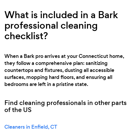
What is included in a Bark
professional cleaning
checklist?
When a Bark pro arrives at your Connecticut home,
they follow a comprehensive plan: sanitizing
countertops and fixtures, dusting all accessible
surfaces, mopping hard floors, and ensuring all
bedrooms are left in a pristine state.
Find cleaning professionals in other parts
of the US
Cleaners in Enfield, CT