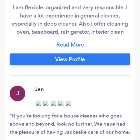
I am flexible, organized and very responsible. I
have a lot experience in general cleaner,
especially in deep cleaner. Also I offer cleaning
oven, baseboard, refrigerator, interior clean
windows, cabinet, I can do laundry and organize
your closet :) *References available.* Extremely
detailed with organization! I will be happy to
View Profile
help you! Cleaning and organizational services!
Jen
J
If you're looking for a house cleaner who goes
above and beyond, look no further. We have had
the pleasure of having Jackeake care of our home,