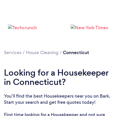
Services
/
House Cleaning
/
Connecticut
Looking for a Housekeeper
in Connecticut?
You’ll find the best Housekeepers near you
on Bark.
Start your search and get free quotes today!
First time looking for a Housekeeper
and not sure