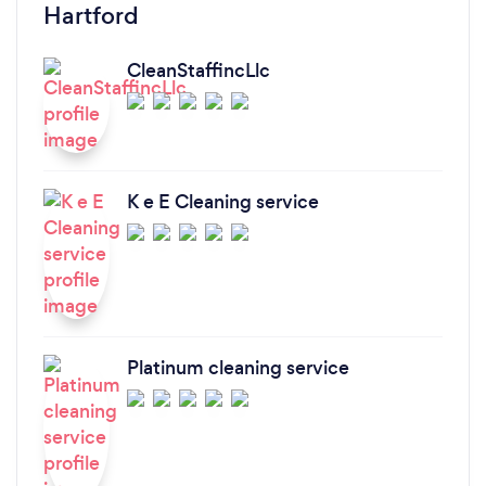
Hartford
CleanStaffincLlc
K e E Cleaning service
Platinum cleaning service