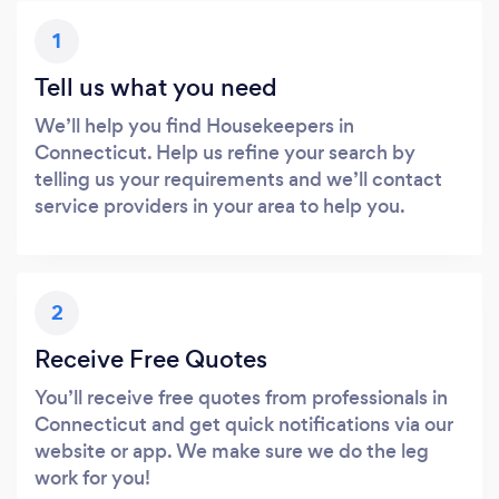
1
Tell us what you need
We’ll help you find Housekeepers in
Connecticut. Help us refine your search by
telling us your requirements and we’ll contact
service providers in your area to help you.
2
Receive Free Quotes
You’ll receive free quotes from professionals in
Connecticut and get quick notifications via our
website or app. We make sure we do the leg
work for you!