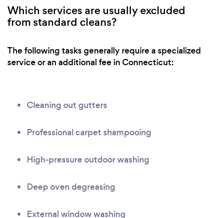
Which services are usually excluded
from standard cleans?
The following tasks generally require a specialized
service or an additional fee in Connecticut:
Cleaning out gutters
Professional carpet shampooing
High-pressure outdoor washing
Deep oven degreasing
External window washing