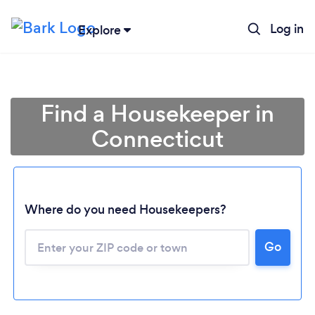
Log in
Explore
Find a Housekeeper in
Connecticut
Where do you need Housekeepers?
Go