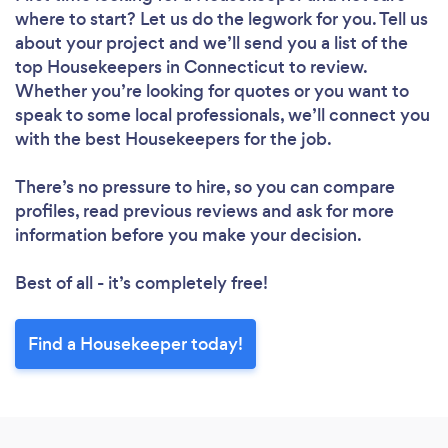
where to start? Let us do the legwork for you. Tell us
about your project and we’ll send you a list of the
top Housekeepers in Connecticut to review.
Loading...
Whether you’re looking for quotes or you want to
speak to some local professionals, we’ll connect you
with the best Housekeepers for the job.
Please wait ...
There’s no pressure to hire, so you can compare
profiles, read previous reviews and ask for more
information before you make your decision.
Best of all - it’s completely free!
Find a Housekeeper today!