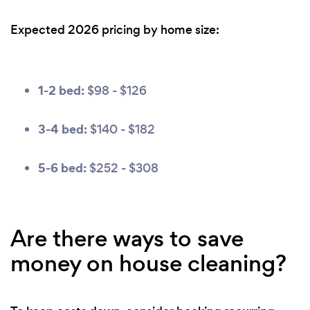
Expected 2026 pricing by home size:
1-2 bed:
$98 - $126
3-4 bed:
$140 - $182
5-6 bed:
$252 - $308
Are there ways to save
money on house cleaning?