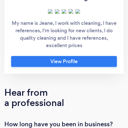
My name is Jeane, I work with cleaning, I have
references, I'm looking for new clients, I do
quality cleaning and I have references,
excellent prices
View Profile
Hear from
a professional
How long have you been in business?