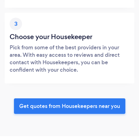
3
Choose your Housekeeper
Pick from some of the best providers in your
area. With easy access to reviews and direct
contact with Housekeepers, you can be
confident with your choice.
Get quotes from Housekeepers near you