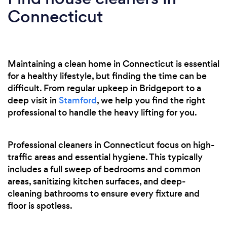
Connecticut
Maintaining a clean home in Connecticut is essential
for a healthy lifestyle, but finding the time can be
difficult. From regular upkeep in Bridgeport to a
deep visit in
Stamford
, we help you find the right
professional to handle the heavy lifting for you.
Professional cleaners in Connecticut focus on high-
traffic areas and essential hygiene. This typically
includes a full sweep of bedrooms and common
areas, sanitizing kitchen surfaces, and deep-
cleaning bathrooms to ensure every fixture and
floor is spotless.