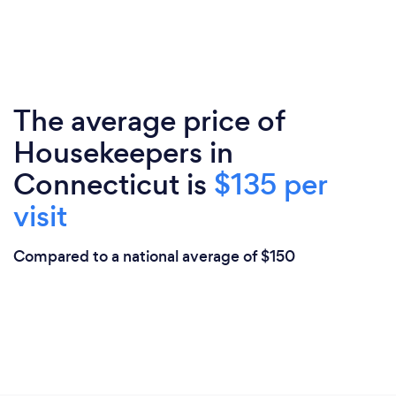
The average price of
Housekeepers in
Connecticut is
$135 per
visit
Compared to a national average of $150