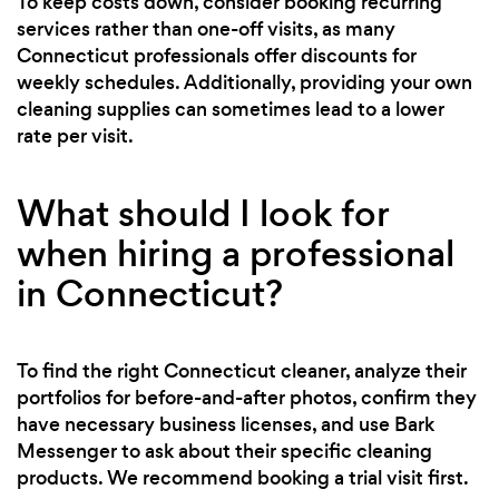
To keep costs down, consider booking recurring
services rather than one-off visits, as many
Connecticut professionals offer discounts for
weekly schedules. Additionally, providing your own
cleaning supplies can sometimes lead to a lower
rate per visit.
What should I look for
when hiring a professional
in Connecticut?
To find the right Connecticut cleaner, analyze their
portfolios for before-and-after photos, confirm they
have necessary business licenses, and use Bark
Messenger to ask about their specific cleaning
products. We recommend booking a trial visit first.