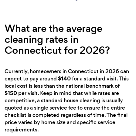
What are the average
cleaning rates in
Connecticut for 2026?
Currently, homeowners in Connecticut in 2026 can
$140
expect to pay around
for a standard visit. This
local cost is less than the national benchmark of
$150
per visit. Keep in mind that while rates are
competitive, a standard house cleaning is usually
quoted as a single service fee to ensure the entire
checklist is completed regardless of time. The final
price varies by home size and specific service
requirements.