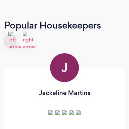
Popular Housekeepers
J
Jackeline Martins