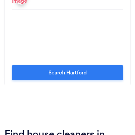
Search Hartford
Find house cleaners in