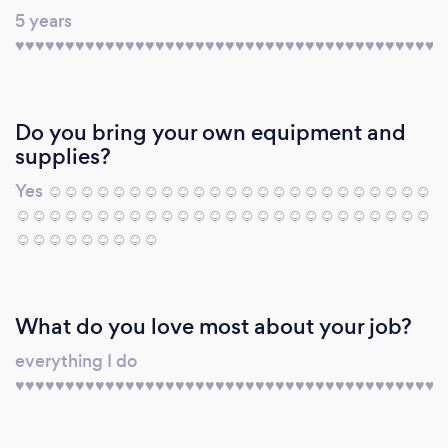
5 years
♥️♥️♥️♥️♥️♥️♥️♥️♥️♥️♥️♥️♥️♥️♥️♥️♥️♥️♥️♥️♥️♥️♥️♥️♥️♥️♥️♥️♥️♥️♥️♥️♥️♥️♥️♥️♥️♥️♥️♥️♥️♥️♥️
Do you bring your own equipment and
supplies?
Yes ☺️☺️☺️☺️☺️☺️☺️☺️☺️☺️☺️☺️☺️☺️☺️☺️☺️☺️☺️☺️☺️☺️☺️☺️
☺️☺️☺️☺️☺️☺️☺️☺️☺️☺️☺️☺️☺️☺️☺️☺️☺️☺️☺️☺️☺️☺️☺️☺️☺️☺️
☺️☺️☺️☺️☺️☺️☺️☺️☺️
What do you love most about your job?
everything I do
♥️♥️♥️♥️♥️♥️♥️♥️♥️♥️♥️♥️♥️♥️♥️♥️♥️♥️♥️♥️♥️♥️♥️♥️♥️♥️♥️♥️♥️♥️♥️♥️♥️♥️♥️♥️♥️♥️♥️♥️♥️♥️♥️