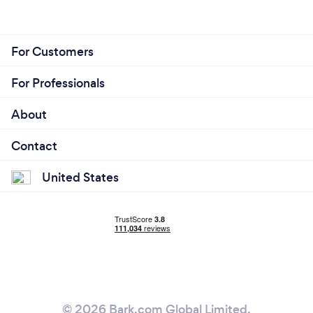
For Customers
What changes have you made to keep
your customers safe from Covid-19?
For Professionals
vaccines and lots of care
About
♥️♥️♥️♥️♥️♥️♥️♥️♥️♥️♥️♥️♥️♥️♥️♥️♥️♥️♥️♥️♥️♥️♥️♥️♥️♥️♥️♥️♥️♥️♥️♥️♥️♥️♥️♥️♥️♥️♥️♥️♥️♥️♥️
Contact
United States
© 2026 Bark.com Global Limited.